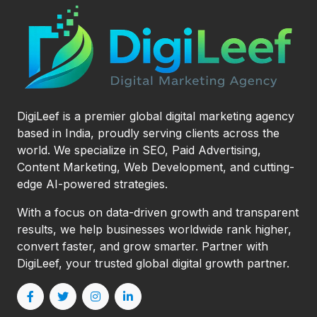
DigiLeef is a premier global digital marketing agency
based in India, proudly serving clients across the
world. We specialize in SEO, Paid Advertising,
Content Marketing, Web Development, and cutting-
edge AI-powered strategies.
With a focus on data-driven growth and transparent
results, we help businesses worldwide rank higher,
convert faster, and grow smarter. Partner with
DigiLeef, your trusted global digital growth partner.