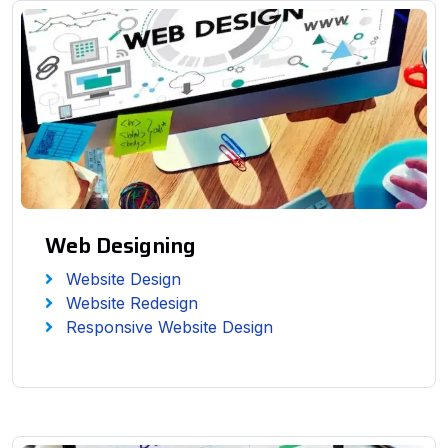
Web Designing
Website Design
Website Redesign
Responsive Website Design