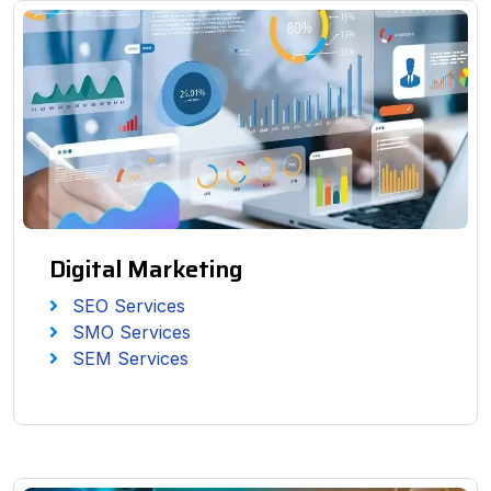
Digital Marketing
SEO Services
SMO Services
SEM Services