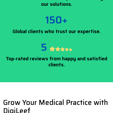
our solutions.
150+
Global clients who trust our expertise.
5
Top-rated reviews from happy and satisfied
clients.
Grow Your Medical Practice with
DigiLeef