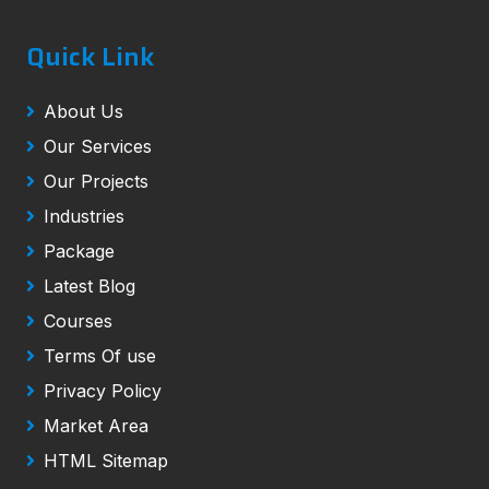
Quick Link
About Us
Our Services
Our Projects
Industries
Package
Latest Blog
Courses
Terms Of use
Privacy Policy
Market Area
HTML Sitemap