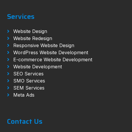
Services
Website Design
Website Redesign
Responsive Website Design
WordPress Website Development
E-commerce Website Development
Website Development
SEO Services
SMO Services
SEM Services
Meta Ads
Contact Us