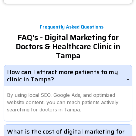
Frequently Asked Questions
FAQ's - Digital Marketing for
Doctors & Healthcare Clinic in
Tampa
How can I attract more patients to my
clinic in Tampa?
By using local SEO, Google Ads, and optimized
website content, you can reach patients actively
searching for doctors in Tampa.
What is the cost of digital marketing for