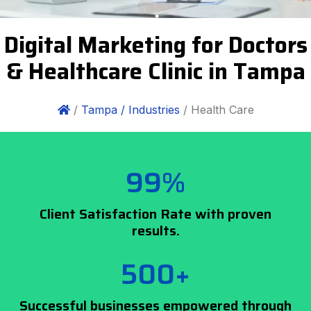
Digital Marketing for Doctors
& Healthcare Clinic in Tampa
/
Tampa /
Industries
/ Health Care
99%
Client Satisfaction Rate with proven
results.
500+
Successful businesses empowered through