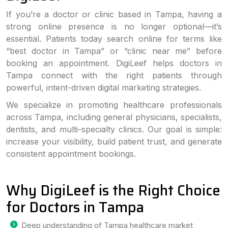
If you’re a doctor or clinic based in Tampa, having a
strong online presence is no longer optional—it’s
essential. Patients today search online for terms like
“best doctor in Tampa” or “clinic near me” before
booking an appointment. DigiLeef helps doctors in
Tampa connect with the right patients through
powerful, intent-driven digital marketing strategies.
We specialize in promoting healthcare professionals
across Tampa, including general physicians, specialists,
dentists, and multi-specialty clinics. Our goal is simple:
increase your visibility, build patient trust, and generate
consistent appointment bookings.
Why DigiLeef is the Right Choice
for Doctors in Tampa
Deep understanding of Tampa healthcare market