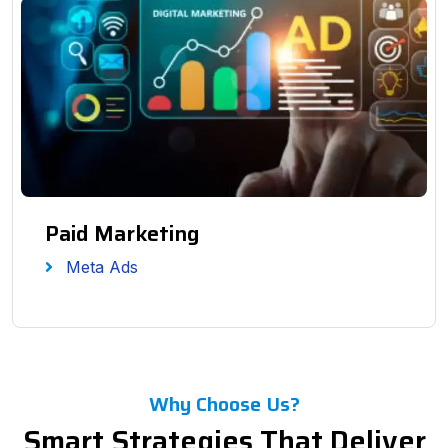
Paid Marketing
Meta Ads
Why Choose Us?
Smart Strategies That Deliver