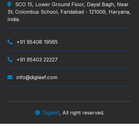
SCO 15, Lower Ground Floor, Dayal Bagh, Near
St. Colombus School, Faridabad - 121009, Haryana,
India.
+91 95408 19565
+91 95403 22227
info@digileef.com
Digileef
, All right reserved.