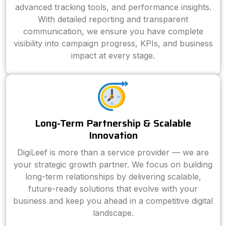
advanced tracking tools, and performance insights.
With detailed reporting and transparent
communication, we ensure you have complete
visibility into campaign progress, KPIs, and business
impact at every stage.
Long-Term Partnership & Scalable
Innovation
DigiLeef is more than a service provider — we are
your strategic growth partner. We focus on building
long-term relationships by delivering scalable,
future-ready solutions that evolve with your
business and keep you ahead in a competitive digital
landscape.