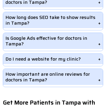
doctors in Tampa?
How long does SEO take to show results
in Tampa?
Is Google Ads effective for doctors in
Tampa?
Do I need a website for my clinic?
How important are online reviews for
doctors in Tampa?
Get More Patients in Tampa with