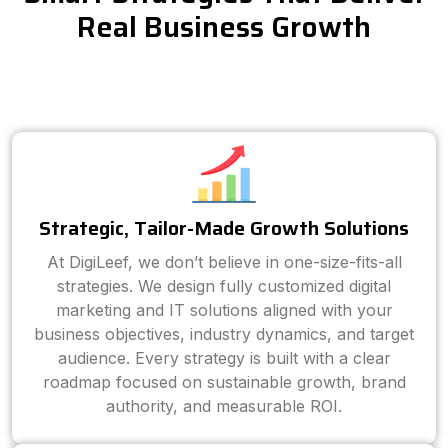
Real Business Growth
Strategic, Tailor-Made Growth Solutions
At DigiLeef, we don’t believe in one-size-fits-all
strategies. We design fully customized digital
marketing and IT solutions aligned with your
business objectives, industry dynamics, and target
audience. Every strategy is built with a clear
roadmap focused on sustainable growth, brand
authority, and measurable ROI.