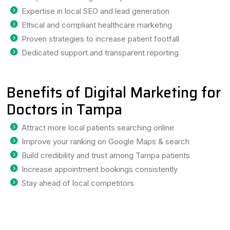
Expertise in local SEO and lead generation
Ethical and compliant healthcare marketing
Proven strategies to increase patient footfall
Dedicated support and transparent reporting
Benefits of Digital Marketing for
Doctors in Tampa
Attract more local patients searching online
Improve your ranking on Google Maps & search
Build credibility and trust among Tampa patients
Increase appointment bookings consistently
Stay ahead of local competitors