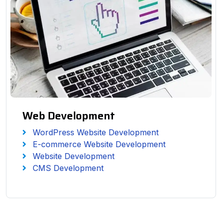
Web Development
WordPress Website Development
E-commerce Website Development
Website Development
CMS Development