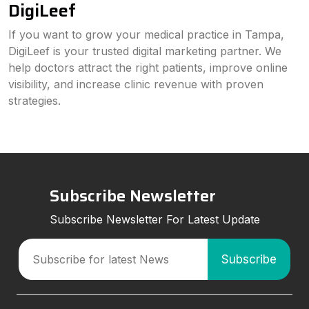
DigiLeef
If you want to grow your medical practice in Tampa,
DigiLeef is your trusted digital marketing partner. We
help doctors attract the right patients, improve online
visibility, and increase clinic revenue with proven
strategies.
Subscribe Newsletter
Subscribe Newsletter For Latest Update