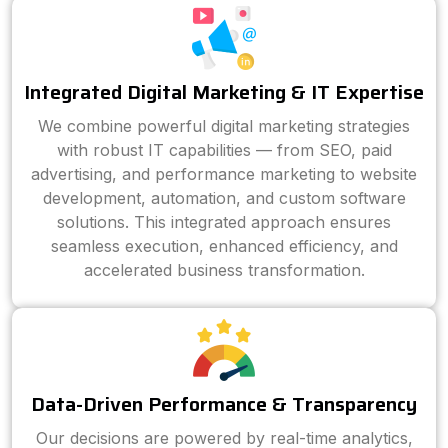
Integrated Digital Marketing & IT Expertise
We combine powerful digital marketing strategies
with robust IT capabilities — from SEO, paid
advertising, and performance marketing to website
development, automation, and custom software
solutions. This integrated approach ensures
seamless execution, enhanced efficiency, and
accelerated business transformation.
Data-Driven Performance & Transparency
Our decisions are powered by real-time analytics,