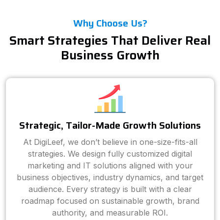
Why Choose Us?
Smart Strategies That Deliver Real
Business Growth
Strategic, Tailor-Made Growth Solutions
At DigiLeef, we don’t believe in one-size-fits-all
strategies. We design fully customized digital
marketing and IT solutions aligned with your
business objectives, industry dynamics, and target
audience. Every strategy is built with a clear
roadmap focused on sustainable growth, brand
authority, and measurable ROI.