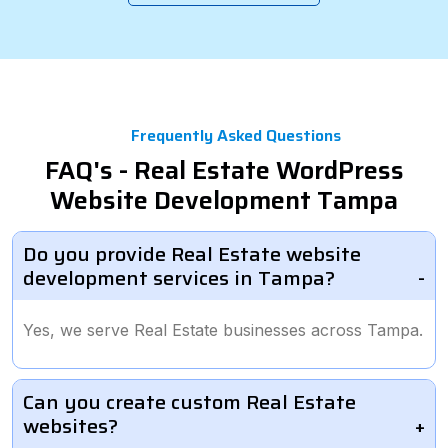
Frequently Asked Questions
FAQ's - Real Estate WordPress
Website Development Tampa
Do you provide Real Estate website
development services in Tampa?
Yes, we serve Real Estate businesses across Tampa.
Can you create custom Real Estate
websites?