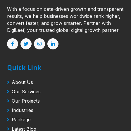
With a focus on data-driven growth and transparent
results, we help businesses worldwide rank higher,
convert faster, and grow smarter. Partner with
DigiLeef, your trusted global digital growth partner.
Quick Link
About Us
Our Services
Our Projects
Industries
Package
Latest Blog