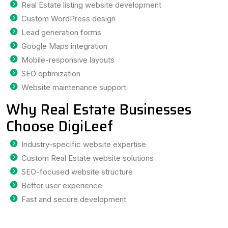
Real Estate listing website development
Custom WordPress design
Lead generation forms
Google Maps integration
Mobile-responsive layouts
SEO optimization
Website maintenance support
Why Real Estate Businesses
Choose DigiLeef
Industry-specific website expertise
Custom Real Estate website solutions
SEO-focused website structure
Better user experience
Fast and secure development