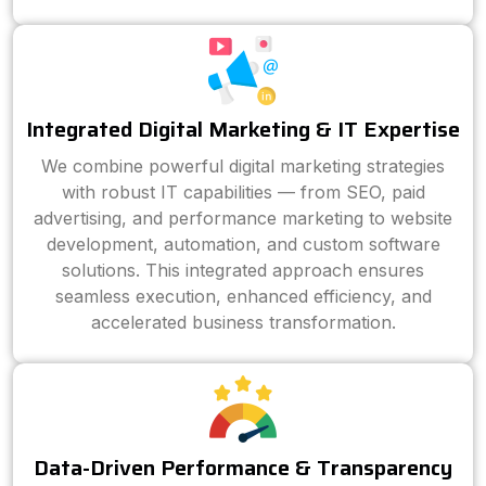
Integrated Digital Marketing & IT Expertise
We combine powerful digital marketing strategies
with robust IT capabilities — from SEO, paid
advertising, and performance marketing to website
development, automation, and custom software
solutions. This integrated approach ensures
seamless execution, enhanced efficiency, and
accelerated business transformation.
Data-Driven Performance & Transparency