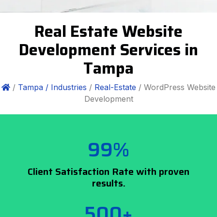
Real Estate Website
Development Services in
Tampa
/
Tampa /
Industries
/
Real-Estate
/ WordPress Website
Development
99%
Client Satisfaction Rate with proven
results.
500+