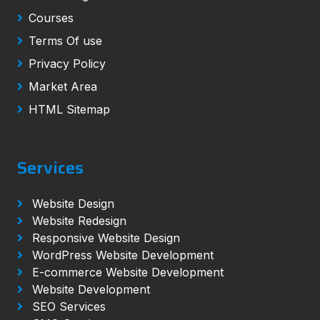
Courses
Terms Of use
Privacy Policy
Market Area
HTML Sitemap
Services
Website Design
Website Redesign
Responsive Website Design
WordPress Website Development
E-commerce Website Development
Website Development
SEO Services