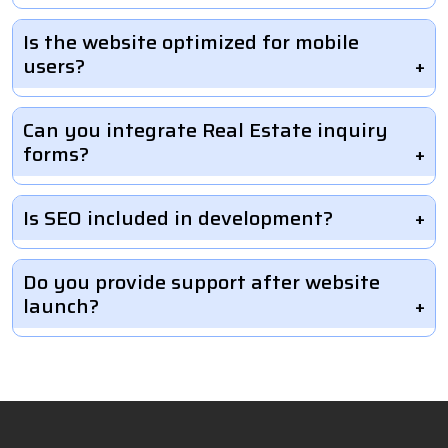
Is the website optimized for mobile
users?
Can you integrate Real Estate inquiry
forms?
Is SEO included in development?
Do you provide support after website
launch?