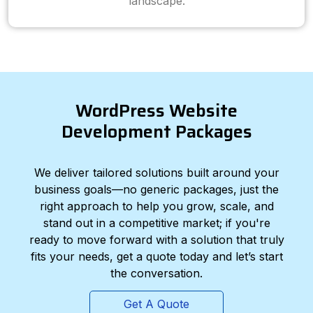
landscape.
WordPress Website
Development Packages
We deliver tailored solutions built around your
business goals—no generic packages, just the
right approach to help you grow, scale, and
stand out in a competitive market; if you're
ready to move forward with a solution that truly
fits your needs, get a quote today and let’s start
the conversation.
Get A Quote