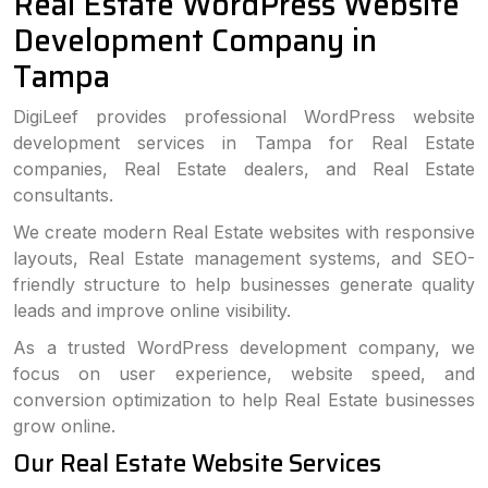
Real Estate WordPress Website
Development Company in
Tampa
DigiLeef provides professional WordPress website
development services in Tampa for Real Estate
companies, Real Estate dealers, and Real Estate
consultants.
We create modern Real Estate websites with responsive
layouts, Real Estate management systems, and SEO-
friendly structure to help businesses generate quality
leads and improve online visibility.
As a trusted WordPress development company, we
focus on user experience, website speed, and
conversion optimization to help Real Estate businesses
grow online.
Our Real Estate Website Services