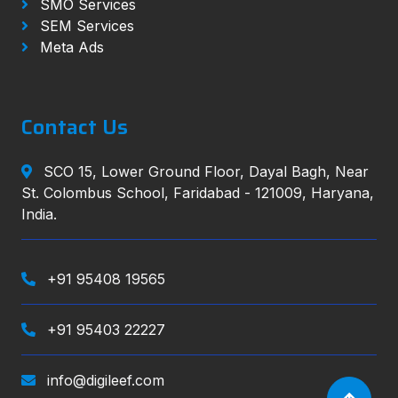
SMO Services
SEM Services
Meta Ads
Contact Us
SCO 15, Lower Ground Floor, Dayal Bagh, Near
St. Colombus School, Faridabad - 121009, Haryana,
India.
+91 95408 19565
+91 95403 22227
info@digileef.com