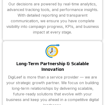
Our decisions are powered by real-time analytics,
advanced tracking tools, and performance insights.
With detailed reporting and transparent
communication, we ensure you have complete
visibility into campaign progress, KPIs, and business
impact at every stage.
Long-Term Partnership & Scalable
Innovation
DigiLeef is more than a service provider — we are
your strategic growth partner. We focus on building
long-term relationships by delivering scalable,
future-ready solutions that evolve with your
business and keep you ahead in a competitive digital