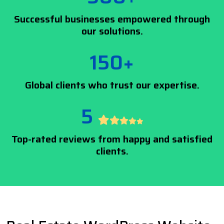
Successful businesses empowered through
our solutions.
150+
Global clients who trust our expertise.
5
Top-rated reviews from happy and satisfied
clients.