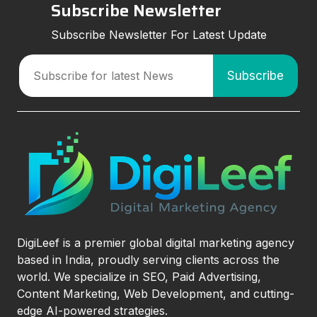
Subscribe Newsletter
Subscribe Newsletter For Latest Update
DigiLeef is a premier global digital marketing agency
based in India, proudly serving clients across the
world. We specialize in SEO, Paid Advertising,
Content Marketing, Web Development, and cutting-
edge AI-powered strategies.