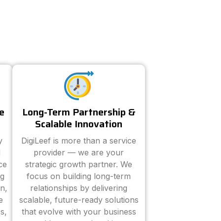
e
Long-Term Partnership &
Scalable Innovation
y
DigiLeef is more than a service
d
provider — we are your
ce
strategic growth partner. We
ng
focus on building long-term
n,
relationships by delivering
e
scalable, future-ready solutions
s,
that evolve with your business