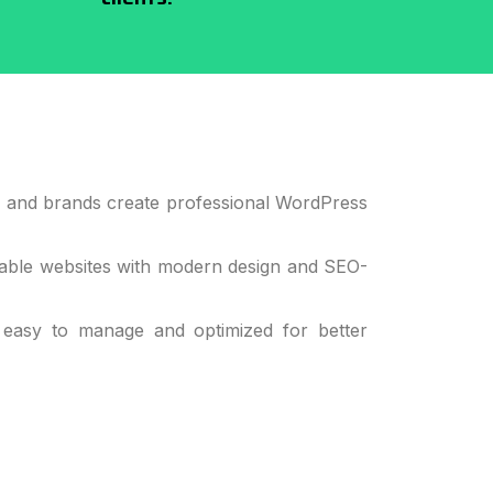
, and brands create professional WordPress
lable websites with modern design and SEO-
 easy to manage and optimized for better