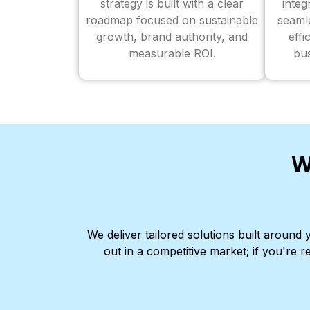
strategy is built with a clear
inte
roadmap focused on sustainable
seaml
growth, brand authority, and
effi
measurable ROI.
bus
W
We deliver tailored solutions built aroun
out in a competitive market; if you're r