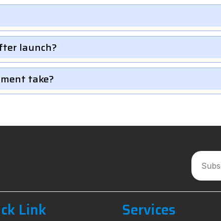
fter launch?
pment take?
ck Link
Services