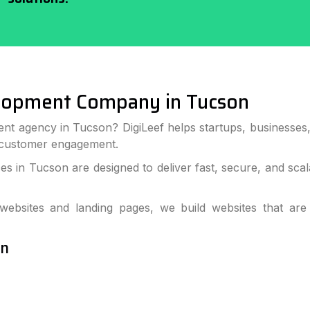
lopment Company in Tucson
ent agency in Tucson? DigiLeef helps startups, businesses
 customer engagement.
s in Tucson are designed to deliver fast, secure, and sca
bsites and landing pages, we build websites that are
on