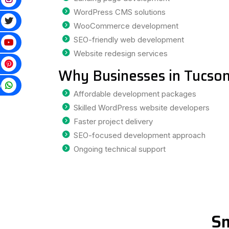
WordPress CMS solutions
WooCommerce development
SEO-friendly web development
Website redesign services
Why Businesses in Tucson
p
Affordable development packages
Skilled WordPress website developers
Faster project delivery
SEO-focused development approach
Ongoing technical support
Sm