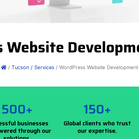
 Website Developm
/
Tucson /
Services
/ WordPress Website Development
500+
150+
essful businesses
Global clients who trust
ered through our
our expertise.
solutions.