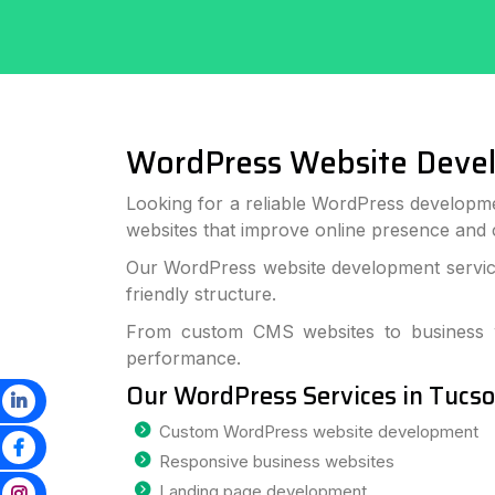
WordPress Website Deve
Looking for a reliable WordPress developm
websites that improve online presence and
Our WordPress website development service
friendly structure.
From custom CMS websites to business we
performance.
Our WordPress Services in Tucs
Custom WordPress website development
Responsive business websites
Landing page development