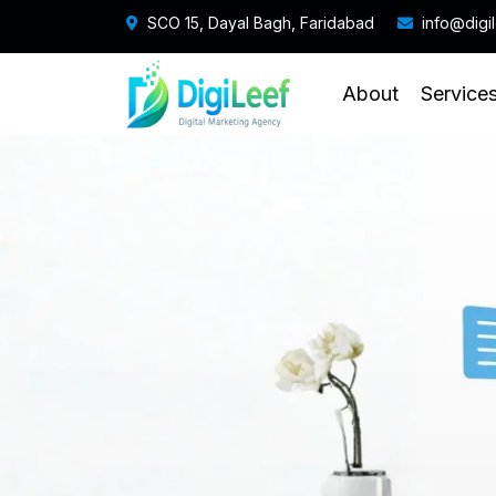
SCO 15, Dayal Bagh, Faridabad
info@digi
About
Service