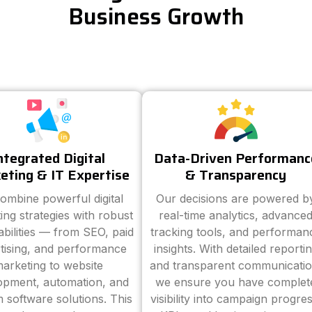
Business Growth
ntegrated Digital
Data-Driven Performanc
eting & IT Expertise
& Transparency
ombine powerful digital
Our decisions are powered b
ing strategies with robust
real-time analytics, advance
abilities — from SEO, paid
tracking tools, and performan
tising, and performance
insights. With detailed reporti
arketing to website
and transparent communicatio
opment, automation, and
we ensure you have complet
 software solutions. This
visibility into campaign progres