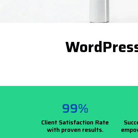
WordPress
99%
Client Satisfaction Rate
Succ
with proven results.
empow