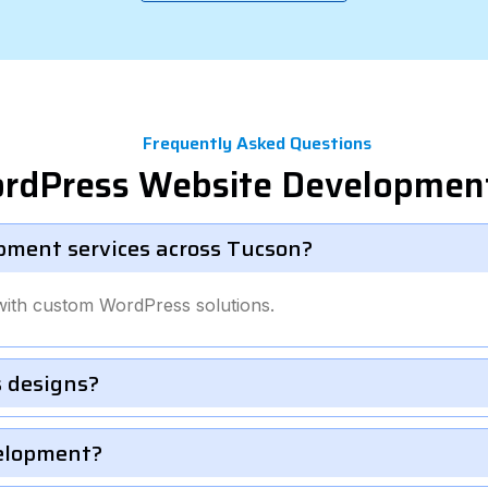
Frequently Asked Questions
ordPress Website Development
pment services across Tucson?
with custom WordPress solutions.
 designs?
velopment?