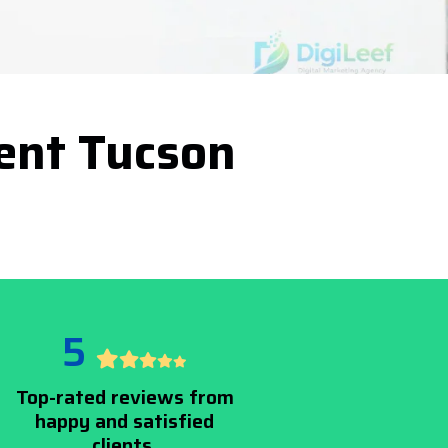
ent Tucson
5
Top-rated reviews from
happy and satisfied
clients.