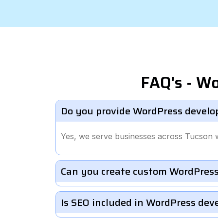
FAQ's - W
Do you provide WordPress develo
Yes, we serve businesses across Tucson 
Can you create custom WordPress
Is SEO included in WordPress de