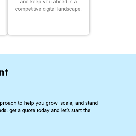
and keep you ahead in a
competitive digital landscape.
nt
pproach to help you grow, scale, and stand
ds, get a quote today and let’s start the