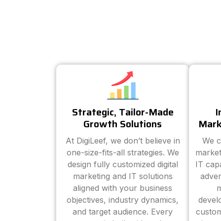
Strategic, Tailor-Made
I
Growth Solutions
Mark
At DigiLeef, we don’t believe in
We c
one-size-fits-all strategies. We
market
design fully customized digital
IT cap
marketing and IT solutions
adver
aligned with your business
m
objectives, industry dynamics,
devel
and target audience. Every
custom