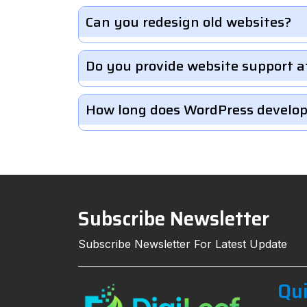
Can you redesign old websites?
Do you provide website support a
How long does WordPress develo
Subscribe Newsletter
Subscribe Newsletter For Latest Update
Qui