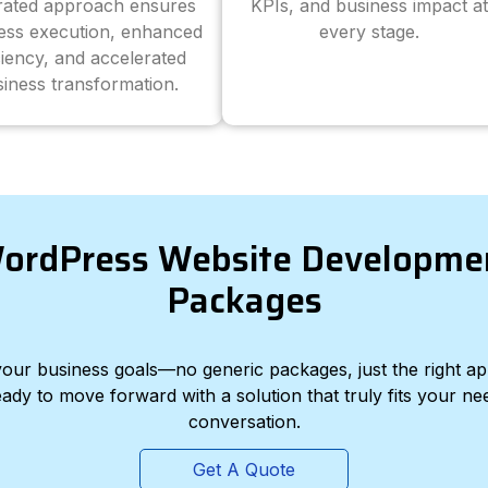
grated approach ensures
KPIs, and business impact at
ess execution, enhanced
every stage.
ciency, and accelerated
iness transformation.
ordPress Website Developme
Packages
d your business goals—no generic packages, just the right a
eady to move forward with a solution that truly fits your nee
conversation.
Get A Quote