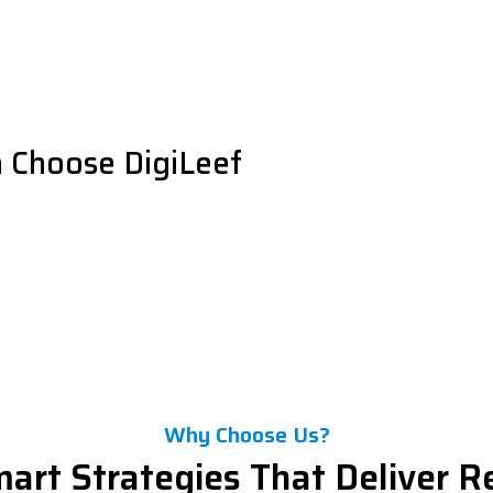
 Choose DigiLeef
Why Choose Us?
art Strategies That Deliver R