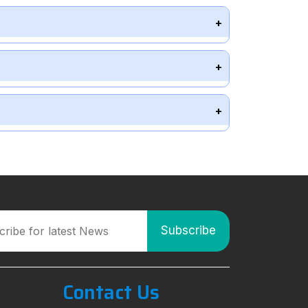
Contact Us