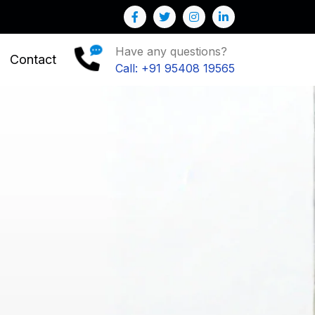
Business
Have any questions?
Contact
Call: +91 95408 19565