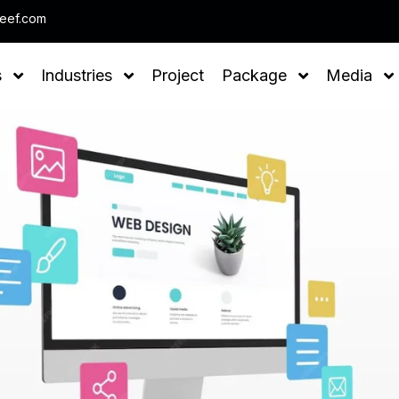
Note : We help you to Grow your 
leef.com
s
Industries
Project
Package
Media