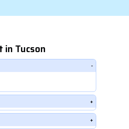
 in Tucson