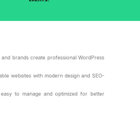
s, and brands create professional WordPress
alable websites with modern design and SEO-
 easy to manage and optimized for better