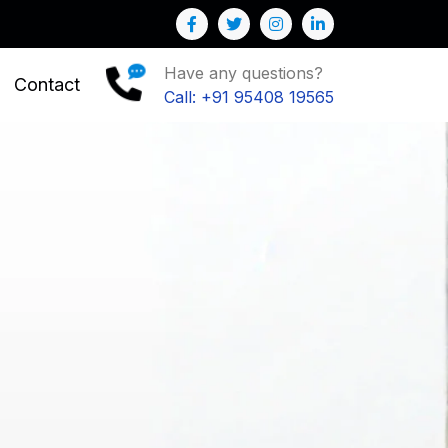
Have any questions?
Contact
Call: +91 95408 19565