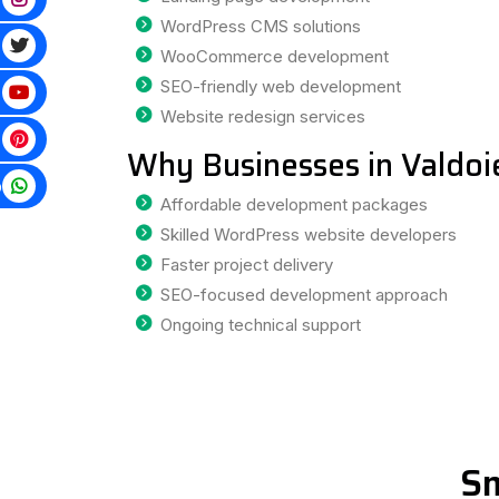
WordPress CMS solutions
WooCommerce development
SEO-friendly web development
Website redesign services
Why Businesses in Valdoi
p
Affordable development packages
Skilled WordPress website developers
Faster project delivery
SEO-focused development approach
Ongoing technical support
Sm