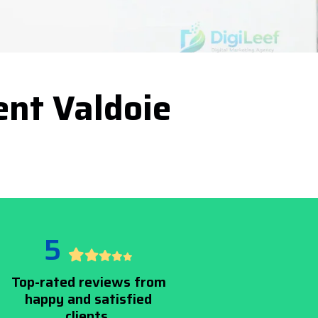
nt Valdoie
5
Top-rated reviews from
happy and satisfied
clients.