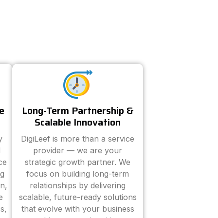
e
Long-Term Partnership &
Scalable Innovation
y
DigiLeef is more than a service
d
provider — we are your
ce
strategic growth partner. We
ng
focus on building long-term
n,
relationships by delivering
e
scalable, future-ready solutions
s,
that evolve with your business