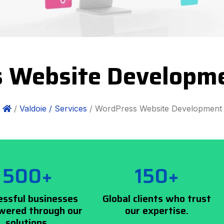
 Website Developme
/
Valdoie /
Services
/ WordPress Website Development
500+
150+
essful businesses
Global clients who trust
ered through our
our expertise.
solutions.