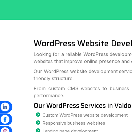
WordPress Website Deve
Looking for a reliable WordPress developme
websites that improve online presence and
Our WordPress website development services
friendly structure.
From custom CMS websites to business we
performance.
Our WordPress Services in Valdo
Custom WordPress website development
Responsive business websites
Landing page development