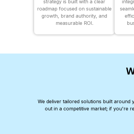
strategy is built with a clear
inte
roadmap focused on sustainable
seaml
growth, brand authority, and
effi
measurable ROI.
bus
W
We deliver tailored solutions built aroun
out in a competitive market; if you're r