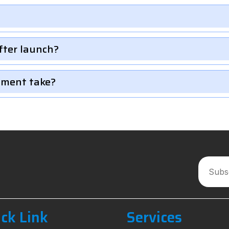
fter launch?
pment take?
ck Link
Services