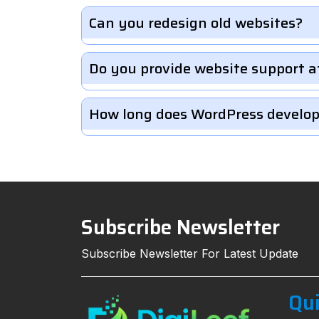
Can you redesign old websites?
Do you provide website support a
How long does WordPress develo
Subscribe Newsletter
Subscribe Newsletter For Latest Update
Qui