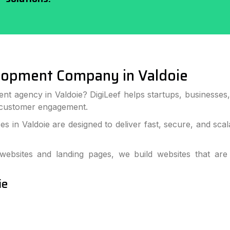
lopment Company in Valdoie
nt agency in Valdoie? DigiLeef helps startups, businesse
 customer engagement.
 in Valdoie are designed to deliver fast, secure, and sc
bsites and landing pages, we build websites that are
ie