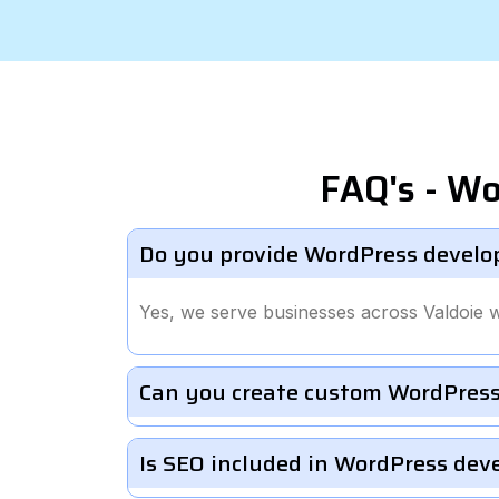
FAQ's - Wo
Do you provide WordPress develop
Yes, we serve businesses across Valdoie 
Can you create custom WordPress
Is SEO included in WordPress de