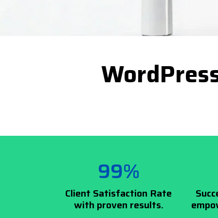
WordPress
99%
Client Satisfaction Rate
Succ
with proven results.
empow