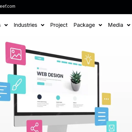
Note : We help you to Grow your Business
leef.com
s
Industries
Project
Package
Media