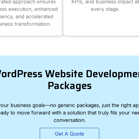
grated approach ensures
KPIs, and business impact at
ess execution, enhanced
every stage.
ciency, and accelerated
iness transformation.
ordPress Website Developme
Packages
d your business goals—no generic packages, just the right a
eady to move forward with a solution that truly fits your nee
conversation.
Get A Quote