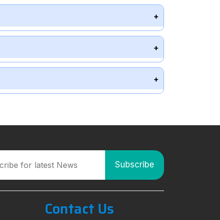
Contact Us