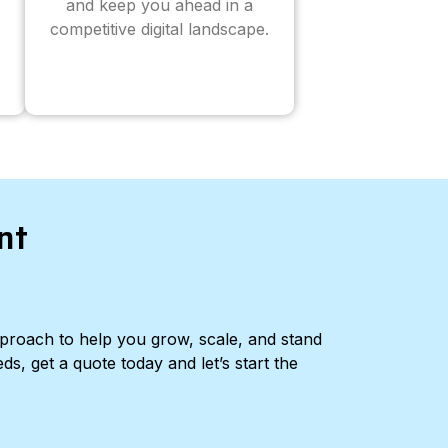
and keep you ahead in a
competitive digital landscape.
nt
pproach to help you grow, scale, and stand
ds, get a quote today and let’s start the