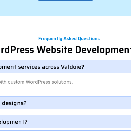
Frequently Asked Questions
rdPress Website Development
ment services across Valdoie?
with custom WordPress solutions.
 designs?
velopment?