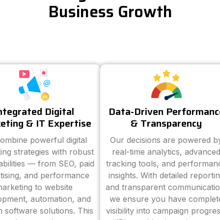
Business Growth
ntegrated Digital
Data-Driven Performanc
eting & IT Expertise
& Transparency
ombine powerful digital
Our decisions are powered b
ing strategies with robust
real-time analytics, advance
abilities — from SEO, paid
tracking tools, and performan
tising, and performance
insights. With detailed reporti
arketing to website
and transparent communicatio
opment, automation, and
we ensure you have complet
 software solutions. This
visibility into campaign progres