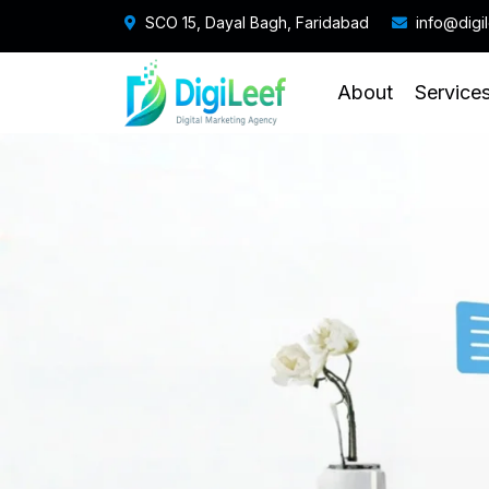
SCO 15, Dayal Bagh, Faridabad
info@digi
About
Service