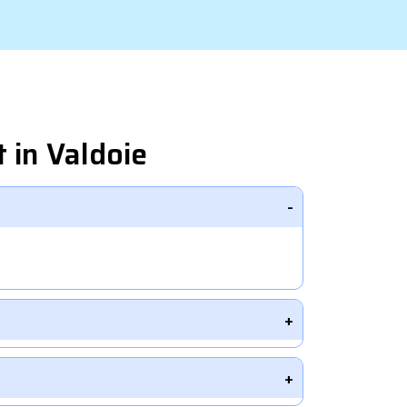
 in Valdoie