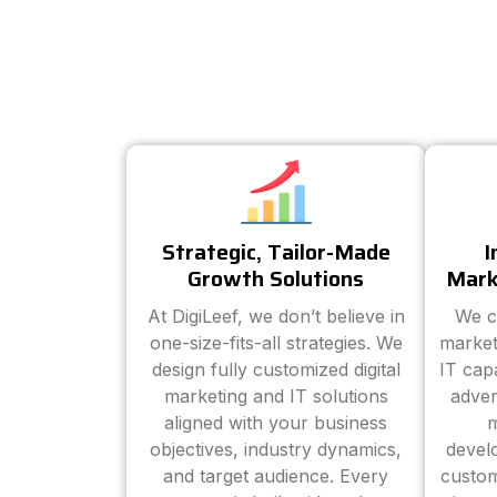
Strategic, Tailor-Made
I
Growth Solutions
Mark
At DigiLeef, we don’t believe in
We c
one-size-fits-all strategies. We
market
design fully customized digital
IT cap
marketing and IT solutions
adver
aligned with your business
m
objectives, industry dynamics,
devel
and target audience. Every
custom