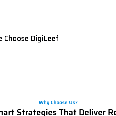
e Choose DigiLeef
Why Choose Us?
art Strategies That Deliver R