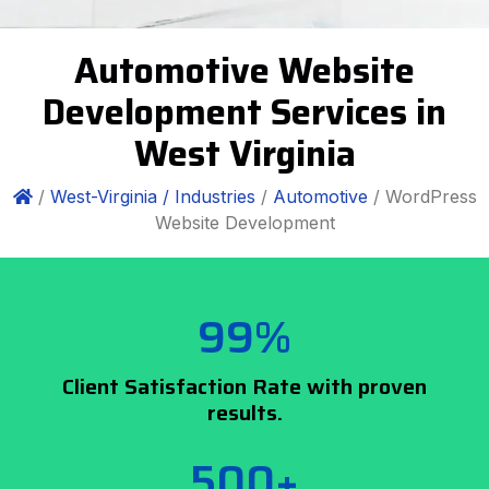
Automotive Website
Development Services in
West Virginia
/
West-Virginia /
Industries
/
Automotive
/ WordPress
Website Development
99%
Client Satisfaction Rate with proven
results.
500+