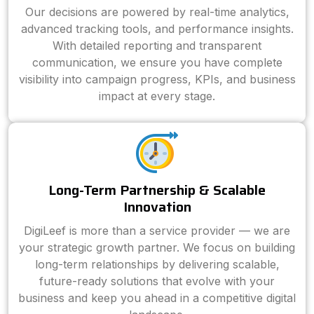
Our decisions are powered by real-time analytics,
advanced tracking tools, and performance insights.
With detailed reporting and transparent
communication, we ensure you have complete
visibility into campaign progress, KPIs, and business
impact at every stage.
Long-Term Partnership & Scalable
Innovation
DigiLeef is more than a service provider — we are
your strategic growth partner. We focus on building
long-term relationships by delivering scalable,
future-ready solutions that evolve with your
business and keep you ahead in a competitive digital