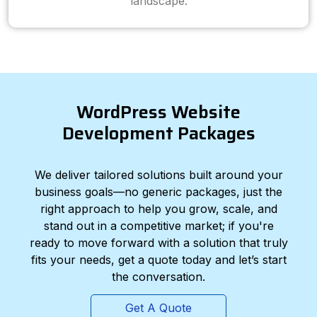
landscape.
WordPress Website
Development Packages
We deliver tailored solutions built around your
business goals—no generic packages, just the
right approach to help you grow, scale, and
stand out in a competitive market; if you're
ready to move forward with a solution that truly
fits your needs, get a quote today and let’s start
the conversation.
Get A Quote