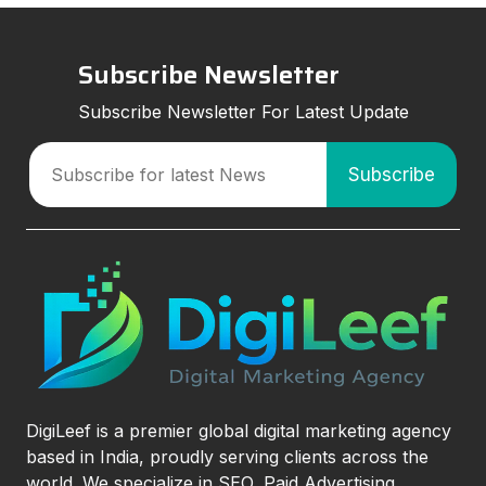
Subscribe Newsletter
Subscribe Newsletter For Latest Update
DigiLeef is a premier global digital marketing agency
based in India, proudly serving clients across the
world. We specialize in SEO, Paid Advertising,