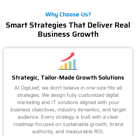
Why Choose Us?
Smart Strategies That Deliver Real
Business Growth
Strategic, Tailor-Made Growth Solutions
At DigiLeef, we don’t believe in one-size-fits-all
strategies. We design fully customized digital
marketing and IT solutions aligned with your
business objectives, industry dynamics, and target
audience. Every strategy is built with a clear
roadmap focused on sustainable growth, brand
authority, and measurable ROI.