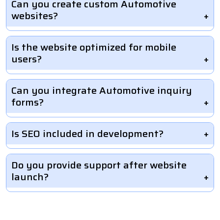
Can you create custom Automotive
websites?
Is the website optimized for mobile
users?
Can you integrate Automotive inquiry
forms?
Is SEO included in development?
Do you provide support after website
launch?