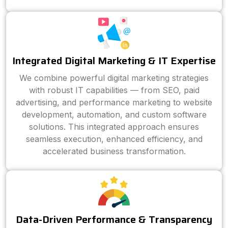
Integrated Digital Marketing & IT Expertise
We combine powerful digital marketing strategies
with robust IT capabilities — from SEO, paid
advertising, and performance marketing to website
development, automation, and custom software
solutions. This integrated approach ensures
seamless execution, enhanced efficiency, and
accelerated business transformation.
Data-Driven Performance & Transparency