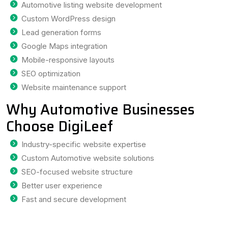
Automotive listing website development
Custom WordPress design
Lead generation forms
Google Maps integration
Mobile-responsive layouts
SEO optimization
Website maintenance support
Why Automotive Businesses
Choose DigiLeef
Industry-specific website expertise
Custom Automotive website solutions
SEO-focused website structure
Better user experience
Fast and secure development