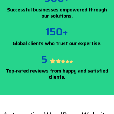
Successful businesses empowered through
our solutions.
150+
Global clients who trust our expertise.
5
Top-rated reviews from happy and satisfied
clients.