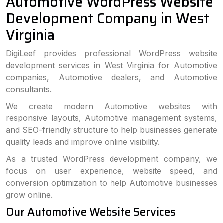
Automotive WordPress Website
Development Company in West
Virginia
DigiLeef provides professional WordPress website
development services in West Virginia for Automotive
companies, Automotive dealers, and Automotive
consultants.
We create modern Automotive websites with
responsive layouts, Automotive management systems,
and SEO-friendly structure to help businesses generate
quality leads and improve online visibility.
As a trusted WordPress development company, we
focus on user experience, website speed, and
conversion optimization to help Automotive businesses
grow online.
Our Automotive Website Services