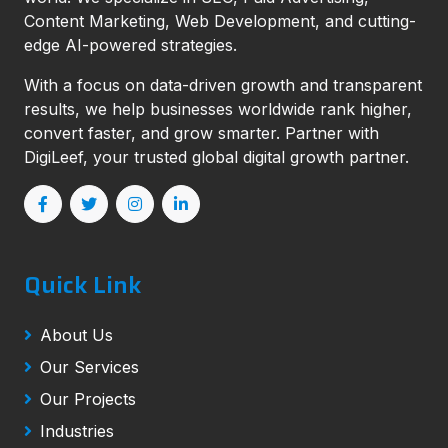
Content Marketing, Web Development, and cutting-
edge AI-powered strategies.
With a focus on data-driven growth and transparent
results, we help businesses worldwide rank higher,
convert faster, and grow smarter. Partner with
DigiLeef, your trusted global digital growth partner.
Quick Link
About Us
Our Services
Our Projects
Industries