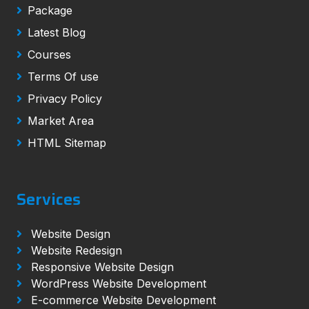
Package
Latest Blog
Courses
Terms Of use
Privacy Policy
Market Area
HTML Sitemap
Services
Website Design
Website Redesign
Responsive Website Design
WordPress Website Development
E-commerce Website Development