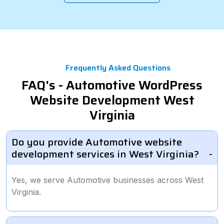
Frequently Asked Questions
FAQ's - Automotive WordPress
Website Development West
Virginia
Do you provide Automotive website
development services in West Virginia?
Yes, we serve Automotive businesses across West
Virginia.