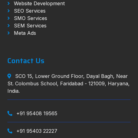
Website Development
SEO Services
SMO Services
SEM Services
Meta Ads
Contact Us
SCO 15, Lower Ground Floor, Dayal Bagh, Near
St. Colombus School, Faridabad - 121009, Haryana,
India.
+91 95408 19565
+91 95403 22227