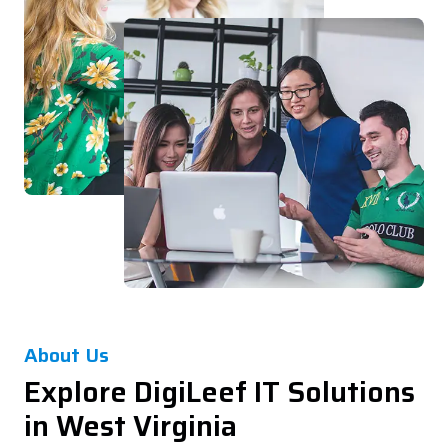
About Us
Explore DigiLeef IT Solutions
in West Virginia