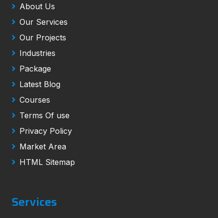
About Us
Our Services
Our Projects
Industries
Package
Latest Blog
Courses
Terms Of use
Privacy Policy
Market Area
HTML Sitemap
Services