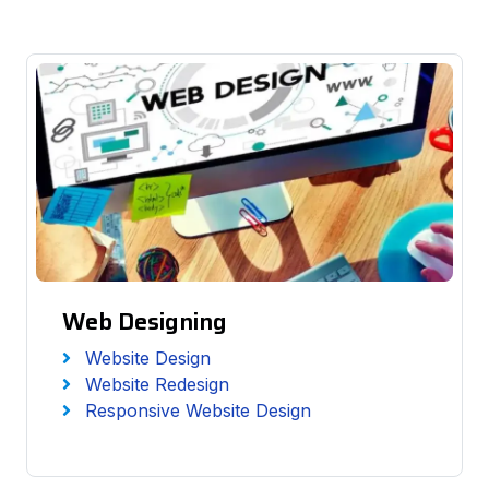
Web Designing
Website Design
Website Redesign
Responsive Website Design