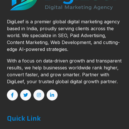
DigiLeef is a premier global digital marketing agency
based in India, proudly serving clients across the
world. We specialize in SEO, Paid Advertising,
Content Marketing, Web Development, and cutting-
edge AI-powered strategies.
With a focus on data-driven growth and transparent
results, we help businesses worldwide rank higher,
convert faster, and grow smarter. Partner with
DigiLeef, your trusted global digital growth partner.
Quick Link