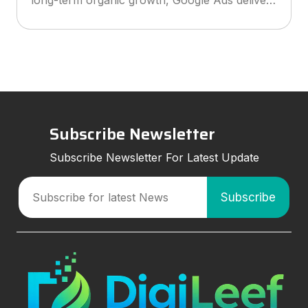
explains how to choose the right agency, what
services to look for, and how smart marketing
strategies can improve visibil
Subscribe Newsletter
Subscribe Newsletter For Latest Update