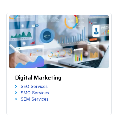
Digital Marketing
SEO Services
SMO Services
SEM Services