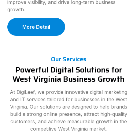
improve visibility, and drive long-term business
growth.
More Detail
Our Services
Powerful Digital Solutions for
West Virginia Business Growth
At DigiLeef, we provide innovative digital marketing
and IT services tailored for businesses in the West
Virginia. Our solutions are designed to help brands
build a strong online presence, attract high-quality
customers, and achieve measurable growth in the
competitive West Virginia market.