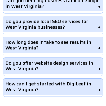
Can you help my business rank on Google
in West Virginia?
Do you provide local SEO services for
West Virginia businesses?
How long does it take to see results in
West Virginia?
Do you offer website design services in
West Virginia?
How can I get started with DigiLeef in
West Virginia?