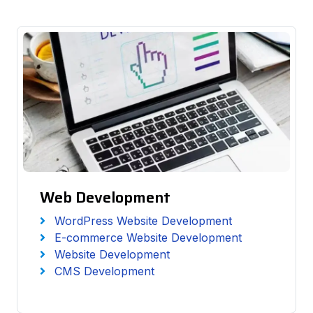
Web Development
WordPress Website Development
E-commerce Website Development
Website Development
CMS Development