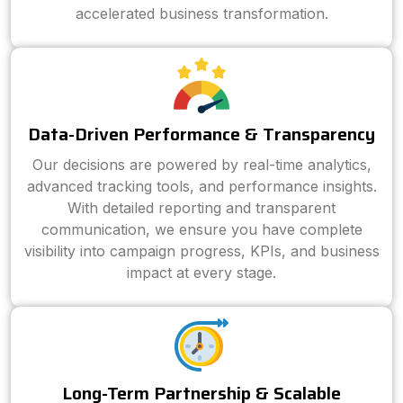
accelerated business transformation.
Data-Driven Performance & Transparency
Our decisions are powered by real-time analytics,
advanced tracking tools, and performance insights.
With detailed reporting and transparent
communication, we ensure you have complete
visibility into campaign progress, KPIs, and business
impact at every stage.
Long-Term Partnership & Scalable