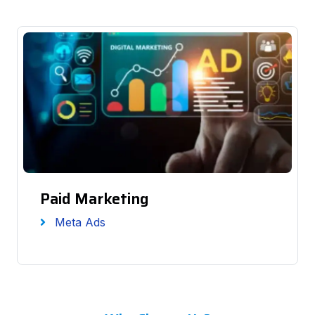
Paid Marketing
Meta Ads