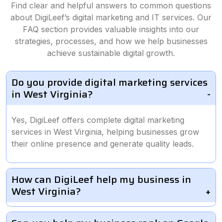
Find clear and helpful answers to common questions
about DigiLeef’s digital marketing and IT services. Our
FAQ section provides valuable insights into our
strategies, processes, and how we help businesses
achieve sustainable digital growth.
Do you provide digital marketing services
in West Virginia?
Yes, DigiLeef offers complete digital marketing
services in West Virginia, helping businesses grow
their online presence and generate quality leads.
How can DigiLeef help my business in
West Virginia?