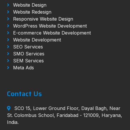
Website Design
Website Redesign
Responsive Website Design
WordPress Website Development
E-commerce Website Development
Website Development
SEO Services
SMO Services
SEM Services
Meta Ads
Contact Us
SCO 15, Lower Ground Floor, Dayal Bagh, Near
St. Colombus School, Faridabad - 121009, Haryana,
India.