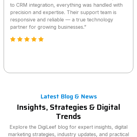
digital marketing strategy significantly increased
our online visibility and lead generation within a
short time. The team is highly professional,
proactive, and truly committed to delivering
measurable results.”
Latest Blog & News
Insights, Strategies & Digital
Trends
Explore the DigiLeef blog for expert insights, digital
marketing strategies, industry updates, and practical