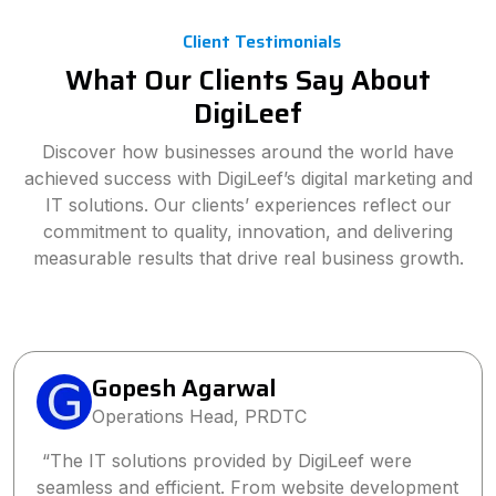
Client Testimonials
What Our Clients Say About
DigiLeef
Discover how businesses around the world have
achieved success with DigiLeef’s digital marketing and
IT solutions. Our clients’ experiences reflect our
commitment to quality, innovation, and delivering
measurable results that drive real business growth.
Sanjay Singh
Director, Wings2Fashion
“Partnering with DigiLeef has been one of the
best business decisions we’ve made. Their tailored