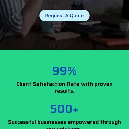
Request A Quote
99%
Client Satisfaction Rate with proven
results.
500+
Successful businesses empowered through
our solutions.