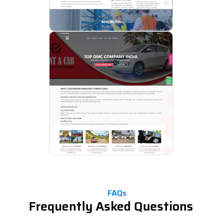
FAQs
Frequently Asked Questions