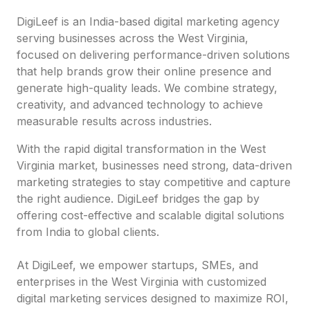
DigiLeef is an India-based digital marketing agency
serving businesses across the West Virginia,
focused on delivering performance-driven solutions
that help brands grow their online presence and
generate high-quality leads. We combine strategy,
creativity, and advanced technology to achieve
measurable results across industries.
With the rapid digital transformation in the West
Virginia market, businesses need strong, data-driven
marketing strategies to stay competitive and capture
the right audience. DigiLeef bridges the gap by
offering cost-effective and scalable digital solutions
from India to global clients.
At DigiLeef, we empower startups, SMEs, and
enterprises in the West Virginia with customized
digital marketing services designed to maximize ROI,