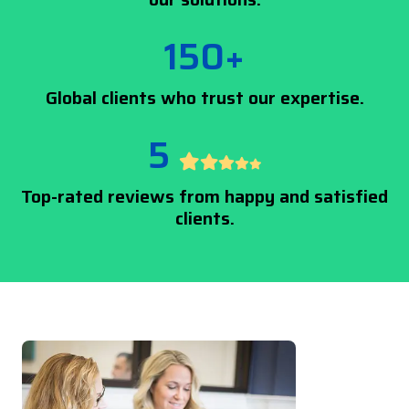
150+
Global clients who trust our expertise.
5
Top-rated reviews from happy and satisfied
clients.