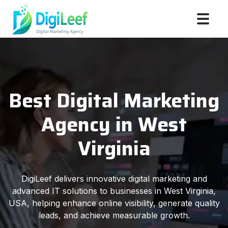
Best Digital Marketing
Agency in West
Virginia
DigiLeef delivers innovative digital marketing and
advanced IT solutions to businesses in West Virginia,
USA, helping enhance online visibility, generate quality
leads, and achieve measurable growth.