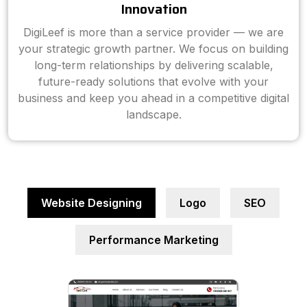
Innovation
DigiLeef is more than a service provider — we are
your strategic growth partner. We focus on building
long-term relationships by delivering scalable,
future-ready solutions that evolve with your
business and keep you ahead in a competitive digital
landscape.
Website Designing
Logo
SEO
Performance Marketing