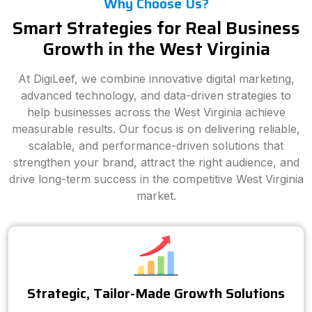
Why Choose Us?
Smart Strategies for Real Business
Growth in the West Virginia
At DigiLeef, we combine innovative digital marketing,
advanced technology, and data-driven strategies to
help businesses across the West Virginia achieve
measurable results. Our focus is on delivering reliable,
scalable, and performance-driven solutions that
strengthen your brand, attract the right audience, and
drive long-term success in the competitive West Virginia
market.
Strategic, Tailor-Made Growth Solutions