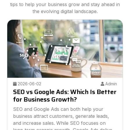
tips to help your business grow and stay ahead in
the evolving digital landscape.
2026-05-26
Admin
Best Digital Marketing Agency for
Small Businesses
Finding the best digital marketing agency for
small businesses can help you grow online
without overspending your budget. This guide