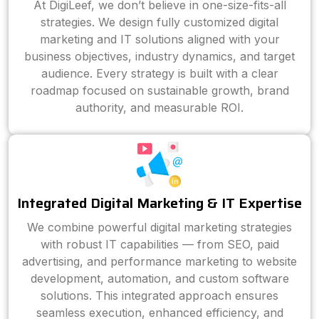
At DigiLeef, we don’t believe in one-size-fits-all
strategies. We design fully customized digital
marketing and IT solutions aligned with your
business objectives, industry dynamics, and target
audience. Every strategy is built with a clear
roadmap focused on sustainable growth, brand
authority, and measurable ROI.
Integrated Digital Marketing & IT Expertise
We combine powerful digital marketing strategies
with robust IT capabilities — from SEO, paid
advertising, and performance marketing to website
development, automation, and custom software
solutions. This integrated approach ensures
seamless execution, enhanced efficiency, and