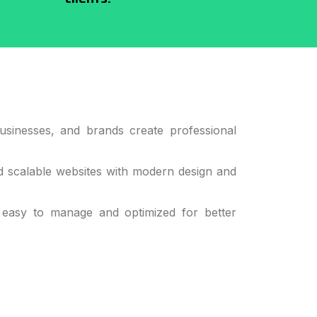
usinesses, and brands create professional
d scalable websites with modern design and
 easy to manage and optimized for better