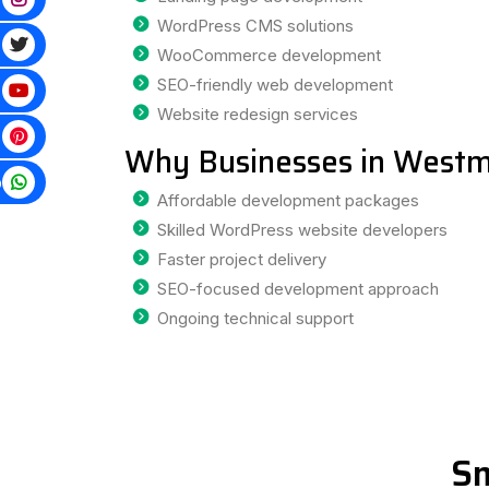
WordPress CMS solutions
WooCommerce development
SEO-friendly web development
Website redesign services
Why Businesses in Westm
p
Affordable development packages
Skilled WordPress website developers
Faster project delivery
SEO-focused development approach
Ongoing technical support
Sm