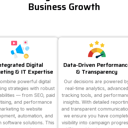
Business Growth
ntegrated Digital
Data-Driven Performanc
eting & IT Expertise
& Transparency
ombine powerful digital
Our decisions are powered b
ing strategies with robust
real-time analytics, advance
abilities — from SEO, paid
tracking tools, and performan
tising, and performance
insights. With detailed reporti
arketing to website
and transparent communicatio
opment, automation, and
we ensure you have complet
 software solutions. This
visibility into campaign progres