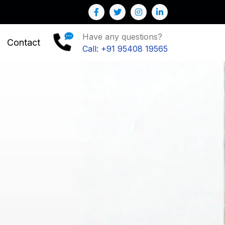
ur Business
Have any questions?
Contact
Call: +91 95408 19565