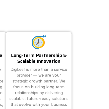
e
Long-Term Partnership &
Scalable Innovation
y
DigiLeef is more than a service
d
provider — we are your
ce
strategic growth partner. We
ng
focus on building long-term
n,
relationships by delivering
e
scalable, future-ready solutions
s,
that evolve with your business