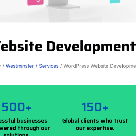
ebsite Development
/
Westminster /
Services
/ WordPress Website Developme
500+
150+
essful businesses
Global clients who trust
ered through our
our expertise.
solutions.