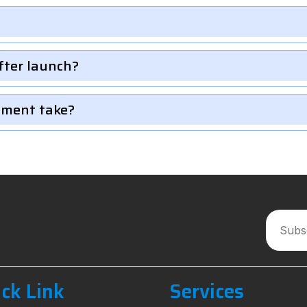
fter launch?
pment take?
ck Link
Services