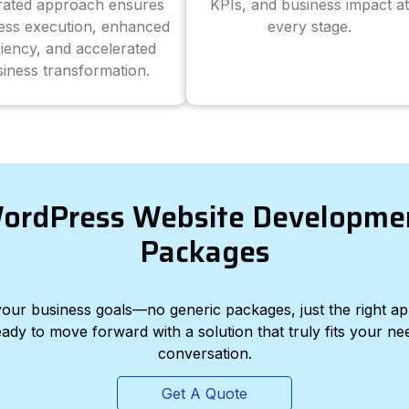
grated approach ensures
KPIs, and business impact at
ess execution, enhanced
every stage.
ciency, and accelerated
iness transformation.
ordPress Website Developme
Packages
d your business goals—no generic packages, just the right a
eady to move forward with a solution that truly fits your nee
conversation.
Get A Quote