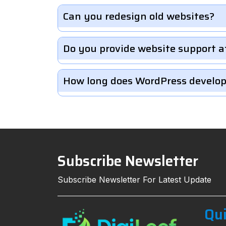
Can you redesign old websites?
Do you provide website support a
How long does WordPress develo
Subscribe Newsletter
Subscribe Newsletter For Latest Update
Qui