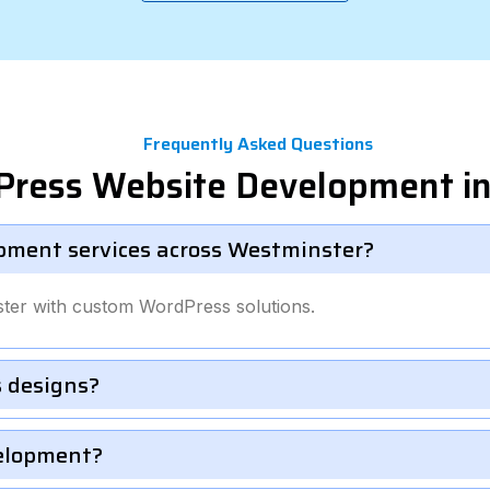
Frequently Asked Questions
Press Website Development i
pment services across Westminster?
ter with custom WordPress solutions.
 designs?
velopment?