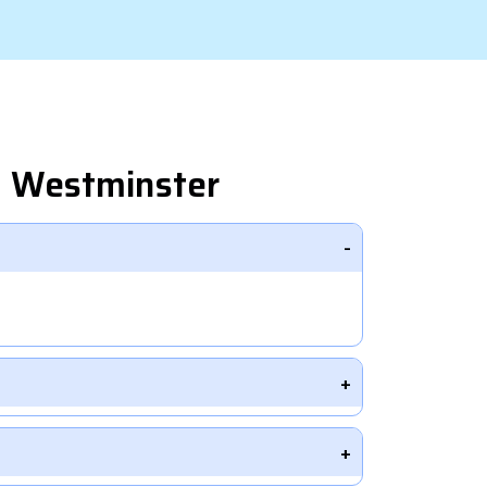
n Westminster