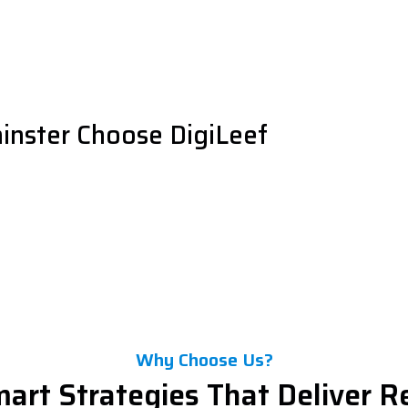
inster Choose DigiLeef
Why Choose Us?
art Strategies That Deliver R