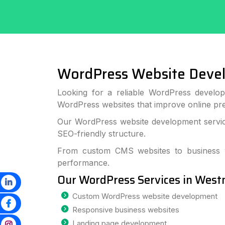
WordPress Website Deve
Looking for a reliable WordPress develop
WordPress websites that improve online p
Our WordPress website development service
SEO-friendly structure.
From custom CMS websites to business we
performance.
Our WordPress Services in West
Custom WordPress website development
Responsive business websites
Landing page development