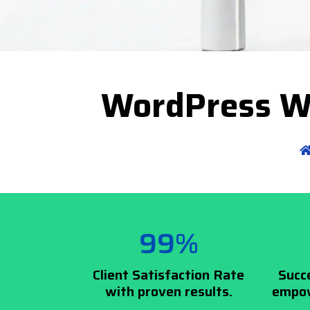
WordPress W
99%
Client Satisfaction Rate
Succ
with proven results.
empow