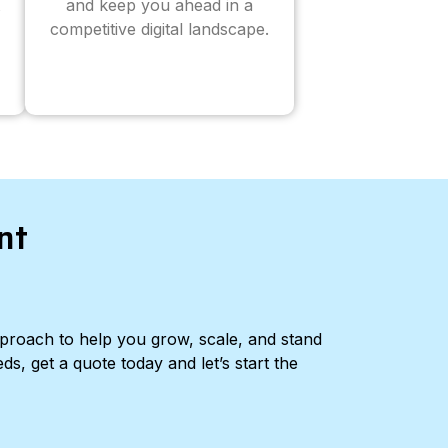
and keep you ahead in a
competitive digital landscape.
nt
pproach to help you grow, scale, and stand
ds, get a quote today and let’s start the