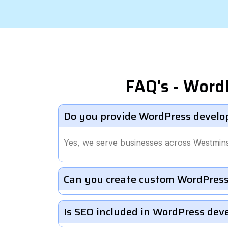
FAQ's - Word
Do you provide WordPress develo
Yes, we serve businesses across Westmins
Can you create custom WordPress
Is SEO included in WordPress de