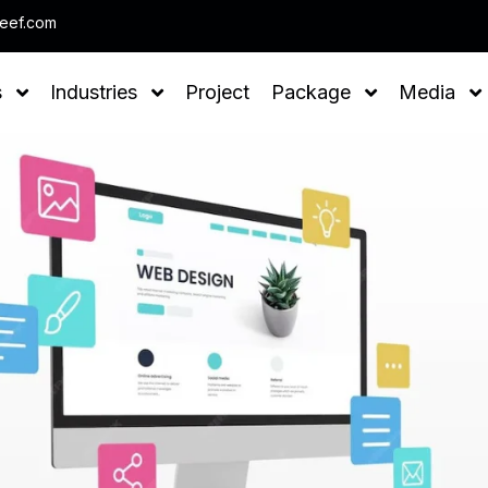
Note : We help you to Grow yo
leef.com
s
Industries
Project
Package
Media