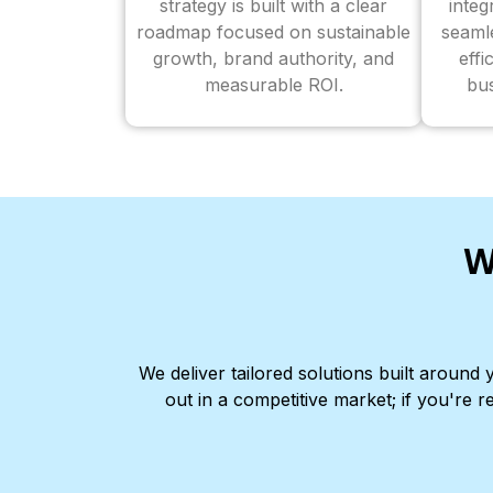
strategy is built with a clear
inte
roadmap focused on sustainable
seaml
growth, brand authority, and
effi
measurable ROI.
bus
W
We deliver tailored solutions built aroun
out in a competitive market; if you're r