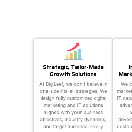
Strategic, Tailor-Made
I
Growth Solutions
Mark
At DigiLeef, we don’t believe in
We c
one-size-fits-all strategies. We
market
design fully customized digital
IT cap
marketing and IT solutions
adver
aligned with your business
m
objectives, industry dynamics,
devel
and target audience. Every
custom