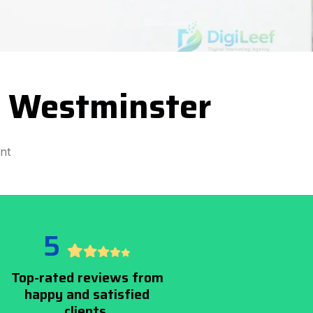
 Westminster
nt
5
Top-rated reviews from
happy and satisfied
clients.