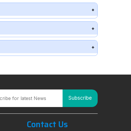
Contact Us