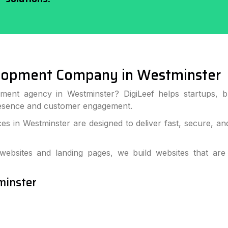
lopment Company in Westminster
ment agency in Westminster? DigiLeef helps startups, b
resence and customer engagement.
s in Westminster are designed to deliver fast, secure, an
bsites and landing pages, we build websites that are
minster