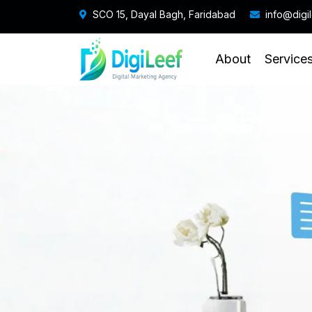
SCO 15, Dayal Bagh, Faridabad
info@digi
About
Service