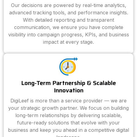
Our decisions are powered by real-time analytics,
advanced tracking tools, and performance insights.
With detailed reporting and transparent
communication, we ensure you have complete
visibility into campaign progress, KPIs, and business
impact at every stage.
Long-Term Partnership & Scalable
Innovation
DigiLeef is more than a service provider — we are
your strategic growth partner. We focus on building
long-term relationships by delivering scalable,
future-ready solutions that evolve with your
business and keep you ahead in a competitive digital