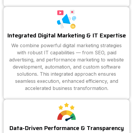
Integrated Digital Marketing & IT Expertise
We combine powerful digital marketing strategies
with robust IT capabilities — from SEO, paid
advertising, and performance marketing to website
development, automation, and custom software
solutions. This integrated approach ensures
seamless execution, enhanced efficiency, and
accelerated business transformation.
Data-Driven Performance & Transparency