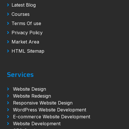
Latest Blog
Courses
Terms Of use
Privacy Policy
Market Area
HTML Sitemap
Services
Website Design
Website Redesign
Responsive Website Design
WordPress Website Development
E-commerce Website Development
Website Development