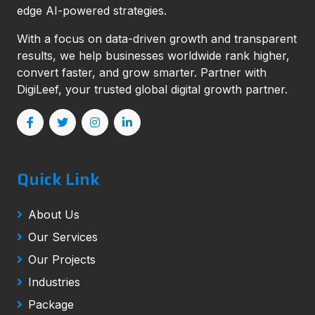
edge AI-powered strategies.
With a focus on data-driven growth and transparent
results, we help businesses worldwide rank higher,
convert faster, and grow smarter. Partner with
DigiLeef, your trusted global digital growth partner.
Quick Link
About Us
Our Services
Our Projects
Industries
Package