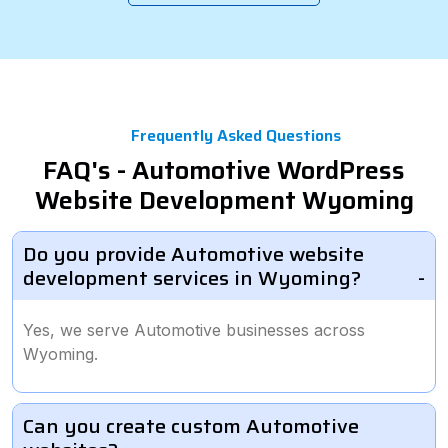
Frequently Asked Questions
FAQ's - Automotive WordPress
Website Development Wyoming
Do you provide Automotive website
development services in Wyoming?
Yes, we serve Automotive businesses across
Wyoming.
Can you create custom Automotive