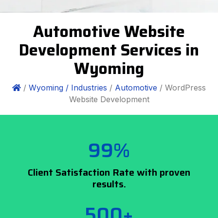
Automotive Website
Development Services in
Wyoming
/
Wyoming /
Industries
/
Automotive
/ WordPress
Website Development
99%
Client Satisfaction Rate with proven
results.
500+