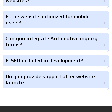
websites?
Is the website optimized for mobile
users?
Can you integrate Automotive inquiry
forms?
Is SEO included in development?
Do you provide support after website
launch?