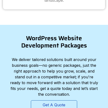
landscape.
WordPress Website
Development Packages
We deliver tailored solutions built around your
business goals—no generic packages, just the
right approach to help you grow, scale, and
stand out in a competitive market; if you're
ready to move forward with a solution that truly
fits your needs, get a quote today and let’s start
the conversation.
Get A Quote