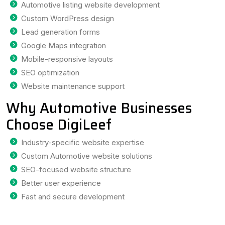
Automotive listing website development
Custom WordPress design
Lead generation forms
Google Maps integration
Mobile-responsive layouts
SEO optimization
Website maintenance support
Why Automotive Businesses
Choose DigiLeef
Industry-specific website expertise
Custom Automotive website solutions
SEO-focused website structure
Better user experience
Fast and secure development