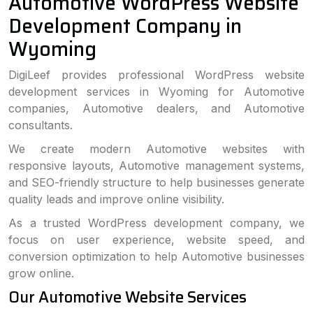
Automotive WordPress Website
Development Company in
Wyoming
DigiLeef provides professional WordPress website
development services in Wyoming for Automotive
companies, Automotive dealers, and Automotive
consultants.
We create modern Automotive websites with
responsive layouts, Automotive management systems,
and SEO-friendly structure to help businesses generate
quality leads and improve online visibility.
As a trusted WordPress development company, we
focus on user experience, website speed, and
conversion optimization to help Automotive businesses
grow online.
Our Automotive Website Services