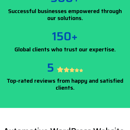
Successful businesses empowered through
our solutions.
150+
Global clients who trust our expertise.
5
Top-rated reviews from happy and satisfied
clients.