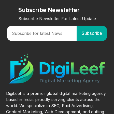
Subscribe Newsletter
Subscribe Newsletter For Latest Update
DigiLeef is a premier global digital marketing agency
based in India, proudly serving clients across the
world. We specialize in SEO, Paid Advertising,
Content Marketing, Web Development, and cutting-