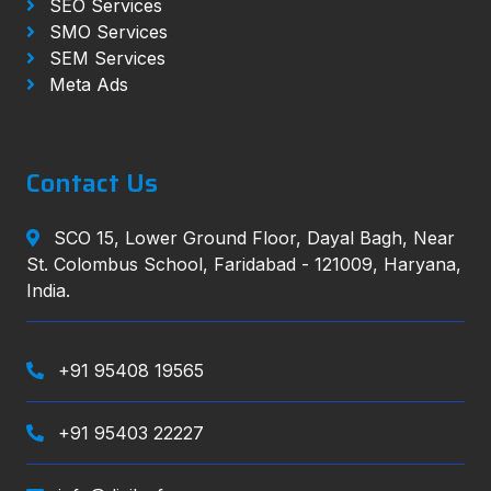
SEO Services
SMO Services
SEM Services
Meta Ads
Contact Us
SCO 15, Lower Ground Floor, Dayal Bagh, Near
St. Colombus School, Faridabad - 121009, Haryana,
India.
+91 95408 19565
+91 95403 22227