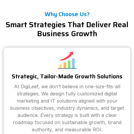
Why Choose Us?
Smart Strategies That Deliver Real
Business Growth
Strategic, Tailor-Made Growth Solutions
At DigiLeef, we don’t believe in one-size-fits-all
strategies. We design fully customized digital
marketing and IT solutions aligned with your
business objectives, industry dynamics, and target
audience. Every strategy is built with a clear
roadmap focused on sustainable growth, brand
authority, and measurable ROI.