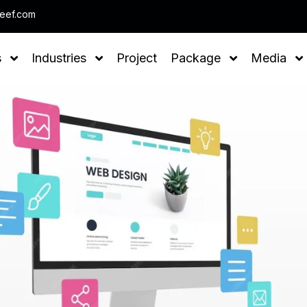
Note : We help you to Grow your Business
leef.com
s
Industries
Project
Package
Media