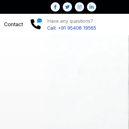
Have any questions?
Contact
Call: +91 95408 19565