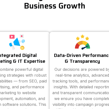
Business Growth
ntegrated Digital
Data-Driven Performanc
eting & IT Expertise
& Transparency
ombine powerful digital
Our decisions are powered b
ing strategies with robust
real-time analytics, advance
abilities — from SEO, paid
tracking tools, and performan
tising, and performance
insights. With detailed reporti
arketing to website
and transparent communicatio
opment, automation, and
we ensure you have complet
 software solutions. This
visibility into campaign progres