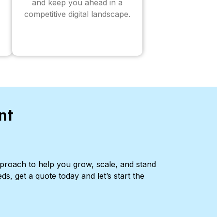
and keep you ahead in a
competitive digital landscape.
nt
pproach to help you grow, scale, and stand
ds, get a quote today and let’s start the