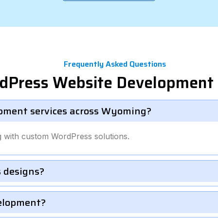
Frequently Asked Questions
rdPress Website Development
pment services across Wyoming?
 with custom WordPress solutions.
 designs?
velopment?