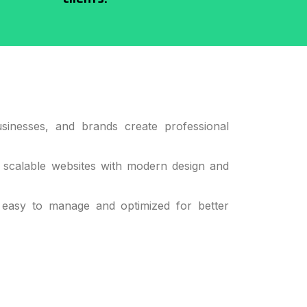
sinesses, and brands create professional
 scalable websites with modern design and
 easy to manage and optimized for better