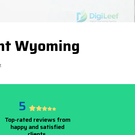
ent Wyoming
t
5
Top-rated reviews from
happy and satisfied
clients.