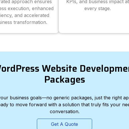
grated approach ensures
KPIs, and business impact at
ess execution, enhanced
every stage.
ciency, and accelerated
iness transformation.
ordPress Website Developme
Packages
d your business goals—no generic packages, just the right a
eady to move forward with a solution that truly fits your nee
conversation.
Get A Quote