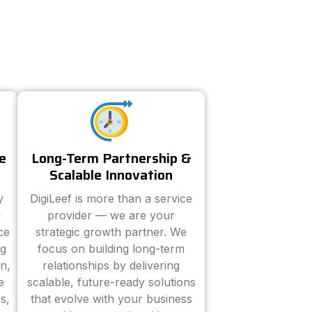
e
Long-Term Partnership &
Scalable Innovation
y
DigiLeef is more than a service
d
provider — we are your
ce
strategic growth partner. We
ng
focus on building long-term
n,
relationships by delivering
e
scalable, future-ready solutions
s,
that evolve with your business