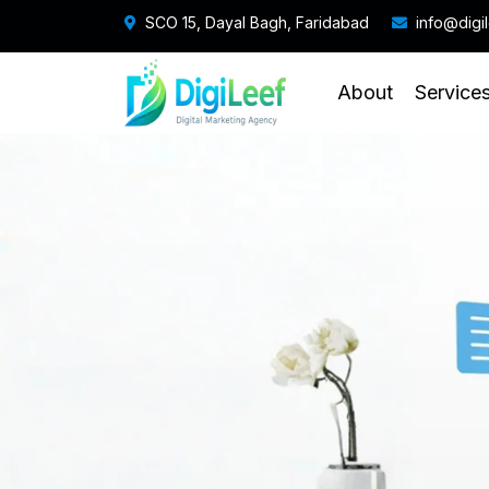
SCO 15, Dayal Bagh, Faridabad
info@digi
About
Service