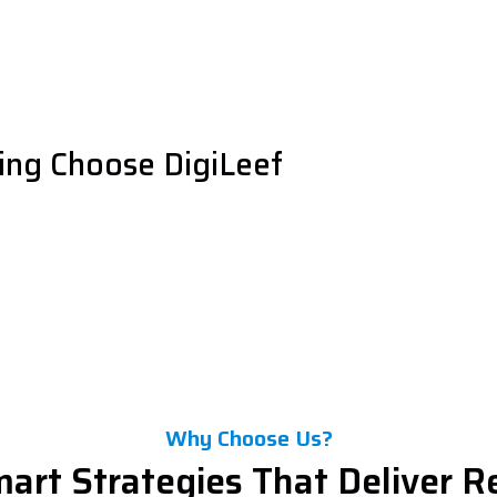
ng Choose DigiLeef
Why Choose Us?
art Strategies That Deliver R