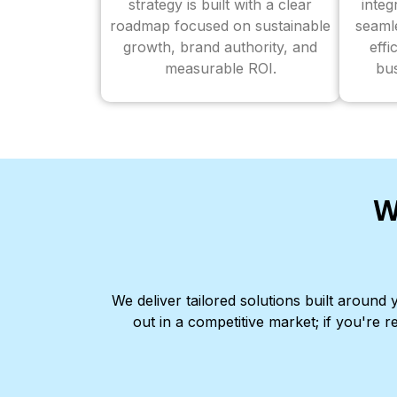
strategy is built with a clear
inte
roadmap focused on sustainable
seaml
growth, brand authority, and
effi
measurable ROI.
bus
W
We deliver tailored solutions built aroun
out in a competitive market; if you're r