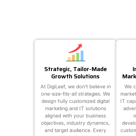
Strategic, Tailor-Made
I
Growth Solutions
Mark
At DigiLeef, we don’t believe in
We c
one-size-fits-all strategies. We
market
design fully customized digital
IT cap
marketing and IT solutions
adver
aligned with your business
m
objectives, industry dynamics,
devel
and target audience. Every
custom