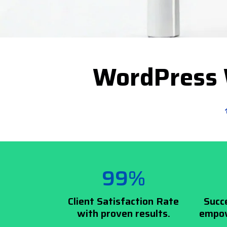
WordPress 
99%
Client Satisfaction Rate
Succ
with proven results.
empow