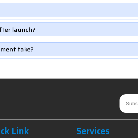
fter launch?
pment take?
ck Link
Services