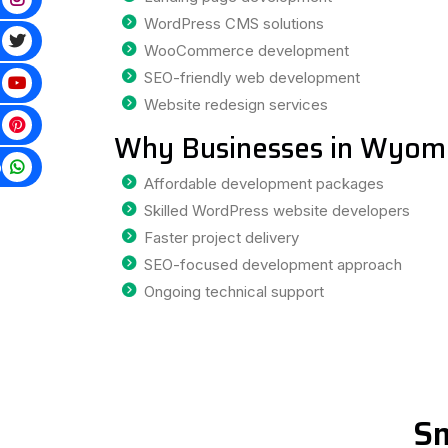
WordPress CMS solutions
WooCommerce development
SEO-friendly web development
Website redesign services
Why Businesses in Wyomi
p
Affordable development packages
Skilled WordPress website developers
Faster project delivery
SEO-focused development approach
Ongoing technical support
Sm