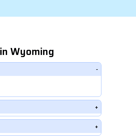
 in Wyoming