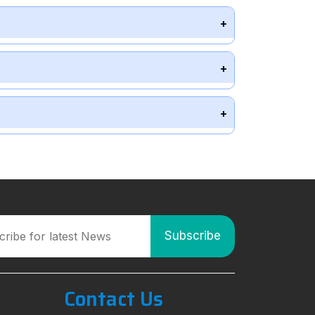
Contact Us