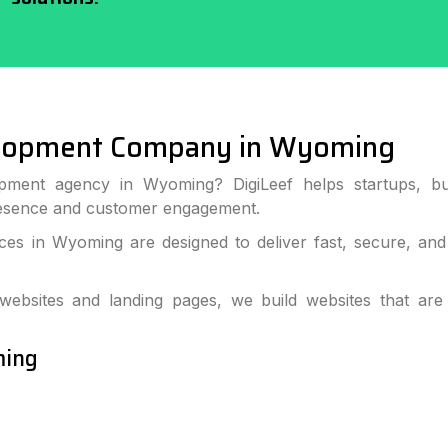
elopment Company in Wyoming
pment agency in Wyoming? DigiLeef helps startups, bu
resence and customer engagement.
es in Wyoming are designed to deliver fast, secure, and
bsites and landing pages, we build websites that are
ming