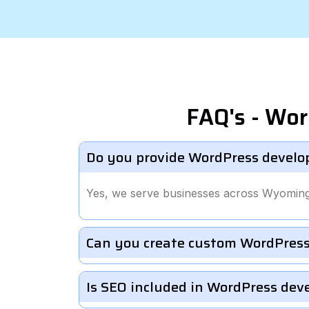
FAQ's - Wo
Do you provide WordPress develo
Yes, we serve businesses across Wyoming
Can you create custom WordPress
Is SEO included in WordPress de