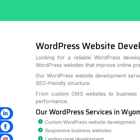
WordPress Website Dev
Looking for a reliable WordPress develo
WordPress websites that improve online p
Our WordPress website development servic
SEO-friendly structure.
From custom CMS websites to business we
performance.
Our WordPress Services in Wyo
Custom WordPress website development
Responsive business websites
Landing page development