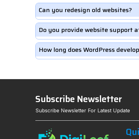
Can you redesign old websites?
Do you provide website support a
How long does WordPress develo
Subscribe Newsletter
Subscribe Newsletter For Latest Update
Qui