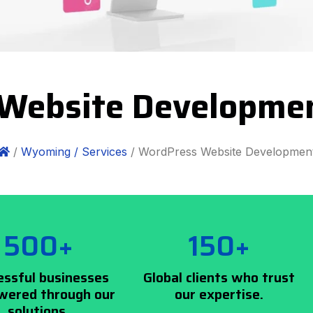
Website Developm
/
Wyoming /
Services
/ WordPress Website Developmen
500+
150+
essful businesses
Global clients who trust
ered through our
our expertise.
solutions.