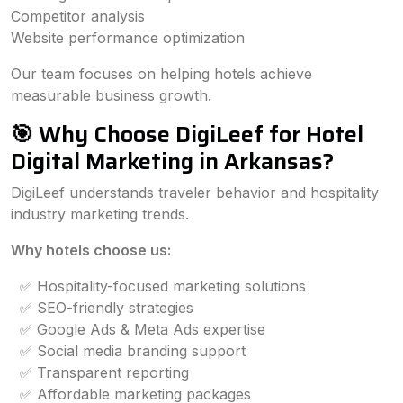
Competitor analysis
Website performance optimization
Our team focuses on helping hotels achieve
measurable business growth.
🎯 Why Choose DigiLeef for Hotel
Digital Marketing in Arkansas?
DigiLeef understands traveler behavior and hospitality
industry marketing trends.
Why hotels choose us:
✅ Hospitality-focused marketing solutions
✅ SEO-friendly strategies
✅ Google Ads & Meta Ads expertise
✅ Social media branding support
✅ Transparent reporting
✅ Affordable marketing packages