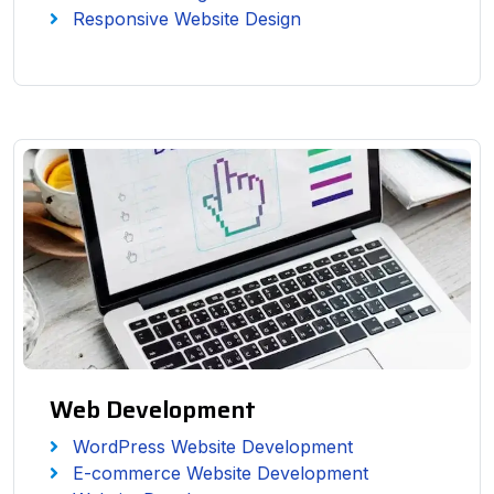
Responsive Website Design
Web Development
WordPress Website Development
E-commerce Website Development