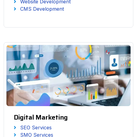
Website Development
CMS Development
Digital Marketing
SEO Services
SMO Services