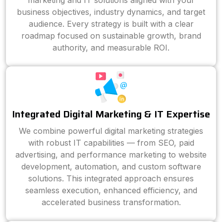
marketing and IT solutions aligned with your
business objectives, industry dynamics, and target
audience. Every strategy is built with a clear
roadmap focused on sustainable growth, brand
authority, and measurable ROI.
Integrated Digital Marketing & IT Expertise
We combine powerful digital marketing strategies
with robust IT capabilities — from SEO, paid
advertising, and performance marketing to website
development, automation, and custom software
solutions. This integrated approach ensures
seamless execution, enhanced efficiency, and
accelerated business transformation.