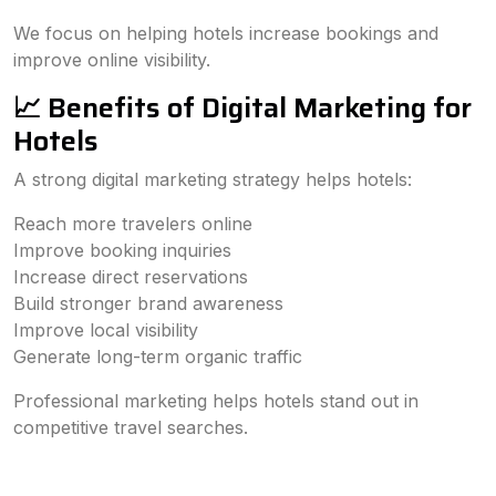
We focus on helping hotels increase bookings and
improve online visibility.
📈 Benefits of Digital Marketing for
Hotels
A strong digital marketing strategy helps hotels:
Reach more travelers online
Improve booking inquiries
Increase direct reservations
Build stronger brand awareness
Improve local visibility
Generate long-term organic traffic
Professional marketing helps hotels stand out in
competitive travel searches.