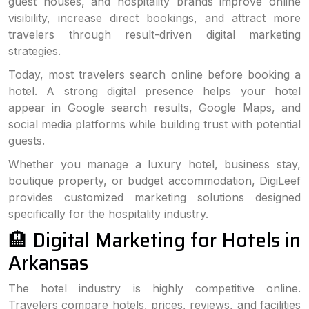
guest houses, and hospitality brands improve online
visibility, increase direct bookings, and attract more
travelers through result-driven digital marketing
strategies.
Today, most travelers search online before booking a
hotel. A strong digital presence helps your hotel
appear in Google search results, Google Maps, and
social media platforms while building trust with potential
guests.
Whether you manage a luxury hotel, business stay,
boutique property, or budget accommodation, DigiLeef
provides customized marketing solutions designed
specifically for the hospitality industry.
🏨 Digital Marketing for Hotels in
Arkansas
The hotel industry is highly competitive online.
Travelers compare hotels, prices, reviews, and facilities