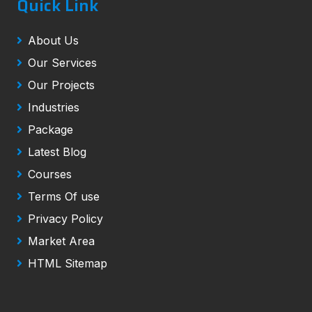
Quick Link
About Us
Our Services
Our Projects
Industries
Package
Latest Blog
Courses
Terms Of use
Privacy Policy
Market Area
HTML Sitemap