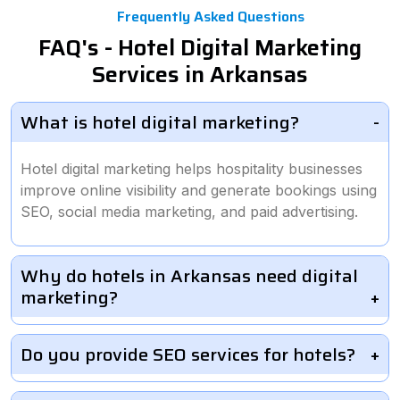
Frequently Asked Questions
FAQ's - Hotel Digital Marketing
Services in Arkansas
What is hotel digital marketing?
Hotel digital marketing helps hospitality businesses
improve online visibility and generate bookings using
SEO, social media marketing, and paid advertising.
Why do hotels in Arkansas need digital
marketing?
Do you provide SEO services for hotels?