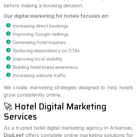
before making a booking decision.
Our digital marketing for hotels focuses on:
Increasing direct bookings
Improving Google rankings
Generating hotel inquiries
Reducing dependency on OTAs
Improving local visibility
Building hotel brand awareness
Increasing website traffic
We create marketing strategies designed to help hotels
grow consistently online.
🚀 Hotel Digital Marketing
Services
As a trusted hotel digital marketing agency in Arkansas,
DigiLeef
offers complete online marketing solutions for