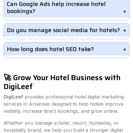
Can Google Ads help increase hotel
bookings?
Do you manage social media for hotels?
How long does hotel SEO take?
🚀 Grow Your Hotel Business with
DigiLeef
DigiLeef
provides professional hotel digital marketing
services in Arkansas designed to help hotels improve
visibility, increase direct bookings, and grow online.
Whether you manage a hotel, resort, homestay, or
hospitality brand, we help you build a stronger digital