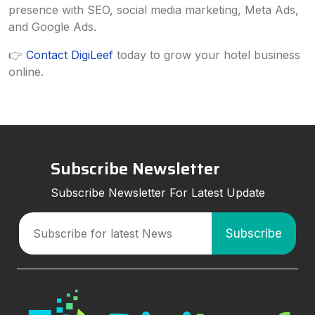
presence with SEO, social media marketing, Meta Ads,
and Google Ads.
👉
Contact DigiLeef
today to grow your hotel business
online.
Subscribe Newsletter
Subscribe Newsletter For Latest Update