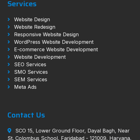
Services
Website Design
Website Redesign
Responsive Website Design
WordPress Website Development
E-commerce Website Development
Website Development
SEO Services
SMO Services
SEM Services
Meta Ads
Contact Us
SCO 15, Lower Ground Floor, Dayal Bagh, Near
St. Colombus School, Faridabad - 121009, Haryana,