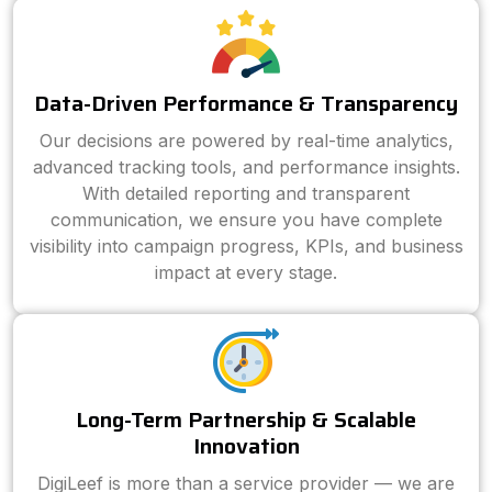
Data-Driven Performance & Transparency
Our decisions are powered by real-time analytics,
advanced tracking tools, and performance insights.
With detailed reporting and transparent
communication, we ensure you have complete
visibility into campaign progress, KPIs, and business
impact at every stage.
Long-Term Partnership & Scalable
Innovation
DigiLeef is more than a service provider — we are