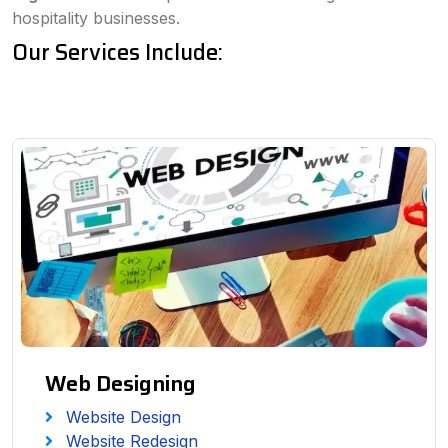
hospitality businesses.
Our Services Include:
Web Designing
Website Design
Website Redesign