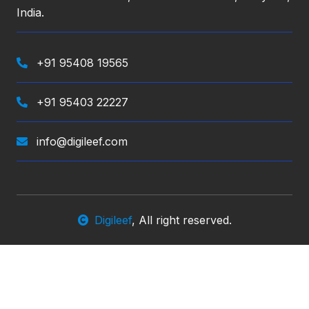
India.
+91 95408 19565
+91 95403 22227
info@digileef.com
Digileef
, All right reserved.