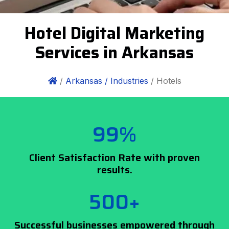
Hotel Digital Marketing
Services in Arkansas
/
Arkansas /
Industries
/ Hotels
99%
Client Satisfaction Rate with proven
results.
500+
Successful businesses empowered through