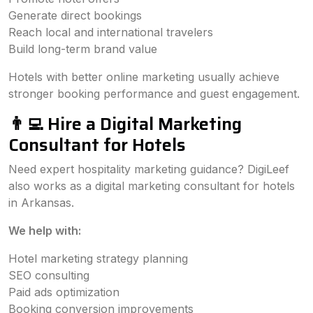
Generate direct bookings
Reach local and international travelers
Build long-term brand value
Hotels with better online marketing usually achieve
stronger booking performance and guest engagement.
👨‍💻 Hire a Digital Marketing
Consultant for Hotels
Need expert hospitality marketing guidance? DigiLeef
also works as a digital marketing consultant for hotels
in Arkansas.
We help with:
Hotel marketing strategy planning
SEO consulting
Paid ads optimization
Booking conversion improvements