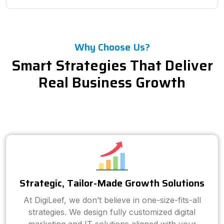
Why Choose Us?
Smart Strategies That Deliver
Real Business Growth
Strategic, Tailor-Made Growth Solutions
At DigiLeef, we don’t believe in one-size-fits-all
strategies. We design fully customized digital