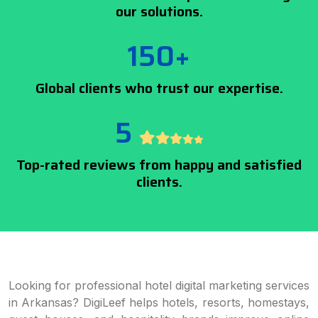
our solutions.
150+
Global clients who trust our expertise.
5
Top-rated reviews from happy and satisfied
clients.
Looking for professional hotel digital marketing services
in Arkansas? DigiLeef helps hotels, resorts, homestays,