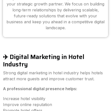
your strategic growth partner. We focus on building
long-term relationships by delivering scalable,
future-ready solutions that evolve with your
business and keep you ahead in a competitive digital
landscape.
✈️ Digital Marketing in Hotel
Industry
Strong digital marketing in hotel industry helps hotels
attract more guests and improve customer trust.
A professional digital presence helps:
Increase hotel visibility
Improve online reputation
Promote hotel offers