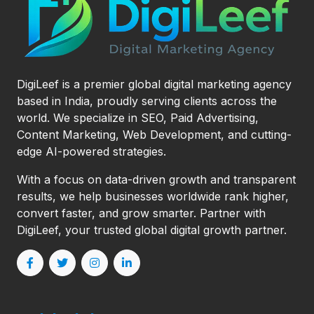
DigiLeef is a premier global digital marketing agency
based in India, proudly serving clients across the
world. We specialize in SEO, Paid Advertising,
Content Marketing, Web Development, and cutting-
edge AI-powered strategies.
With a focus on data-driven growth and transparent
results, we help businesses worldwide rank higher,
convert faster, and grow smarter. Partner with
DigiLeef, your trusted global digital growth partner.