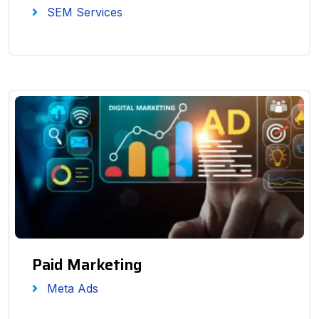
SEM Services
Paid Marketing
Meta Ads