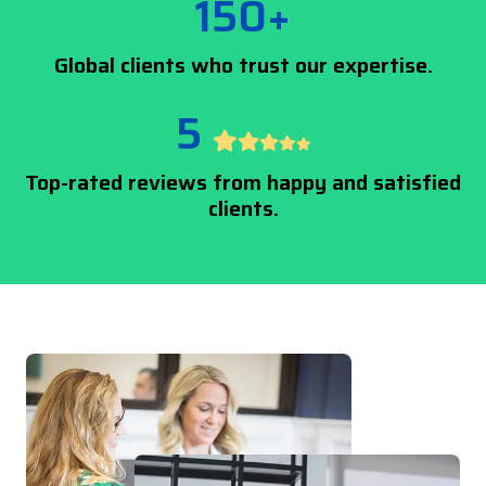
150+
Global clients who trust our expertise.
5
Top-rated reviews from happy and satisfied
clients.