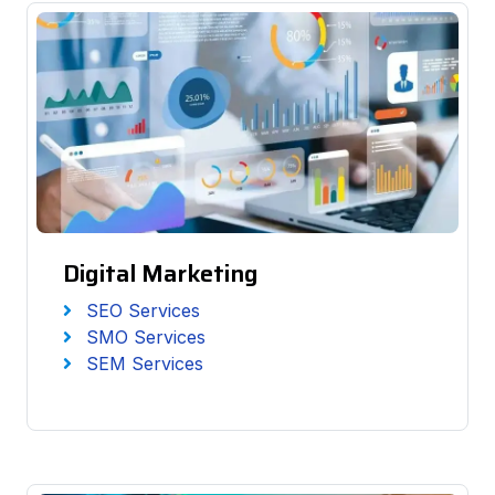
Digital Marketing
SEO Services
SMO Services
SEM Services