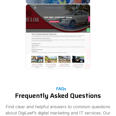
FAQs
Frequently Asked Questions
Find clear and helpful answers to common questions
about DigiLeef’s digital marketing and IT services. Our