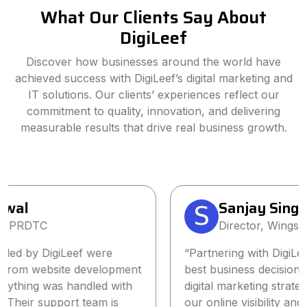
What Our Clients Say About
DigiLeef
Discover how businesses around the world have
achieved success with DigiLeef’s digital marketing and
IT solutions. Our clients’ experiences reflect our
commitment to quality, innovation, and delivering
measurable results that drive real business growth.
Sanjay Singh
Director, Wings2Fashion
“Partnering with DigiLeef has been one of the
best business decisions we’ve made. Their tailored
digital marketing strategy significantly increased
our online visibility and lead generation within a