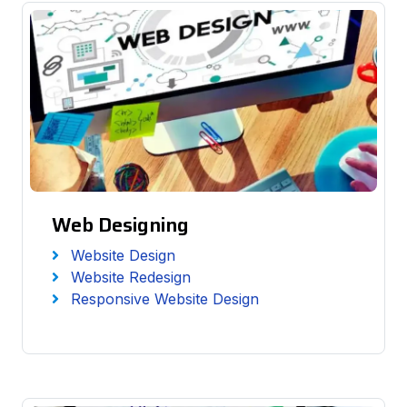
Web Designing
Website Design
Website Redesign
Responsive Website Design