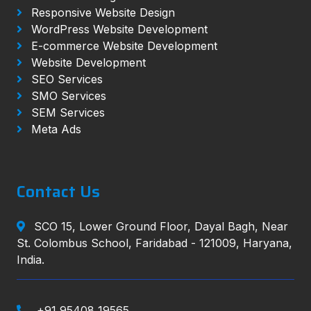
Responsive Website Design
WordPress Website Development
E-commerce Website Development
Website Development
SEO Services
SMO Services
SEM Services
Meta Ads
Contact Us
SCO 15, Lower Ground Floor, Dayal Bagh, Near
St. Colombus School, Faridabad - 121009, Haryana,
India.
+91 95408 19565