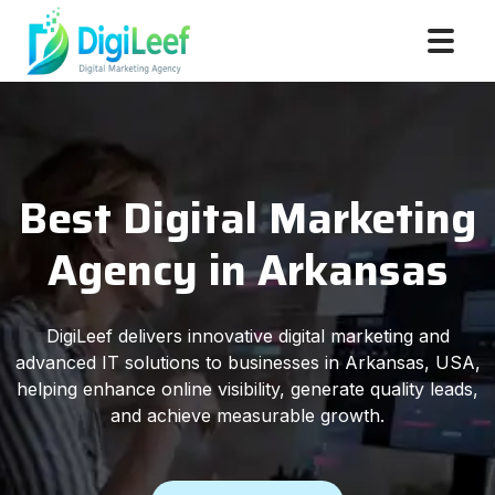
Best Digital Marketing
Agency in Arkansas
DigiLeef delivers innovative digital marketing and
advanced IT solutions to businesses in Arkansas, USA,
helping enhance online visibility, generate quality leads,
and achieve measurable growth.