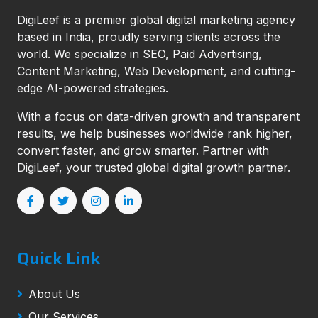
DigiLeef is a premier global digital marketing agency
based in India, proudly serving clients across the
world. We specialize in SEO, Paid Advertising,
Content Marketing, Web Development, and cutting-
edge AI-powered strategies.
With a focus on data-driven growth and transparent
results, we help businesses worldwide rank higher,
convert faster, and grow smarter. Partner with
DigiLeef, your trusted global digital growth partner.
Quick Link
About Us
Our Services