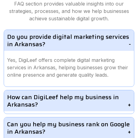
FAQ section provides valuable insights into our
strategies, processes, and how we help businesses
achieve sustainable digital growth.
Do you provide digital marketing services
in Arkansas?
Yes, DigiLeef offers complete digital marketing
services in Arkansas, helping businesses grow their
online presence and generate quality leads.
How can DigiLeef help my business in
Arkansas?
Can you help my business rank on Google
in Arkansas?