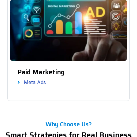
Paid Marketing
Meta Ads
Why Choose Us?
Smart Strategies for Real Business