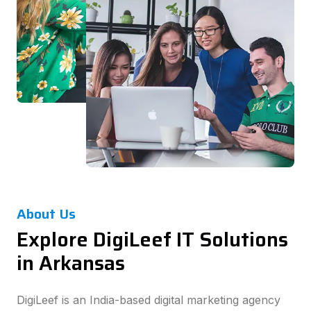
About Us
Explore DigiLeef IT Solutions
in Arkansas
DigiLeef is an India-based digital marketing agency