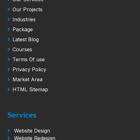
Our Projects
Industries
Package
Latest Blog
Courses
Terms Of use
Privacy Policy
Market Area
HTML Sitemap
Services
Website Design
Website Redesign