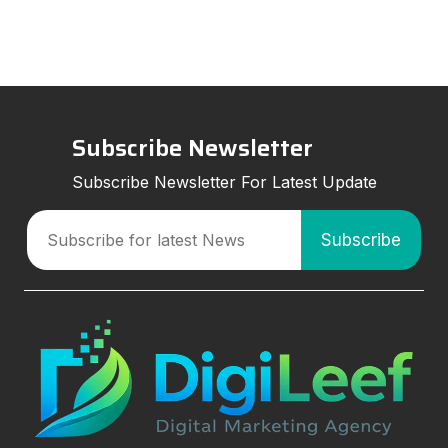
strategies can improve visibil
Subscribe Newsletter
Subscribe Newsletter For Latest Update