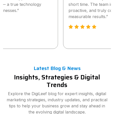
short time. The team is highly professional,
proactive, and truly committed to delivering
measurable results.”
Latest Blog & News
Insights, Strategies & Digital
Trends
Explore the DigiLeef blog for expert insights, digital
marketing strategies, industry updates, and practical
tips to help your business grow and stay ahead in
the evolving digital landscape.