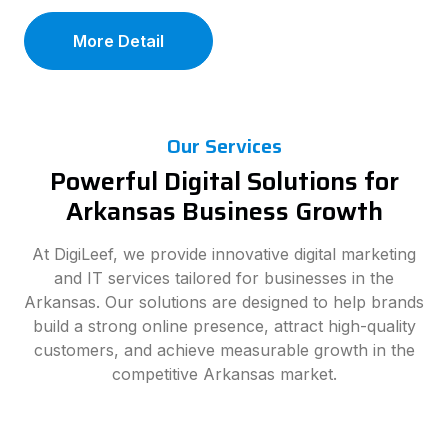
More Detail
Our Services
Powerful Digital Solutions for
Arkansas Business Growth
At DigiLeef, we provide innovative digital marketing
and IT services tailored for businesses in the
Arkansas. Our solutions are designed to help brands
build a strong online presence, attract high-quality
customers, and achieve measurable growth in the
competitive Arkansas market.