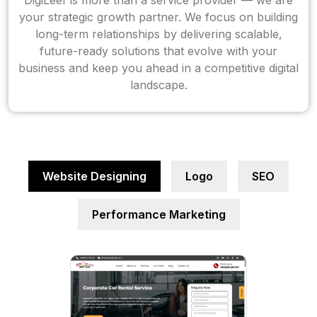
DigiLeef is more than a service provider — we are
your strategic growth partner. We focus on building
long-term relationships by delivering scalable,
future-ready solutions that evolve with your
business and keep you ahead in a competitive digital
landscape.
Website Designing
Logo
SEO
Performance Marketing