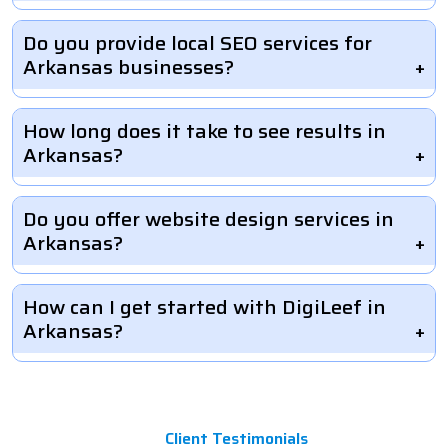
Do you provide local SEO services for
Arkansas businesses?
How long does it take to see results in
Arkansas?
Do you offer website design services in
Arkansas?
How can I get started with DigiLeef in
Arkansas?
Client Testimonials