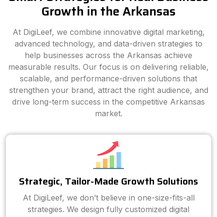
Growth in the Arkansas
At DigiLeef, we combine innovative digital marketing,
advanced technology, and data-driven strategies to
help businesses across the Arkansas achieve
measurable results. Our focus is on delivering reliable,
scalable, and performance-driven solutions that
strengthen your brand, attract the right audience, and
drive long-term success in the competitive Arkansas
market.
Strategic, Tailor-Made Growth Solutions
At DigiLeef, we don’t believe in one-size-fits-all
strategies. We design fully customized digital