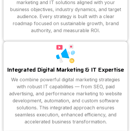
marketing and IT solutions aligned with your
business objectives, industry dynamics, and target
audience. Every strategy is built with a clear
roadmap focused on sustainable growth, brand
authority, and measurable ROI.
Integrated Digital Marketing & IT Expertise
We combine powerful digital marketing strategies
with robust IT capabilities — from SEO, paid
advertising, and performance marketing to website
development, automation, and custom software
solutions. This integrated approach ensures
seamless execution, enhanced efficiency, and
accelerated business transformation.