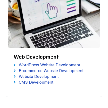
Web Development
WordPress Website Development
E-commerce Website Development
Website Development
CMS Development