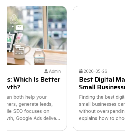
2026-05-26
Admin
Best Digital Marketing Agency for
Small Businesses
Finding the best digital marketing agency for
small businesses can help you grow online
without overspending your budget. This guide
explains how to choose the right agency, what
services to look for, and how smart marketing