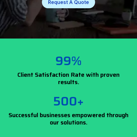
Request A Quote
99%
Client Satisfaction Rate with proven
results.
500+
Successful businesses empowered through
our solutions.