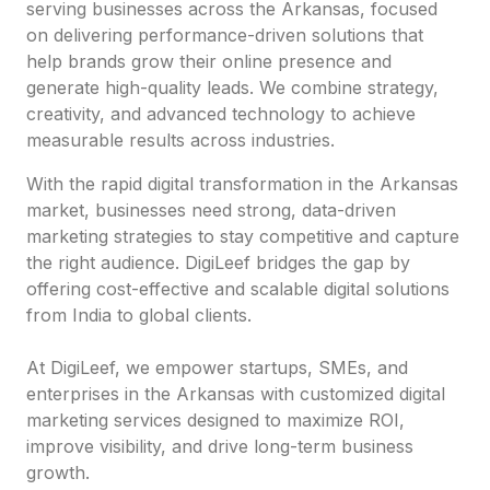
serving businesses across the Arkansas, focused
on delivering performance-driven solutions that
help brands grow their online presence and
generate high-quality leads. We combine strategy,
creativity, and advanced technology to achieve
measurable results across industries.
With the rapid digital transformation in the Arkansas
market, businesses need strong, data-driven
marketing strategies to stay competitive and capture
the right audience. DigiLeef bridges the gap by
offering cost-effective and scalable digital solutions
from India to global clients.
At DigiLeef, we empower startups, SMEs, and
enterprises in the Arkansas with customized digital
marketing services designed to maximize ROI,
improve visibility, and drive long-term business
growth.