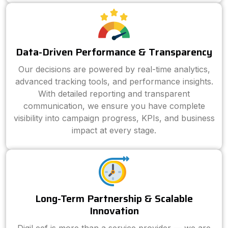
Data-Driven Performance & Transparency
Our decisions are powered by real-time analytics,
advanced tracking tools, and performance insights.
With detailed reporting and transparent
communication, we ensure you have complete
visibility into campaign progress, KPIs, and business
impact at every stage.
Long-Term Partnership & Scalable
Innovation