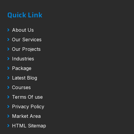
Quick Link
About Us
Our Services
Our Projects
Industries
Package
Latest Blog
Courses
Terms Of use
Privacy Policy
Market Area
HTML Sitemap