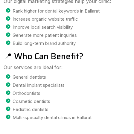
Our digital marketing strategies help your clinic:
Rank higher for dental keywords in Ballarat
Increase organic website traffic
Improve local search visibility
Generate more patient inquiries
Build long-term brand authority
📍 Who Can Benefit?
Our services are ideal for:
General dentists
Dental implant specialists
Orthodontists
Cosmetic dentists
Pediatric dentists
Multi-specialty dental clinics in Ballarat