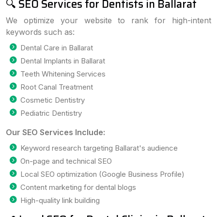
🔍 SEO Services for Dentists in Ballarat
We optimize your website to rank for high-intent
keywords such as:
Dental Care in Ballarat
Dental Implants in Ballarat
Teeth Whitening Services
Root Canal Treatment
Cosmetic Dentistry
Pediatric Dentistry
Our SEO Services Include:
Keyword research targeting Ballarat's audience
On-page and technical SEO
Local SEO optimization (Google Business Profile)
Content marketing for dental blogs
High-quality link building