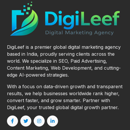
DigiLeef is a premier global digital marketing agency
based in India, proudly serving clients across the
world. We specialize in SEO, Paid Advertising,
Content Marketing, Web Development, and cutting-
edge AI-powered strategies.
With a focus on data-driven growth and transparent
results, we help businesses worldwide rank higher,
convert faster, and grow smarter. Partner with
DigiLeef, your trusted global digital growth partner.