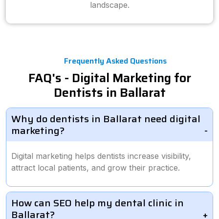
landscape.
Frequently Asked Questions
FAQ's - Digital Marketing for
Dentists in Ballarat
Why do dentists in Ballarat need digital
marketing?
Digital marketing helps dentists increase visibility,
attract local patients, and grow their practice.
How can SEO help my dental clinic in
Ballarat?