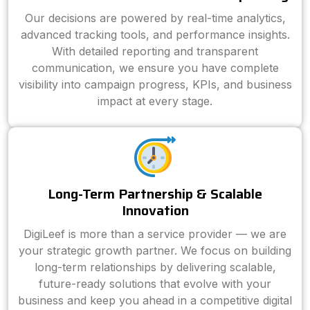
Our decisions are powered by real-time analytics,
advanced tracking tools, and performance insights.
With detailed reporting and transparent
communication, we ensure you have complete
visibility into campaign progress, KPIs, and business
impact at every stage.
Long-Term Partnership & Scalable
Innovation
DigiLeef is more than a service provider — we are
your strategic growth partner. We focus on building
long-term relationships by delivering scalable,
future-ready solutions that evolve with your
business and keep you ahead in a competitive digital