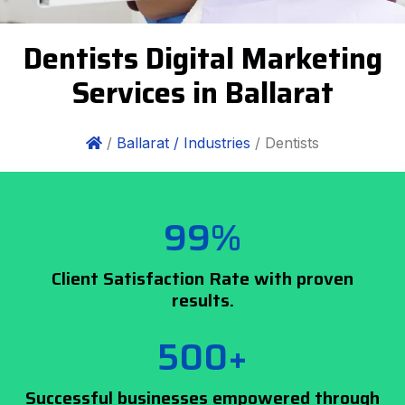
Dentists Digital Marketing
Services in Ballarat
/
Ballarat /
Industries
/ Dentists
99%
Client Satisfaction Rate with proven
results.
500+
Successful businesses empowered through