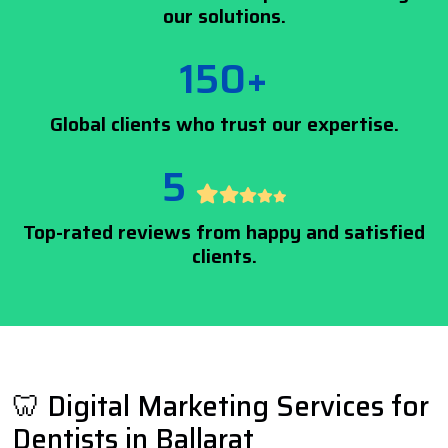
our solutions.
150+
Global clients who trust our expertise.
5
Top-rated reviews from happy and satisfied
clients.
🦷 Digital Marketing Services for
Dentists in Ballarat