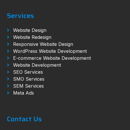
Services
Website Design
Website Redesign
Responsive Website Design
WordPress Website Development
E-commerce Website Development
Website Development
SEO Services
SMO Services
SEM Services
Meta Ads
Contact Us