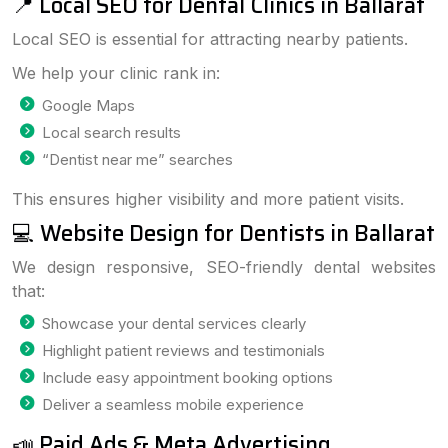
📍 Local SEO for Dental Clinics in Ballarat
Local SEO is essential for attracting nearby patients.
We help your clinic rank in:
Google Maps
Local search results
“Dentist near me” searches
This ensures higher visibility and more patient visits.
💻 Website Design for Dentists in Ballarat
We design responsive, SEO-friendly dental websites
that:
Showcase your dental services clearly
Highlight patient reviews and testimonials
Include easy appointment booking options
Deliver a seamless mobile experience
📣 Paid Ads & Meta Advertising