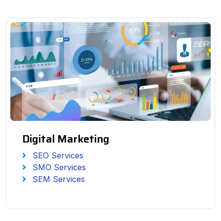
Digital Marketing
SEO Services
SMO Services
SEM Services