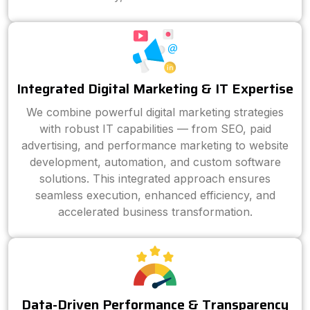
Integrated Digital Marketing & IT Expertise
We combine powerful digital marketing strategies
with robust IT capabilities — from SEO, paid
advertising, and performance marketing to website
development, automation, and custom software
solutions. This integrated approach ensures
seamless execution, enhanced efficiency, and
accelerated business transformation.
Data-Driven Performance & Transparency