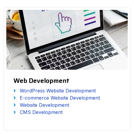
Web Development
WordPress Website Development
E-commerce Website Development
Website Development
CMS Development