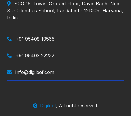
SCO 15, Lower Ground Floor, Dayal Bagh, Near
St. Colombus School, Faridabad - 121009, Haryana,
India.
+91 95408 19565
+91 95403 22227
info@digileef.com
Digileef
, All right reserved.