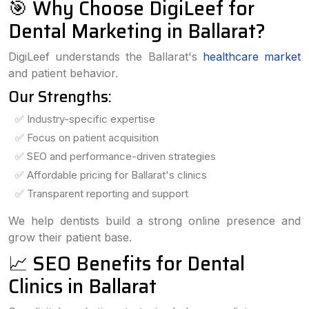
🎯 Why Choose DigiLeef for
Dental Marketing in Ballarat?
DigiLeef understands the Ballarat's
healthcare market
and patient behavior.
Our Strengths:
✅ Industry-specific expertise
✅ Focus on patient acquisition
✅ SEO and performance-driven strategies
✅ Affordable pricing for Ballarat's clinics
✅ Transparent reporting and support
We help dentists build a strong online presence and
grow their patient base.
📈 SEO Benefits for Dental
Clinics in Ballarat