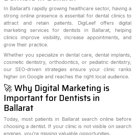
In Ballarat’s rapidly growing healthcare sector, having a
strong online presence is essential for dental clinics to
attract and retain patients. DigiLeef offers digital
marketing services for dentists in Ballarat, helping
clinics improve visibility, increase appointments, and
grow their practice.
Whether you specialize in dental care, dental implants,
cosmetic dentistry, orthodontics, or pediatric dentistry,
our SEO-driven strategies ensure your clinic ranks
higher on Google and reaches the right local audience.
🚀 Why Digital Marketing is
Important for Dentists in
Ballarat
Today, most patients in Ballarat search online before
choosing a dentist. If your clinic is not visible on search
engines, you’re missing valuable opportunities.