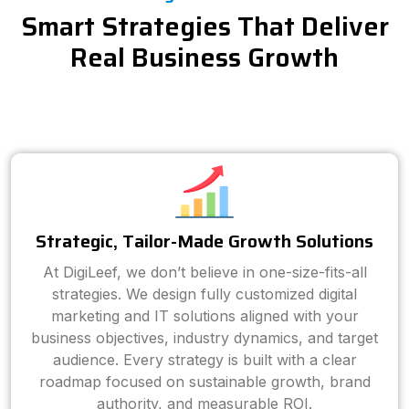
Smart Strategies That Deliver
Real Business Growth
Strategic, Tailor-Made Growth Solutions
At DigiLeef, we don’t believe in one-size-fits-all
strategies. We design fully customized digital
marketing and IT solutions aligned with your
business objectives, industry dynamics, and target
audience. Every strategy is built with a clear
roadmap focused on sustainable growth, brand
authority, and measurable ROI.