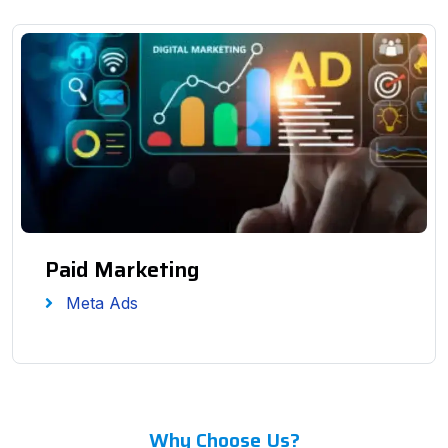
Paid Marketing
Meta Ads
Why Choose Us?