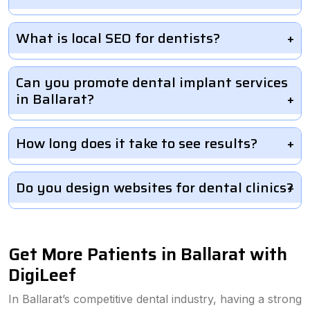
What is local SEO for dentists?
Can you promote dental implant services
in Ballarat?
How long does it take to see results?
Do you design websites for dental clinics?
Get More Patients in Ballarat with
DigiLeef
In Ballarat’s competitive dental industry, having a strong