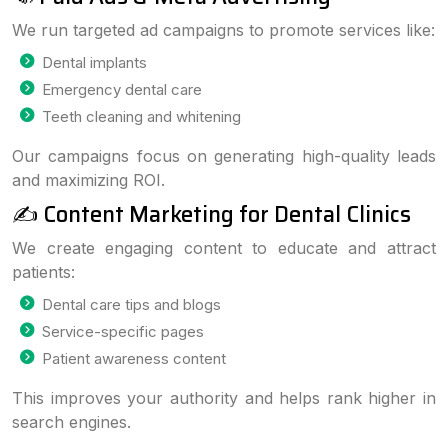
We run targeted ad campaigns to promote services like:
Dental implants
Emergency dental care
Teeth cleaning and whitening
Our campaigns focus on generating high-quality leads
and maximizing ROI.
✍️ Content Marketing for Dental Clinics
We create engaging content to educate and attract
patients:
Dental care tips and blogs
Service-specific pages
Patient awareness content
This improves your authority and helps rank higher in
search engines.