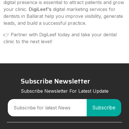
digital presence is essential to attract patients and grow
your clinic.
DigiLeef’s
digital marketing services for
dentists in Ballarat help you improve visibility, generate
leads, and build a successful practice.
👉 Partner with DigiLeef today and take your dental
clinic to the next level!
Subscribe Newsletter
Subscribe Newsletter For Latest Update