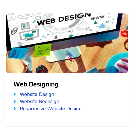
Web Designing
Website Design
Website Redesign
Responsive Website Design