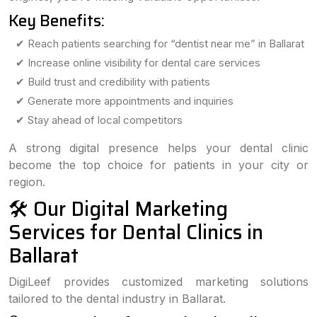
Key Benefits:
✔ Reach patients searching for “dentist near me” in Ballarat
✔ Increase online visibility for dental care services
✔ Build trust and credibility with patients
✔ Generate more appointments and inquiries
✔ Stay ahead of local competitors
A strong digital presence helps your dental clinic
become the top choice for patients in your city or
region.
🛠️ Our Digital Marketing
Services for Dental Clinics in
Ballarat
DigiLeef provides customized marketing solutions
tailored to the dental industry in Ballarat.