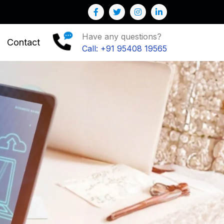
 you to Grow your Business
Have any questions?
Contact
Call: +91 95408 19565