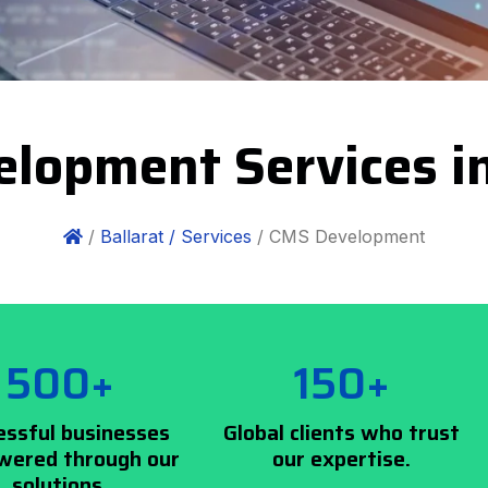
lopment Services in
/
Ballarat /
Services
/ CMS Development
500+
150+
essful businesses
Global clients who trust
ered through our
our expertise.
solutions.