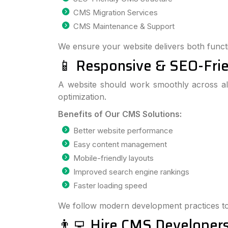
CMS Migration Services
CMS Maintenance & Support
We ensure your website delivers both functi
📱 Responsive & SEO-Fr
A website should work smoothly across al
optimization.
Benefits of Our CMS Solutions:
Better website performance
Easy content management
Mobile-friendly layouts
Improved search engine rankings
Faster loading speed
We follow modern development practices to
👨‍💻 Hire CMS Developers 