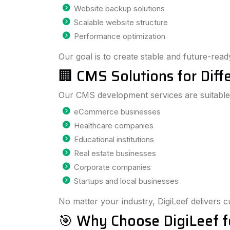
Website backup solutions
Scalable website structure
Performance optimization
Our goal is to create stable and future-read
🏢 CMS Solutions for Diffe
Our CMS development services are suitable
eCommerce businesses
Healthcare companies
Educational institutions
Real estate businesses
Corporate companies
Startups and local businesses
No matter your industry, DigiLeef delivers 
🎯 Why Choose DigiLeef f