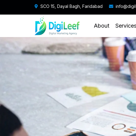
SCO 15, Dayal Bagh, Faridabad
info@digi
About
Service