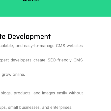
te Development
 scalable, and easy-to-manage CMS websites
pert developers create SEO-friendly CMS
 grow online.
logs, products, and images easily without
s, small businesses, and enterprises.