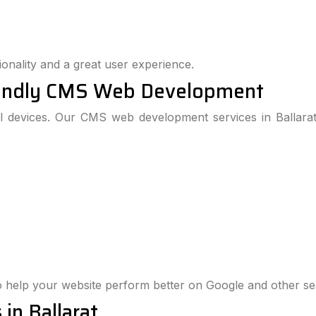
onality and a great user experience.
iendly CMS Web Development
l devices. Our CMS web development services in Ballar
 help your website perform better on Google and other se
in Ballarat