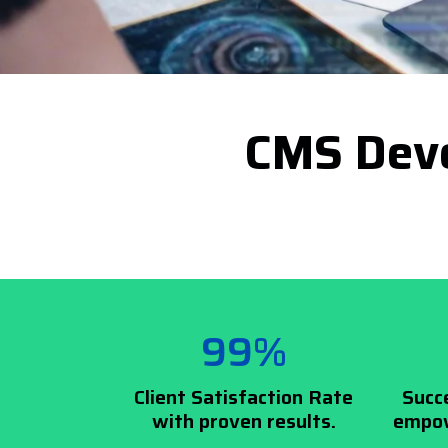
CMS Deve
99%
Client Satisfaction Rate
Succ
with proven results.
empow