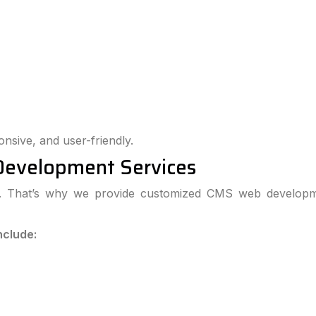
onsive, and user-friendly.
Development Services
ts. That’s why we provide customized CMS web developm
nclude: