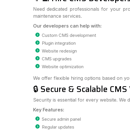
Need dedicated professionals for your pr
maintenance services.
Our developers can help with:
Custom CMS development
Plugin integration
Website redesign
CMS upgrades
Website optimization
We offer flexible hiring options based on y
🔒 Secure & Scalable CMS
Security is essential for every website. We
Key Features:
Secure admin panel
Regular updates