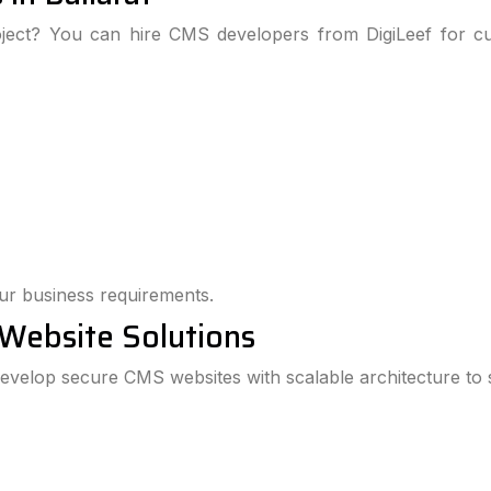
oject? You can hire CMS developers from DigiLeef for cu
our business requirements.
 Website Solutions
 develop secure CMS websites with scalable architecture to