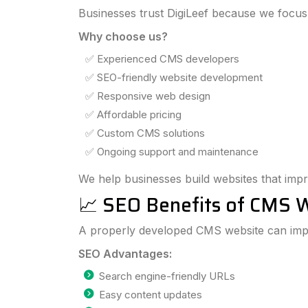
Businesses trust DigiLeef because we focus
Why choose us?
✅ Experienced CMS developers
✅ SEO-friendly website development
✅ Responsive web design
✅ Affordable pricing
✅ Custom CMS solutions
✅ Ongoing support and maintenance
We help businesses build websites that impr
📈 SEO Benefits of CMS 
A properly developed CMS website can impr
SEO Advantages:
Search engine-friendly URLs
Easy content updates