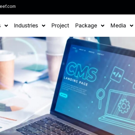
Note : We help
leef.com
s
Industries
Project
Package
Media