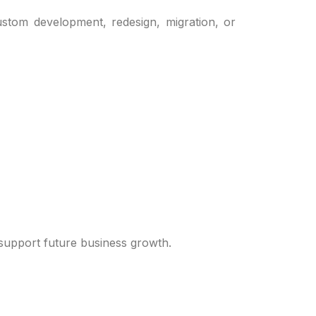
stom development, redesign, migration, or
 support future business growth.