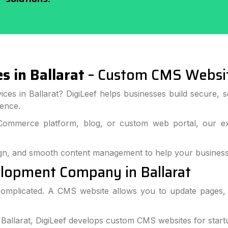
 in Ballarat
– Custom CMS Websi
ices in Ballarat? DigiLeef helps businesses build secure,
ience.
Commerce platform, blog, or custom web portal, our ex
gn, and smooth content management to help your business
lopment Company in Ballarat
omplicated. A CMS website allows you to update pages, b
llarat, DigiLeef develops custom CMS websites for startup