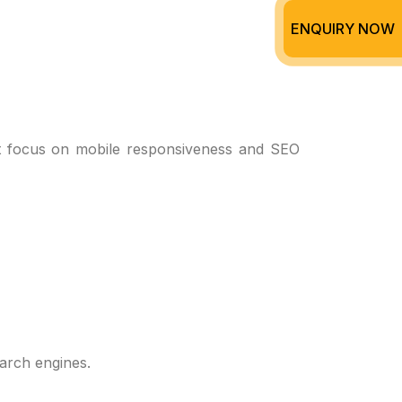
ENQUIRY NOW
at focus on mobile responsiveness and SEO
arch engines.