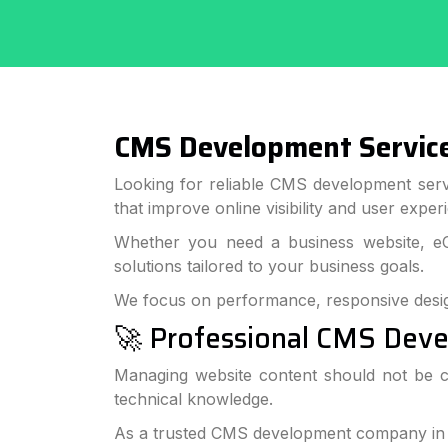
CMS Development Services
Looking for reliable CMS development serv
that improve online visibility and user exper
Whether you need a business website, e
solutions tailored to your business goals.
We focus on performance, responsive desi
🚀 Professional CMS Deve
Managing website content should not be c
technical knowledge.
As a trusted CMS development company in Ba