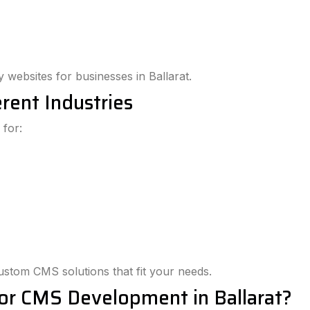
y websites for businesses in Ballarat.
rent Industries
 for:
custom CMS solutions that fit your needs.
or CMS Development in Ballarat?