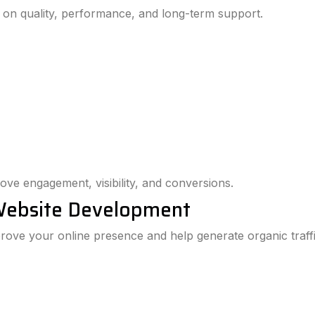
 on quality, performance, and long-term support.
ove engagement, visibility, and conversions.
Website Development
ove your online presence and help generate organic traffi