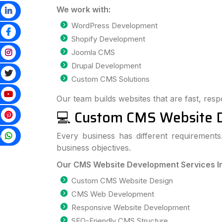
We work with:
WordPress Development
Shopify Development
Joomla CMS
Drupal Development
Custom CMS Solutions
Our team builds websites that are fast, resp
💻 Custom CMS Website 
p
Every business has different requiremen
business objectives.
Our CMS Website Development Services I
Custom CMS Website Design
CMS Web Development
Responsive Website Development
SEO-Friendly CMS Structure