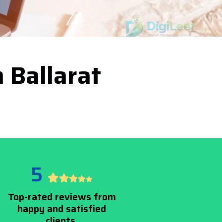
 Ballarat
5
Top-rated reviews from
happy and satisfied
clients.