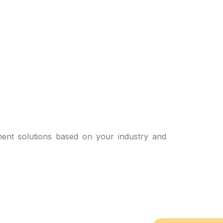
ent solutions based on your industry and