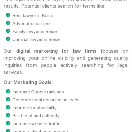
results. Potential clients search for terms like:
Best lawyer in Boise
Advocate near me
Family lawyer in Boise
Criminal lawyer in Boise
Our
digital marketing for law firms
focuses on
improving your online visibility and generating quality
inquiries from people actively searching for legal
services.
Our Marketing Goals:
Increase Google rankings
Generate legal consultation leads
Improve local visibility
Build trust and authority
Increase website traffic
Improve client engagement