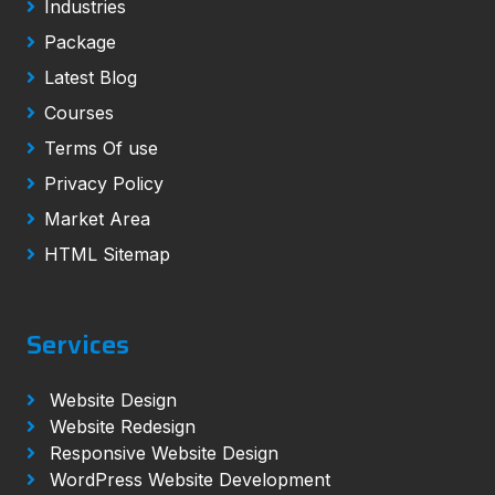
Industries
Package
Latest Blog
Courses
Terms Of use
Privacy Policy
Market Area
HTML Sitemap
Services
Website Design
Website Redesign
Responsive Website Design
WordPress Website Development