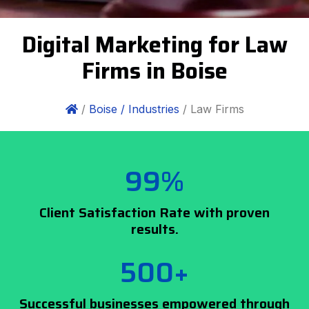
Digital Marketing for Law
Firms in Boise
/
Boise /
Industries
/ Law Firms
99%
Client Satisfaction Rate with proven
results.
500+
Successful businesses empowered through