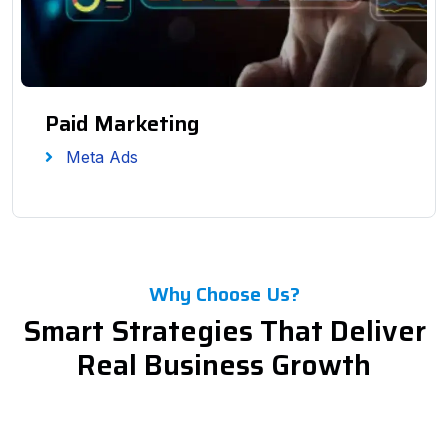
Paid Marketing
Meta Ads
Why Choose Us?
Smart Strategies That Deliver
Real Business Growth