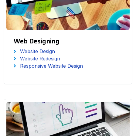
Web Designing
Website Design
Website Redesign
Responsive Website Design