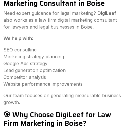
Marketing Consultant in Boise
Need expert guidance for legal marketing?
DigiLeef
also works as a law firm digital marketing consultant
for lawyers and legal businesses in Boise.
We help with:
SEO consulting
Marketing strategy planning
Google Ads strategy
Lead generation optimization
Competitor analysis
Website performance improvements
Our team focuses on generating measurable business
growth.
🎯 Why Choose DigiLeef for Law
Firm Marketing in Boise?