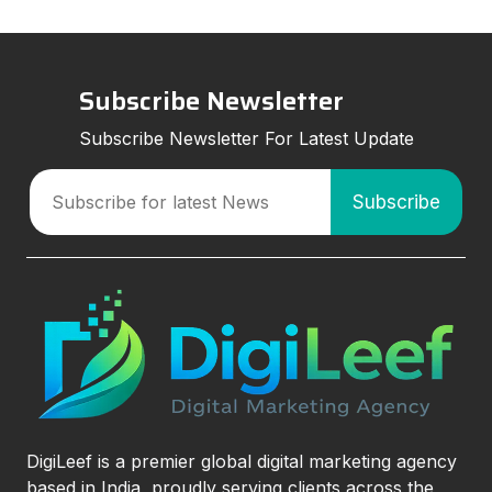
Subscribe Newsletter
Subscribe Newsletter For Latest Update
DigiLeef is a premier global digital marketing agency
based in India, proudly serving clients across the