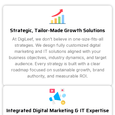
Strategic, Tailor-Made Growth Solutions
At DigiLeef, we don’t believe in one-size-fits-all
strategies. We design fully customized digital
marketing and IT solutions aligned with your
business objectives, industry dynamics, and target
audience. Every strategy is built with a clear
roadmap focused on sustainable growth, brand
authority, and measurable ROI.
Integrated Digital Marketing & IT Expertise