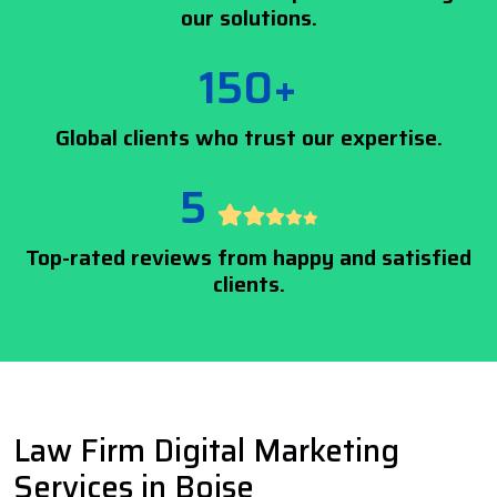
our solutions.
150+
Global clients who trust our expertise.
5
Top-rated reviews from happy and satisfied
clients.
Law Firm Digital Marketing
Services in Boise