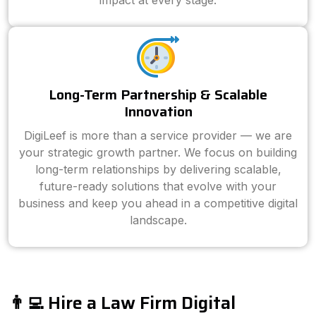
impact at every stage.
Long-Term Partnership & Scalable
Innovation
DigiLeef is more than a service provider — we are
your strategic growth partner. We focus on building
long-term relationships by delivering scalable,
future-ready solutions that evolve with your
business and keep you ahead in a competitive digital
landscape.
👨‍💻 Hire a Law Firm Digital