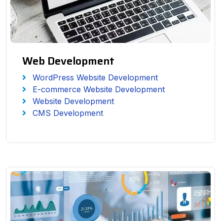
Web Development
WordPress Website Development
E-commerce Website Development
Website Development
CMS Development