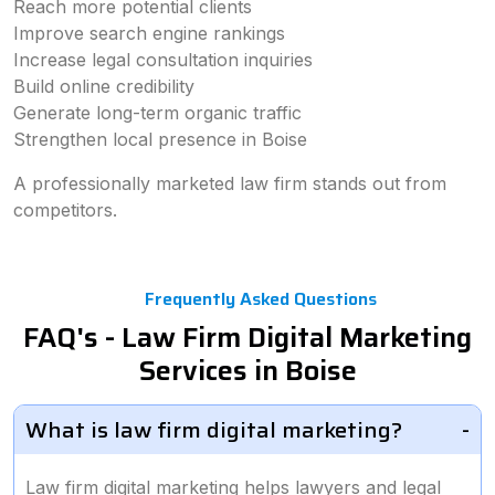
Reach more potential clients
Improve search engine rankings
Increase legal consultation inquiries
Build online credibility
Generate long-term organic traffic
Strengthen local presence in Boise
A professionally marketed law firm stands out from
competitors.
Frequently Asked Questions
FAQ's - Law Firm Digital Marketing
Services in Boise
What is law firm digital marketing?
Law firm digital marketing helps lawyers and legal