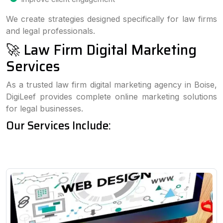
We create strategies designed specifically for law firms
and legal professionals.
🚀 Law Firm Digital Marketing
Services
As a trusted law firm digital marketing agency in Boise,
DigiLeef provides complete online marketing solutions
for legal businesses.
Our Services Include: