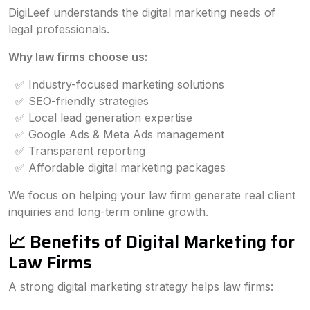
DigiLeef understands the digital marketing needs of
legal professionals.
Why law firms choose us:
✅ Industry-focused marketing solutions
✅ SEO-friendly strategies
✅ Local lead generation expertise
✅ Google Ads & Meta Ads management
✅ Transparent reporting
✅ Affordable digital marketing packages
We focus on helping your law firm generate real client
inquiries and long-term online growth.
📈 Benefits of Digital Marketing for
Law Firms
A strong digital marketing strategy helps law firms: