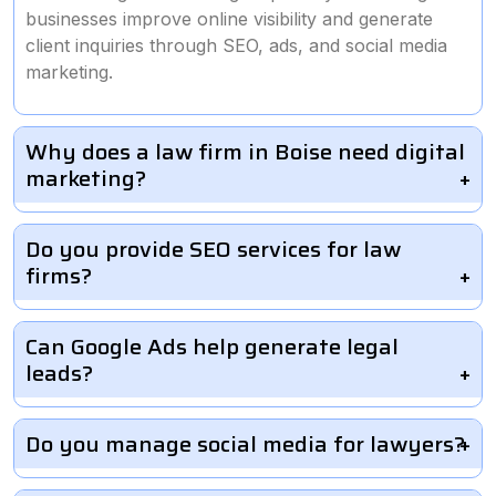
businesses improve online visibility and generate
client inquiries through SEO, ads, and social media
marketing.
Why does a law firm in Boise need digital
marketing?
Do you provide SEO services for law
firms?
Can Google Ads help generate legal
leads?
Do you manage social media for lawyers?