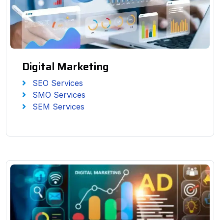
Digital Marketing
SEO Services
SMO Services
SEM Services