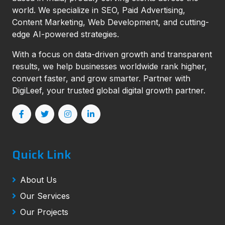
world. We specialize in SEO, Paid Advertising,
Content Marketing, Web Development, and cutting-
edge AI-powered strategies.
With a focus on data-driven growth and transparent
results, we help businesses worldwide rank higher,
convert faster, and grow smarter. Partner with
DigiLeef, your trusted global digital growth partner.
Quick Link
About Us
Our Services
Our Projects