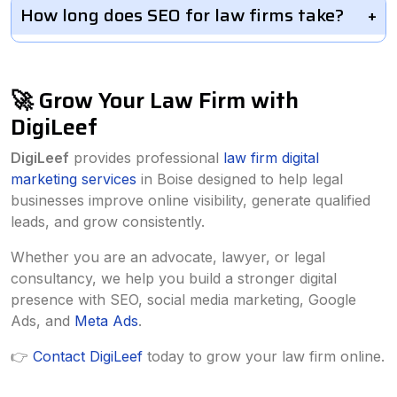
How long does SEO for law firms take?
🚀 Grow Your Law Firm with
DigiLeef
DigiLeef
provides professional
law firm digital
marketing services
in Boise designed to help legal
businesses improve online visibility, generate qualified
leads, and grow consistently.
Whether you are an advocate, lawyer, or legal
consultancy, we help you build a stronger digital
presence with SEO, social media marketing, Google
Ads, and
Meta Ads
.
👉
Contact DigiLeef
today to grow your law firm online.