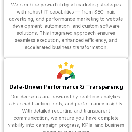
We combine powerful digital marketing strategies
with robust IT capabilities — from SEO, paid
advertising, and performance marketing to website
development, automation, and custom software
solutions. This integrated approach ensures
seamless execution, enhanced efficiency, and
accelerated business transformation.
Data-Driven Performance & Transparency
Our decisions are powered by real-time analytics,
advanced tracking tools, and performance insights.
With detailed reporting and transparent
communication, we ensure you have complete
visibility into campaign progress, KPIs, and business