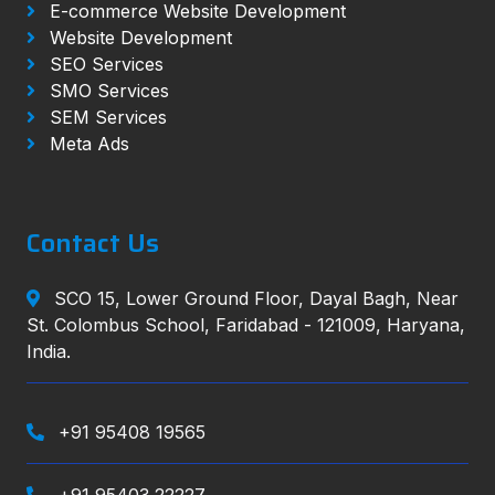
E-commerce Website Development
Website Development
SEO Services
SMO Services
SEM Services
Meta Ads
Contact Us
SCO 15, Lower Ground Floor, Dayal Bagh, Near
St. Colombus School, Faridabad - 121009, Haryana,
India.
+91 95408 19565
+91 95403 22227