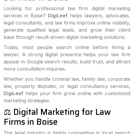
Looking for professional law firm digital marketing
services in Boise?
DigiLeef
helps lawyers, advocates,
legal consultants, and law firms improve online visibility,
generate qualified legal leads, and grow their client
base through result-driven digital marketing solutions.
Today, most people search online before hiring a
lawyer. A strong digital presence helps your law firm
appear in Google search results, build trust, and attract
more consultation inquiries.
Whether you handle criminal law, family law, corporate
law, property disputes, or legal consultancy services,
DigiLeef
helps your firm grow online with customized
marketing strategies.
⚖️ Digital Marketing for Law
Firms in Boise
The legal industry is highly competitive in local search