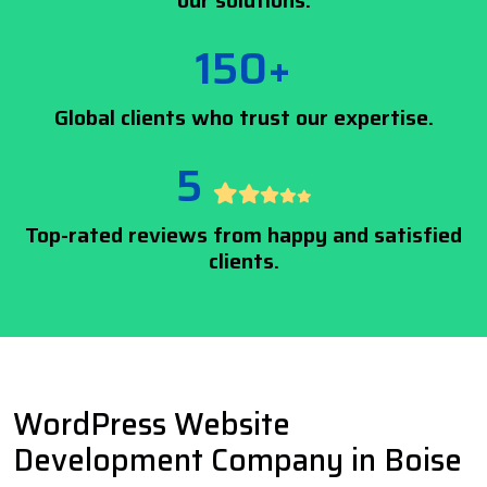
our solutions.
150+
Global clients who trust our expertise.
5
Top-rated reviews from happy and satisfied
clients.
WordPress Website
Development Company in Boise