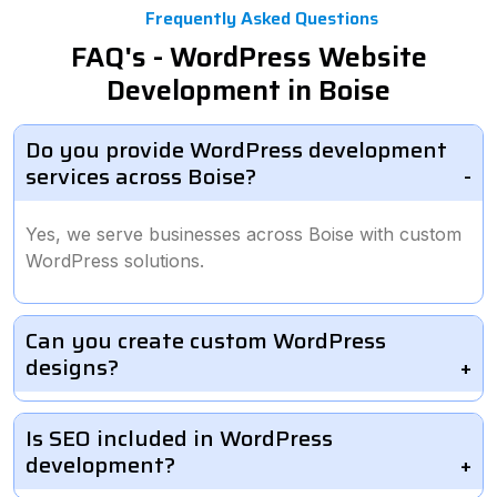
Frequently Asked Questions
FAQ's - WordPress Website
Development in Boise
Do you provide WordPress development
services across Boise?
Yes, we serve businesses across Boise with custom
WordPress solutions.
Can you create custom WordPress
designs?
Is SEO included in WordPress
development?