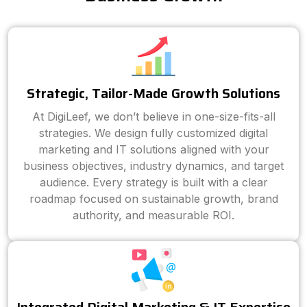
Strategic, Tailor-Made Growth Solutions
At DigiLeef, we don’t believe in one-size-fits-all
strategies. We design fully customized digital
marketing and IT solutions aligned with your
business objectives, industry dynamics, and target
audience. Every strategy is built with a clear
roadmap focused on sustainable growth, brand
authority, and measurable ROI.