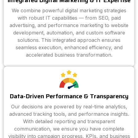
Integrated Digital Marketing & IT Expertise
We combine powerful digital marketing strategies
with robust IT capabilities — from SEO, paid
advertising, and performance marketing to website
development, automation, and custom software
solutions. This integrated approach ensures
seamless execution, enhanced efficiency, and
accelerated business transformation.
Data-Driven Performance & Transparency
Our decisions are powered by real-time analytics,
advanced tracking tools, and performance insights.
With detailed reporting and transparent
communication, we ensure you have complete
visibility into campaign progress, KPIs, and business