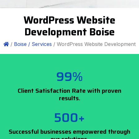
WordPress Website
Development Boise
/
Boise /
Services
/ WordPress Website Development
99%
Client Satisfaction Rate with proven
results.
500+
Successful businesses empowered through