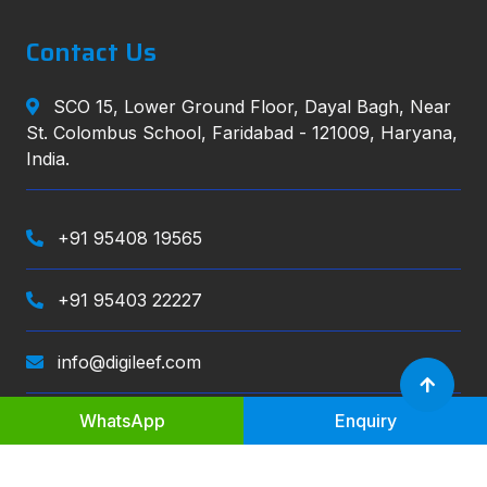
Contact Us
SCO 15, Lower Ground Floor, Dayal Bagh, Near
St. Colombus School, Faridabad - 121009, Haryana,
India.
+91 95408 19565
+91 95403 22227
info@digileef.com
WhatsApp
Enquiry
Digileef
, All right reserved.