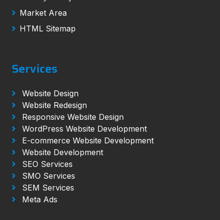
Market Area
HTML Sitemap
Services
Website Design
Website Redesign
Responsive Website Design
WordPress Website Development
E-commerce Website Development
Website Development
SEO Services
SMO Services
SEM Services
Meta Ads