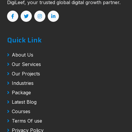
DigiLeef, your trusted global digital growth partner.
Quick Link
About Us
Our Services
Our Projects
Industries
Package
Latest Blog
Courses
Terms Of use
Privacy Policy