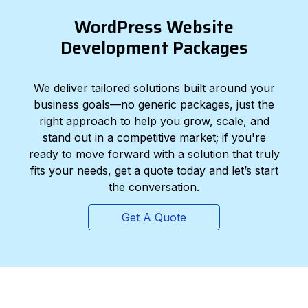
WordPress Website
Development Packages
We deliver tailored solutions built around your
business goals—no generic packages, just the
right approach to help you grow, scale, and
stand out in a competitive market; if you're
ready to move forward with a solution that truly
fits your needs, get a quote today and let’s start
the conversation.
Get A Quote