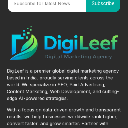
DigiLeef is a premier global digital marketing agency
based in India, proudly serving clients across the
world. We specialize in SEO, Paid Advertising,
Content Marketing, Web Development, and cutting-
edge AI-powered strategies.
With a focus on data-driven growth and transparent
results, we help businesses worldwide rank higher,
convert faster, and grow smarter. Partner with