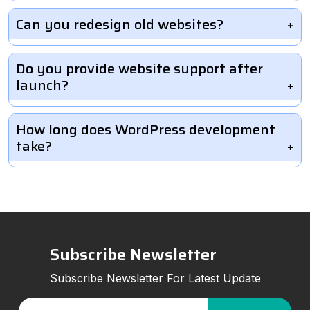
Can you redesign old websites?
Do you provide website support after
launch?
How long does WordPress development
take?
Subscribe Newsletter
Subscribe Newsletter For Latest Update