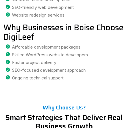
SEO-friendly web development
Website redesign services
Why Businesses in Boise Choose
DigiLeef
Affordable development packages
Skilled WordPress website developers
Faster project delivery
SEO-focused development approach
Ongoing technical support
Why Choose Us?
Smart Strategies That Deliver Real
Business Growth