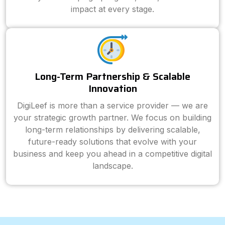
impact at every stage.
Long-Term Partnership & Scalable
Innovation
DigiLeef is more than a service provider — we are
your strategic growth partner. We focus on building
long-term relationships by delivering scalable,
future-ready solutions that evolve with your
business and keep you ahead in a competitive digital
landscape.