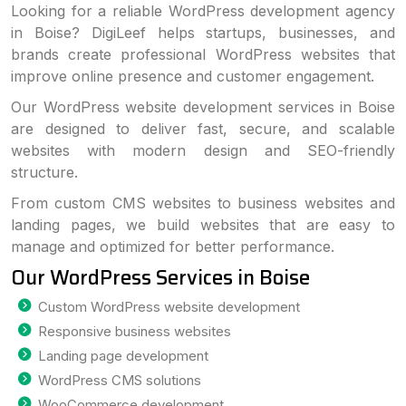
Looking for a reliable WordPress development agency
in Boise? DigiLeef helps startups, businesses, and
brands create professional WordPress websites that
improve online presence and customer engagement.
Our WordPress website development services in Boise
are designed to deliver fast, secure, and scalable
websites with modern design and SEO-friendly
structure.
From custom CMS websites to business websites and
landing pages, we build websites that are easy to
manage and optimized for better performance.
Our WordPress Services in Boise
Custom WordPress website development
Responsive business websites
Landing page development
WordPress CMS solutions
WooCommerce development