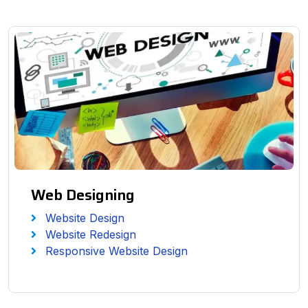
Web Designing
Website Design
Website Redesign
Responsive Website Design