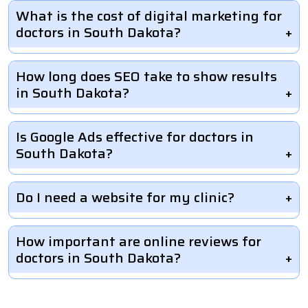
What is the cost of digital marketing for
doctors in South Dakota?
How long does SEO take to show results
in South Dakota?
Is Google Ads effective for doctors in
South Dakota?
Do I need a website for my clinic?
How important are online reviews for
doctors in South Dakota?