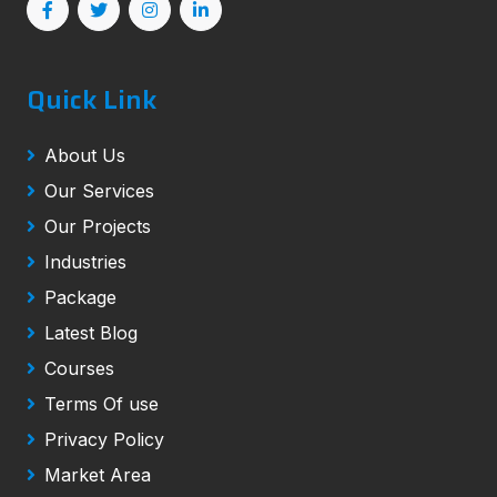
Quick Link
About Us
Our Services
Our Projects
Industries
Package
Latest Blog
Courses
Terms Of use
Privacy Policy
Market Area