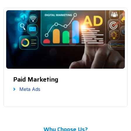
Paid Marketing
Meta Ads
Why Choose Us?