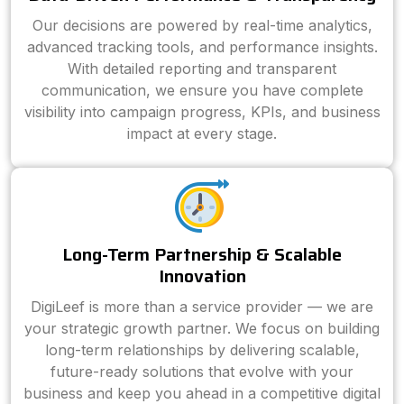
Our decisions are powered by real-time analytics,
advanced tracking tools, and performance insights.
With detailed reporting and transparent
communication, we ensure you have complete
visibility into campaign progress, KPIs, and business
impact at every stage.
Long-Term Partnership & Scalable
Innovation
DigiLeef is more than a service provider — we are
your strategic growth partner. We focus on building
long-term relationships by delivering scalable,
future-ready solutions that evolve with your
business and keep you ahead in a competitive digital