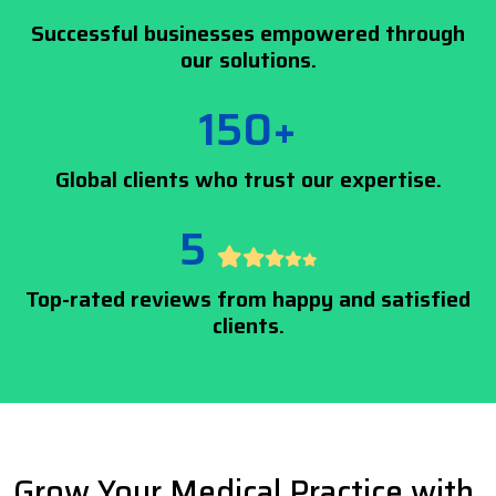
Successful businesses empowered through
our solutions.
150+
Global clients who trust our expertise.
5
Top-rated reviews from happy and satisfied
clients.
Grow Your Medical Practice with