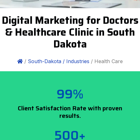
Digital Marketing for Doctors
& Healthcare Clinic in South
Dakota
/
South-Dakota /
Industries
/ Health Care
99%
Client Satisfaction Rate with proven
results.
500+