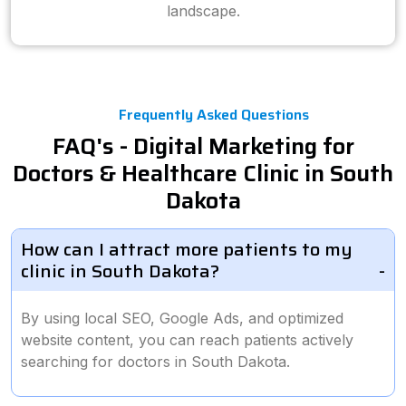
landscape.
Frequently Asked Questions
FAQ's - Digital Marketing for
Doctors & Healthcare Clinic in South
Dakota
How can I attract more patients to my
clinic in South Dakota?
By using local SEO, Google Ads, and optimized
website content, you can reach patients actively
searching for doctors in South Dakota.