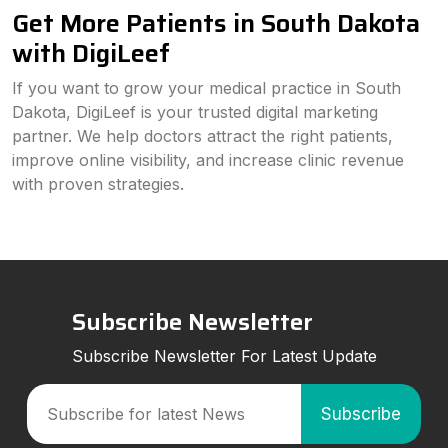
Get More Patients in South Dakota
with DigiLeef
If you want to grow your medical practice in South
Dakota, DigiLeef is your trusted digital marketing
partner. We help doctors attract the right patients,
improve online visibility, and increase clinic revenue
with proven strategies.
Subscribe Newsletter
Subscribe Newsletter For Latest Update