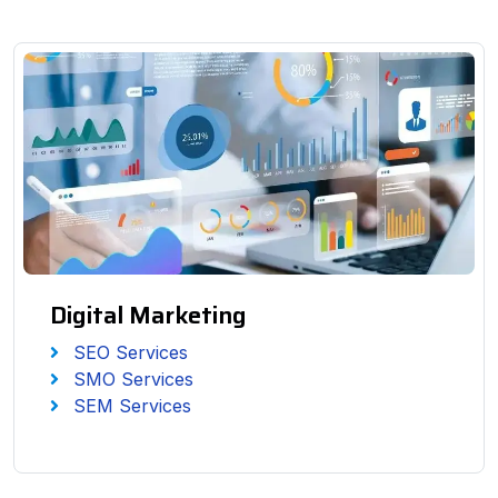
Digital Marketing
SEO Services
SMO Services
SEM Services