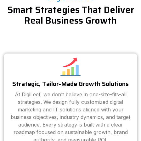
Smart Strategies That Deliver
Real Business Growth
Strategic, Tailor-Made Growth Solutions
At DigiLeef, we don’t believe in one-size-fits-all
strategies. We design fully customized digital
marketing and IT solutions aligned with your
business objectives, industry dynamics, and target
audience. Every strategy is built with a clear
roadmap focused on sustainable growth, brand
authority, and measurable ROI.