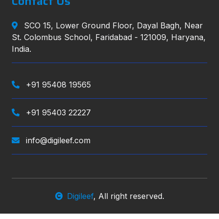
Contact Us
SCO 15, Lower Ground Floor, Dayal Bagh, Near
St. Colombus School, Faridabad - 121009, Haryana,
India.
+91 95408 19565
+91 95403 22227
info@digileef.com
Digileef
, All right reserved.