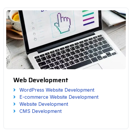
Web Development
WordPress Website Development
E-commerce Website Development
Website Development
CMS Development