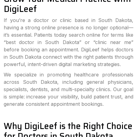
DigiLeef
If you’re a doctor or clinic based in South Dakota,
having a strong online presence is no longer optional—
it’s essential. Patients today search online for terms like
“best doctor in South Dakota” or “clinic near me”
before booking an appointment. DigiLeef helps doctors
in South Dakota connect with the right patients through
powerful, intent-driven digital marketing strategies.
We specialize in promoting healthcare professionals
across South Dakota, including general physicians,
specialists, dentists, and multi-specialty clinics. Our goal
is simple: increase your visibility, build patient trust, and
generate consistent appointment bookings.
Why DigiLeef is the Right Choice
for Doctors in South Dakota