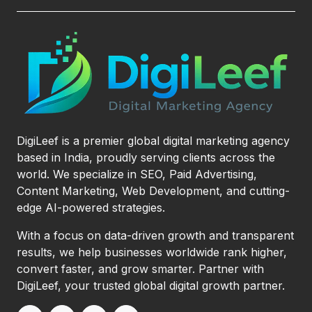
DigiLeef is a premier global digital marketing agency
based in India, proudly serving clients across the
world. We specialize in SEO, Paid Advertising,
Content Marketing, Web Development, and cutting-
edge AI-powered strategies.
With a focus on data-driven growth and transparent
results, we help businesses worldwide rank higher,
convert faster, and grow smarter. Partner with
DigiLeef, your trusted global digital growth partner.