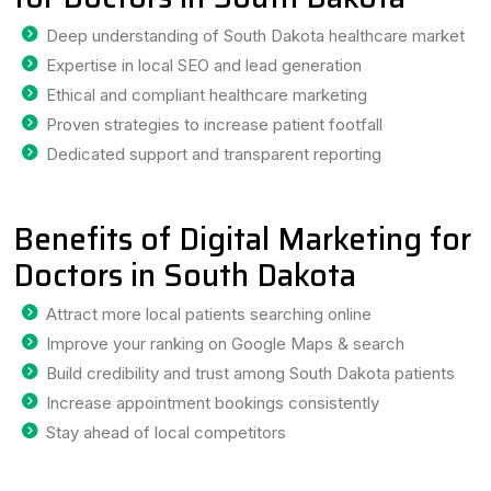
Deep understanding of South Dakota healthcare market
Expertise in local SEO and lead generation
Ethical and compliant healthcare marketing
Proven strategies to increase patient footfall
Dedicated support and transparent reporting
Benefits of Digital Marketing for
Doctors in South Dakota
Attract more local patients searching online
Improve your ranking on Google Maps & search
Build credibility and trust among South Dakota patients
Increase appointment bookings consistently
Stay ahead of local competitors