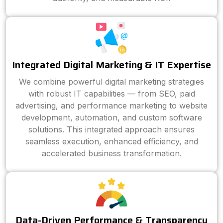
Integrated Digital Marketing & IT Expertise
We combine powerful digital marketing strategies
with robust IT capabilities — from SEO, paid
advertising, and performance marketing to website
development, automation, and custom software
solutions. This integrated approach ensures
seamless execution, enhanced efficiency, and
accelerated business transformation.
Data-Driven Performance & Transparency