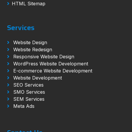
HTML Sitemap
Services
Website Design
Website Redesign
Responsive Website Design
WordPress Website Development
E-commerce Website Development
Website Development
SEO Services
SMO Services
SEM Services
Meta Ads