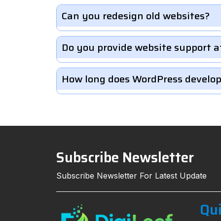
Can you redesign old websites?
Do you provide website support a
How long does WordPress develo
Subscribe Newsletter
Subscribe Newsletter For Latest Update
Qui