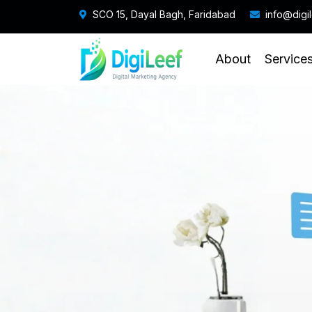
SCO 15, Dayal Bagh, Faridabad
info@digi
About
Service