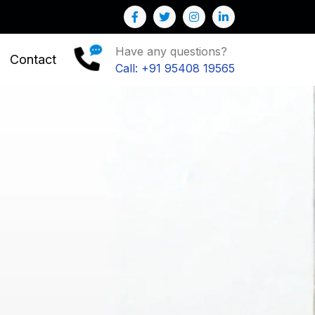
Have any questions?
Contact
Call: +91 95408 19565