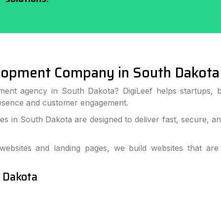
lopment Company in South Dakota
ment agency in South Dakota? DigiLeef helps startups, b
resence and customer engagement.
 in South Dakota are designed to deliver fast, secure, a
bsites and landing pages, we build websites that are
h Dakota