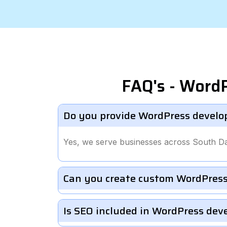
FAQ's - Word
Do you provide WordPress develo
Yes, we serve businesses across South D
Can you create custom WordPress
Is SEO included in WordPress de