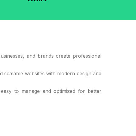
usinesses, and brands create professional
nd scalable websites with modern design and
 easy to manage and optimized for better