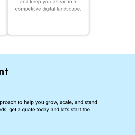
and keep you ahead in a
competitive digital landscape.
nt
pproach to help you grow, scale, and stand
ds, get a quote today and let’s start the