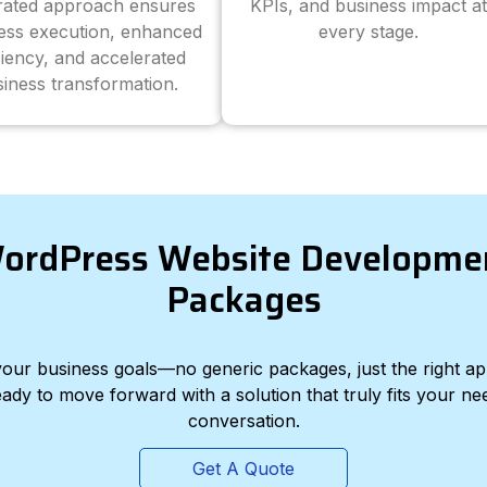
grated approach ensures
KPIs, and business impact at
ess execution, enhanced
every stage.
ciency, and accelerated
iness transformation.
ordPress Website Developme
Packages
d your business goals—no generic packages, just the right a
eady to move forward with a solution that truly fits your nee
conversation.
Get A Quote