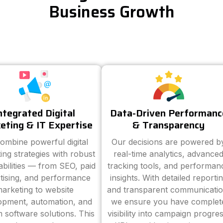
Business Growth
ntegrated Digital
Data-Driven Performanc
eting & IT Expertise
& Transparency
ombine powerful digital
Our decisions are powered b
ing strategies with robust
real-time analytics, advance
abilities — from SEO, paid
tracking tools, and performan
tising, and performance
insights. With detailed reporti
arketing to website
and transparent communicatio
opment, automation, and
we ensure you have complet
 software solutions. This
visibility into campaign progres