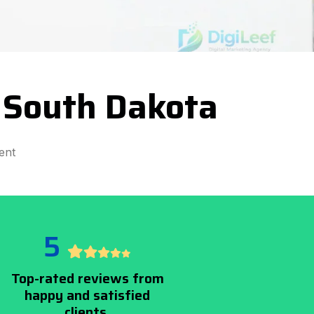
 South Dakota
ent
5
Top-rated reviews from
happy and satisfied
clients.