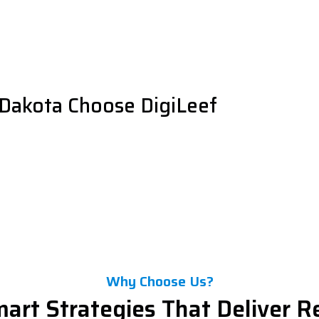
Dakota Choose DigiLeef
Why Choose Us?
art Strategies That Deliver R