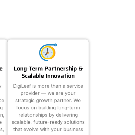
e
Long-Term Partnership &
Scalable Innovation
y
DigiLeef is more than a service
d
provider — we are your
ce
strategic growth partner. We
ng
focus on building long-term
n,
relationships by delivering
e
scalable, future-ready solutions
s,
that evolve with your business