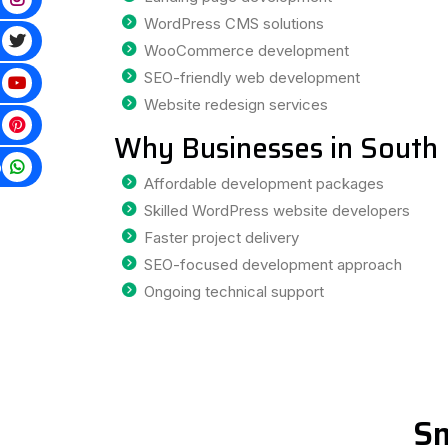
WordPress CMS solutions
WooCommerce development
SEO-friendly web development
Website redesign services
Why Businesses in South 
p
Affordable development packages
Skilled WordPress website developers
Faster project delivery
SEO-focused development approach
Ongoing technical support
Sm