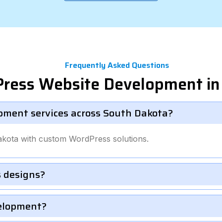
Frequently Asked Questions
Press Website Development in
pment services across South Dakota?
akota with custom WordPress solutions.
 designs?
velopment?