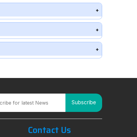
Contact Us