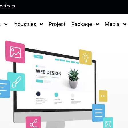
Note : We help you to Grow your Business
leef.com
s
Industries
Project
Package
Media