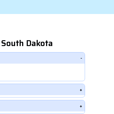
 South Dakota