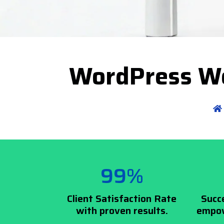
WordPress We
99%
Client Satisfaction Rate
Succ
with proven results.
empow