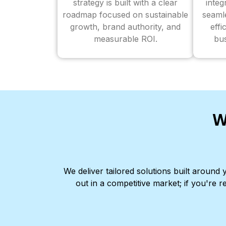
strategy is built with a clear
inte
roadmap focused on sustainable
seaml
growth, brand authority, and
effi
measurable ROI.
bus
W
We deliver tailored solutions built aroun
out in a competitive market; if you're r