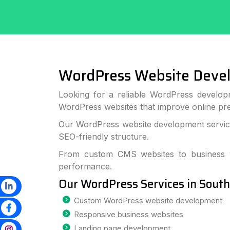
WordPress Website Deve
Looking for a reliable WordPress develop
WordPress websites that improve online p
Our WordPress website development services
SEO-friendly structure.
From custom CMS websites to business we
performance.
Our WordPress Services in Sout
Custom WordPress website development
Responsive business websites
Landing page development