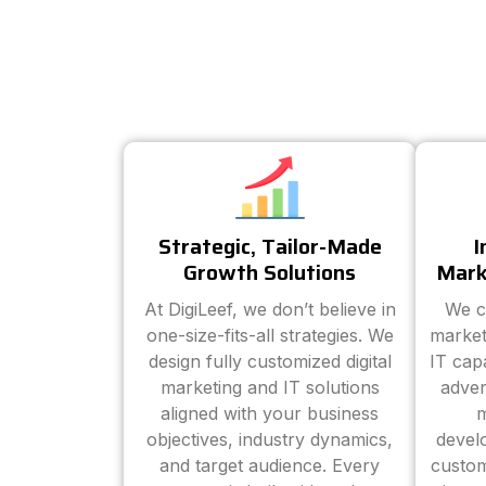
Strategic, Tailor-Made
I
Growth Solutions
Mark
At DigiLeef, we don’t believe in
We c
one-size-fits-all strategies. We
market
design fully customized digital
IT cap
marketing and IT solutions
adver
aligned with your business
m
objectives, industry dynamics,
devel
and target audience. Every
custom