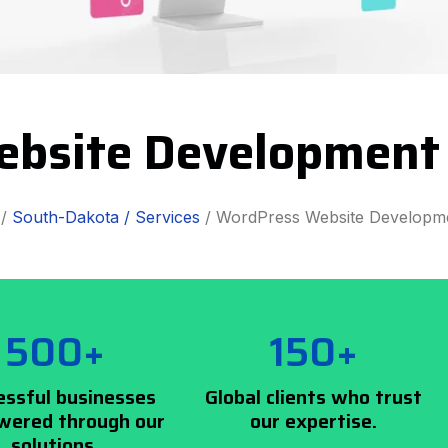
bsite Development
/
South-Dakota /
Services
/ WordPress Website Developm
500+
150+
essful businesses
Global clients who trust
ered through our
our expertise.
solutions.