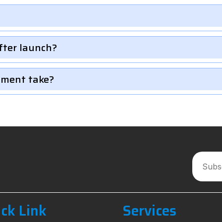
fter launch?
pment take?
ck Link
Services