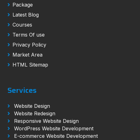
Package
Latest Blog
Courses
Terms Of use
Privacy Policy
Market Area
HTML Sitemap
Services
Website Design
Website Redesign
Responsive Website Design
WordPress Website Development
E-commerce Website Development