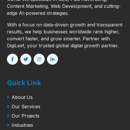
Content Marketing, Web Development, and cutting-
edge AI-powered strategies.
With a focus on data-driven growth and transparent
results, we help businesses worldwide rank higher,
convert faster, and grow smarter. Partner with
DigiLeef, your trusted global digital growth partner.
Quick Link
About Us
Our Services
Our Projects
Industries