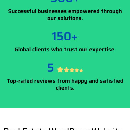
Successful businesses empowered through
our solutions.
150+
Global clients who trust our expertise.
5
Top-rated reviews from happy and satisfied
clients.