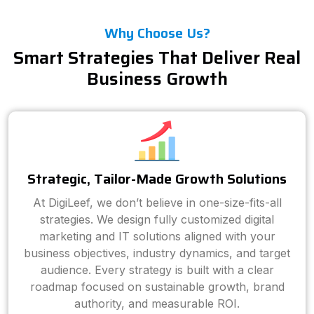
Why Choose Us?
Smart Strategies That Deliver Real
Business Growth
Strategic, Tailor-Made Growth Solutions
At DigiLeef, we don’t believe in one-size-fits-all
strategies. We design fully customized digital
marketing and IT solutions aligned with your
business objectives, industry dynamics, and target
audience. Every strategy is built with a clear
roadmap focused on sustainable growth, brand
authority, and measurable ROI.