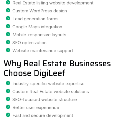
Real Estate listing website development
Custom WordPress design
Lead generation forms
Google Maps integration
Mobile-responsive layouts
SEO optimization
Website maintenance support
Why Real Estate Businesses
Choose DigiLeef
Industry-specific website expertise
Custom Real Estate website solutions
SEO-focused website structure
Better user experience
Fast and secure development