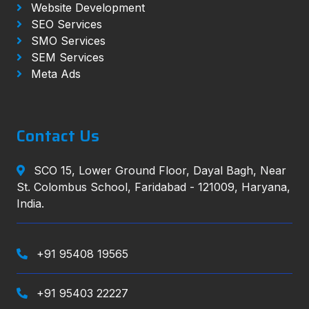
Website Development
SEO Services
SMO Services
SEM Services
Meta Ads
Contact Us
SCO 15, Lower Ground Floor, Dayal Bagh, Near
St. Colombus School, Faridabad - 121009, Haryana,
India.
+91 95408 19565
+91 95403 22227