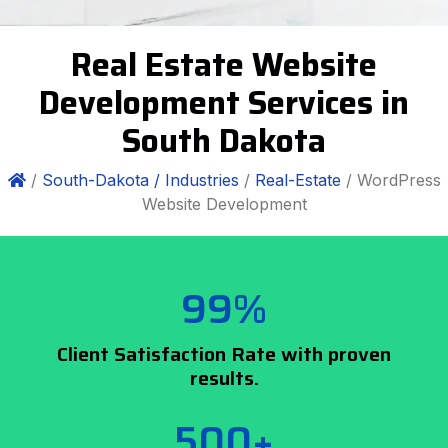
Real Estate Website
Development Services in
South Dakota
/
South-Dakota /
Industries
/
Real-Estate
/ WordPress
Website Development
99%
Client Satisfaction Rate with proven
results.
500+