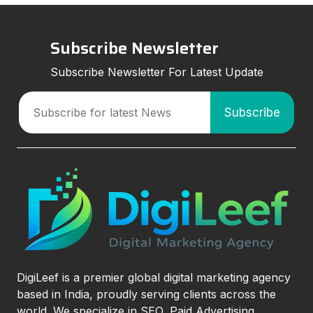
Subscribe Newsletter
Subscribe Newsletter For Latest Update
DigiLeef is a premier global digital marketing agency
based in India, proudly serving clients across the
world. We specialize in SEO, Paid Advertising,