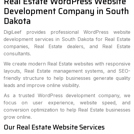
Real Estate WordPress Website
Development Company in South
Dakota
DigiLeef provides professional WordPress website
development services in South Dakota for Real Estate
companies, Real Estate dealers, and Real Estate
consultants.
We create modern Real Estate websites with responsive
layouts, Real Estate management systems, and SEO-
friendly structure to help businesses generate quality
leads and improve online visibility.
As a trusted WordPress development company, we
focus on user experience, website speed, and
conversion optimization to help Real Estate businesses
grow online.
Our Real Estate Website Services