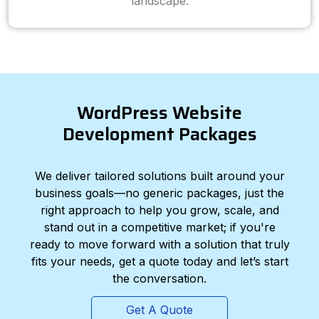
landscape.
WordPress Website
Development Packages
We deliver tailored solutions built around your
business goals—no generic packages, just the
right approach to help you grow, scale, and
stand out in a competitive market; if you're
ready to move forward with a solution that truly
fits your needs, get a quote today and let’s start
the conversation.
Get A Quote