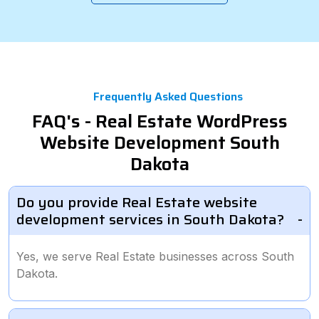
Frequently Asked Questions
FAQ's - Real Estate WordPress
Website Development South
Dakota
Do you provide Real Estate website
development services in South Dakota?
Yes, we serve Real Estate businesses across South
Dakota.