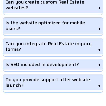
Can you create custom Real Estate
websites?
Is the website optimized for mobile
users?
Can you integrate Real Estate inquiry
forms?
Is SEO included in development?
Do you provide support after website
launch?