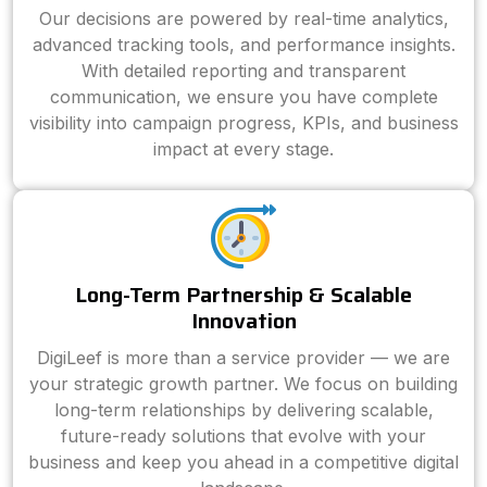
Our decisions are powered by real-time analytics,
advanced tracking tools, and performance insights.
With detailed reporting and transparent
communication, we ensure you have complete
visibility into campaign progress, KPIs, and business
impact at every stage.
Long-Term Partnership & Scalable
Innovation
DigiLeef is more than a service provider — we are
your strategic growth partner. We focus on building
long-term relationships by delivering scalable,
future-ready solutions that evolve with your
business and keep you ahead in a competitive digital