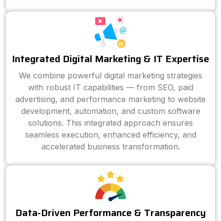
Integrated Digital Marketing & IT Expertise
We combine powerful digital marketing strategies
with robust IT capabilities — from SEO, paid
advertising, and performance marketing to website
development, automation, and custom software
solutions. This integrated approach ensures
seamless execution, enhanced efficiency, and
accelerated business transformation.
Data-Driven Performance & Transparency