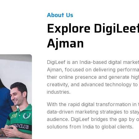
About Us
Explore DigiLeef
Ajman
DigiLeef is an India-based digital mark
Ajman, focused on delivering performa
their online presence and generate hig
creativity, and advanced technology to
industries.
With the rapid digital transformation i
data-driven marketing strategies to sta
audience. DigiLeef bridges the gap by of
solutions from India to global clients.