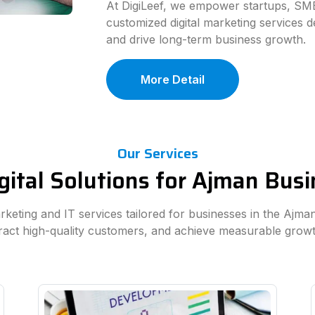
At DigiLeef, we empower startups, SME
customized digital marketing services d
and drive long-term business growth.
More Detail
Our Services
gital Solutions for Ajman Bus
arketing and IT services tailored for businesses in the Ajm
tract high-quality customers, and achieve measurable grow