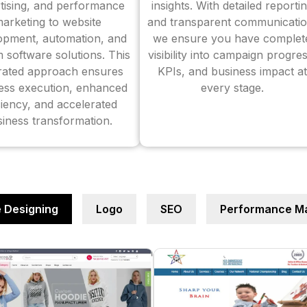
tising, and performance
insights. With detailed reporti
arketing to website
and transparent communicatio
opment, automation, and
we ensure you have complet
 software solutions. This
visibility into campaign progres
grated approach ensures
KPIs, and business impact at
ess execution, enhanced
every stage.
ciency, and accelerated
iness transformation.
 Designing
Logo
SEO
Performance Ma