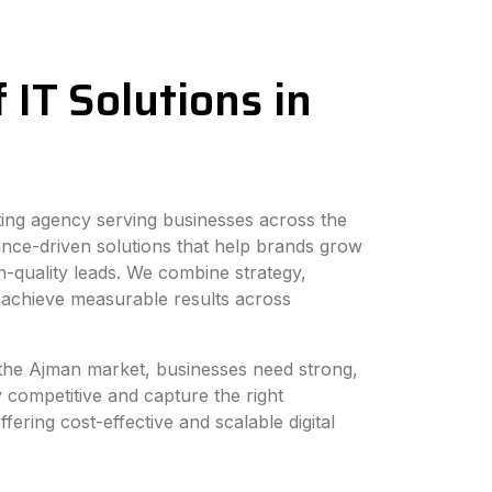
 IT Solutions in
eting agency serving businesses across the
nce-driven solutions that help brands grow
h-quality leads. We combine strategy,
 achieve measurable results across
n the Ajman market, businesses need strong,
y competitive and capture the right
fering cost-effective and scalable digital