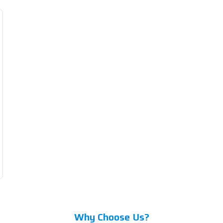
Why Choose Us?