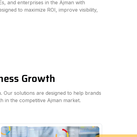
s, and enterprises in the Ajman with
esigned to maximize ROI, improve visibility,
iness Growth
an. Our solutions are designed to help brands
th in the competitive Ajman market.