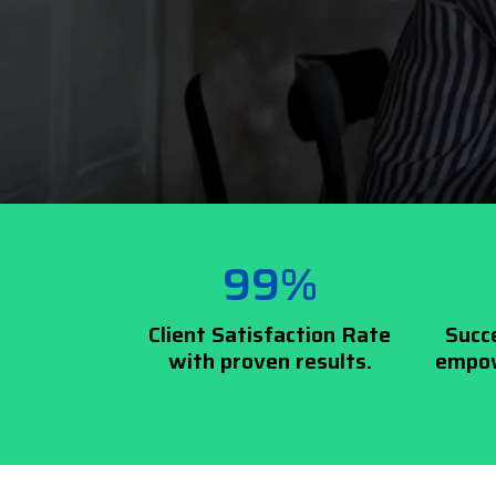
99%
Client Satisfaction Rate
Succ
with proven results.
empow