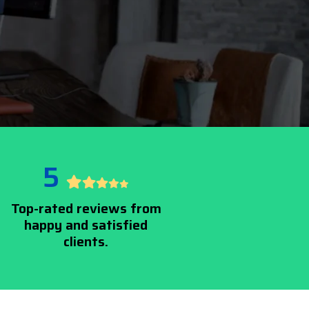
5
Top-rated reviews from
happy and satisfied
clients.