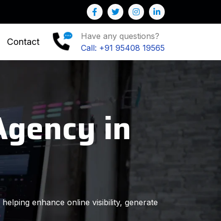
elp you to Grow your Business
Have any questions?
Contact
Call: +91 95408 19565
Agency in
helping enhance online visibility, generate