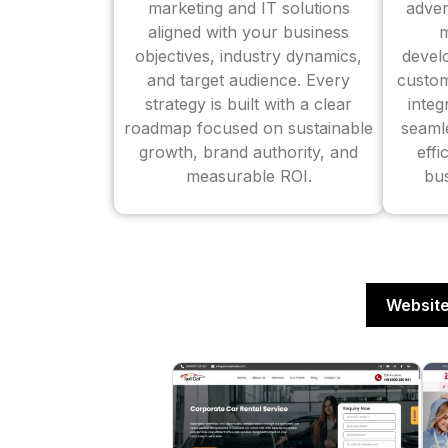
marketing and IT solutions
adver
aligned with your business
m
objectives, industry dynamics,
devel
and target audience. Every
custom
strategy is built with a clear
inte
roadmap focused on sustainable
seaml
growth, brand authority, and
effi
measurable ROI.
bus
Website