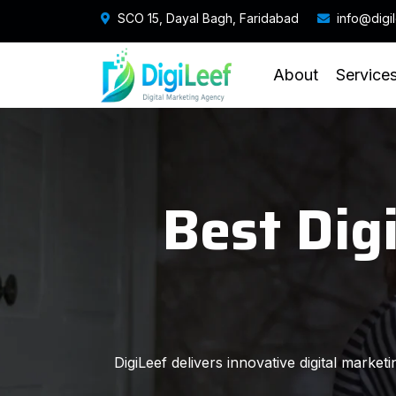
SCO 15, Dayal Bagh, Faridabad
info@digi
About
Service
Best Dig
DigiLeef delivers innovative digital marke