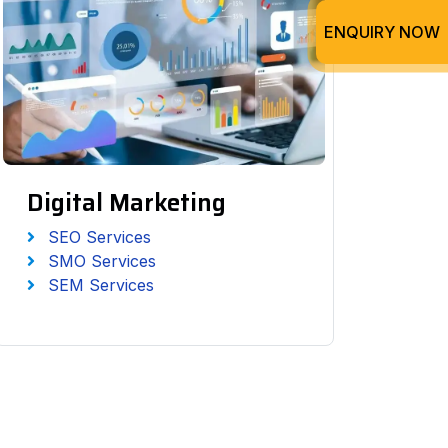
ENQUIRY NOW
Digital Marketing
SEO Services
SMO Services
SEM Services