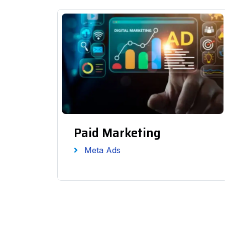
Paid Marketing
Meta Ads