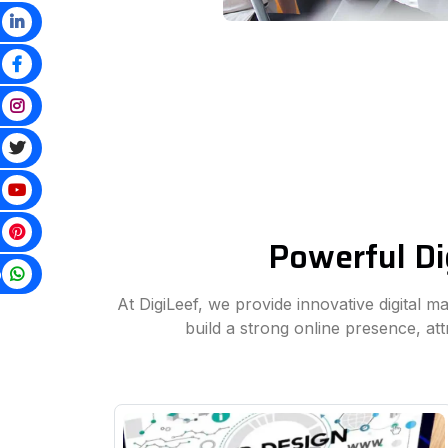
Powerful Di
p
At DigiLeef, we provide innovative digital m
build a strong online presence, at