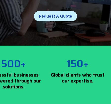
Request A Quote
500+
150+
essful businesses
Global clients who trust
ered through our
our expertise.
solutions.