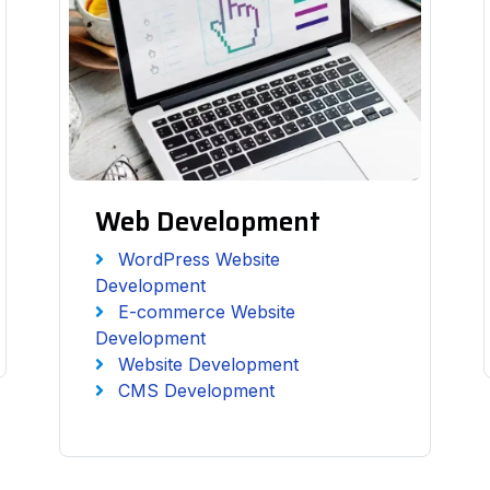
Web Development
WordPress Website
Development
E-commerce Website
Development
Website Development
CMS Development