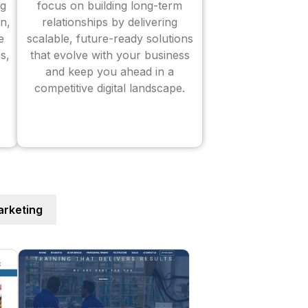
ng
focus on building long-term
n,
relationships by delivering
e
scalable, future-ready solutions
s,
that evolve with your business
and keep you ahead in a
competitive digital landscape.
rketing