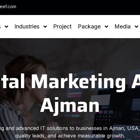
Note : We h
leef.com
s
Industries
Project
Package
Media
ital Marketing 
Ajman
ting and advanced IT solutions to businesses in Ajman, USA, 
quality leads, and achieve measurable growth.