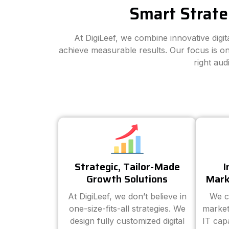
Smart Strate
At DigiLeef, we combine innovative digi
achieve measurable results. Our focus is on
right au
Strategic, Tailor-Made
I
Growth Solutions
Mark
At DigiLeef, we don’t believe in
We c
one-size-fits-all strategies. We
market
design fully customized digital
IT cap