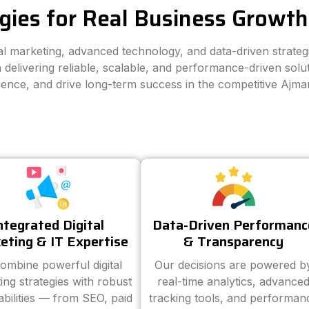
gies for Real Business Growth
tal marketing, advanced technology, and data-driven strate
 delivering reliable, scalable, and performance-driven solut
dience, and drive long-term success in the competitive Ajma
ntegrated Digital
Data-Driven Performanc
eting & IT Expertise
& Transparency
ombine powerful digital
Our decisions are powered b
ing strategies with robust
real-time analytics, advance
abilities — from SEO, paid
tracking tools, and performan