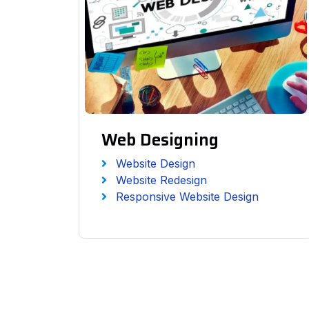
Web Designing
Website Design
Website Redesign
Responsive Website Design