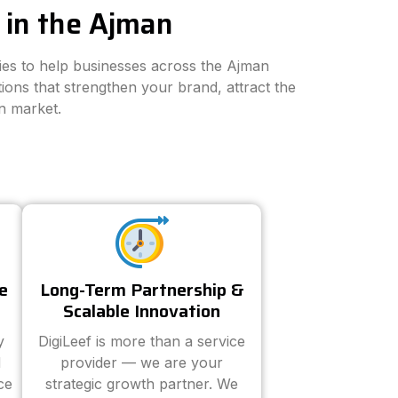
 in the Ajman
gies to help businesses across the Ajman
ions that strengthen your brand, attract the
n market.
e
Long-Term Partnership &
Scalable Innovation
y
DigiLeef is more than a service
d
provider — we are your
ce
strategic growth partner. We