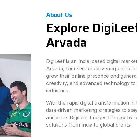
About Us
Explore DigiLeef
Arvada
DigiLeef is an India-based digital mark
Arvada, focused on delivering perform
grow their online presence and generat
creativity, and advanced technology to
industries.
With the rapid digital transformation i
data-driven marketing strategies to sta
audience. DigiLeef bridges the gap by of
solutions from India to global clients.