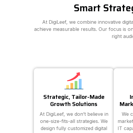
Smart Strate
At DigiLeef, we combine innovative digi
achieve measurable results. Our focus is on
right aud
Strategic, Tailor-Made
I
Growth Solutions
Mark
At DigiLeef, we don’t believe in
We c
one-size-fits-all strategies. We
market
design fully customized digital
IT cap