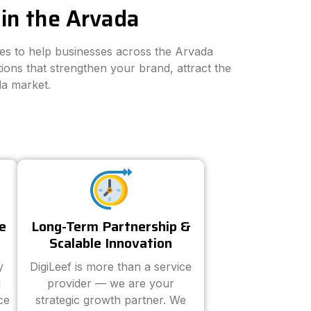
in the Arvada
ies to help businesses across the Arvada
ions that strengthen your brand, attract the
da market.
e
Long-Term Partnership &
Scalable Innovation
y
DigiLeef is more than a service
d
provider — we are your
ce
strategic growth partner. We