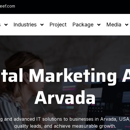
Note : We help yo
leef.com
s
Industries
Project
Package
Media
ital Marketing 
Arvada
ing and advanced IT solutions to businesses in Arvada, USA,
quality leads, and achieve measurable growth.