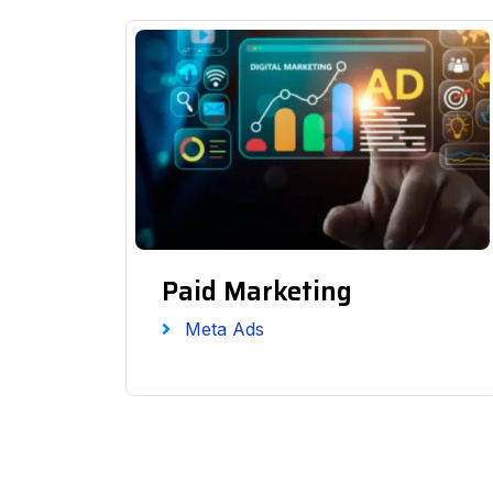
Paid Marketing
Meta Ads