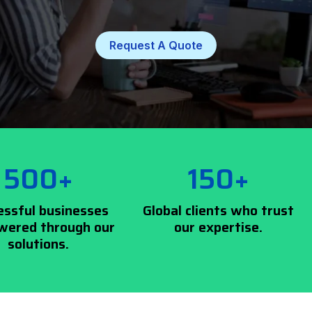
Request A Quote
500+
150+
essful businesses
Global clients who trust
ered through our
our expertise.
solutions.