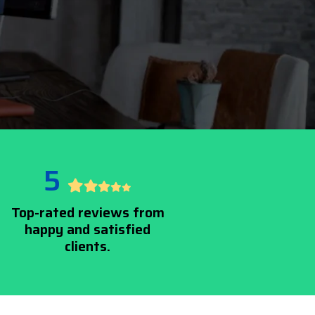
5
Top-rated reviews from
happy and satisfied
clients.