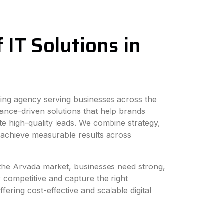
 IT Solutions in
eting agency serving businesses across the
ance-driven solutions that help brands
e high-quality leads. We combine strategy,
 achieve measurable results across
n the Arvada market, businesses need strong,
y competitive and capture the right
fering cost-effective and scalable digital