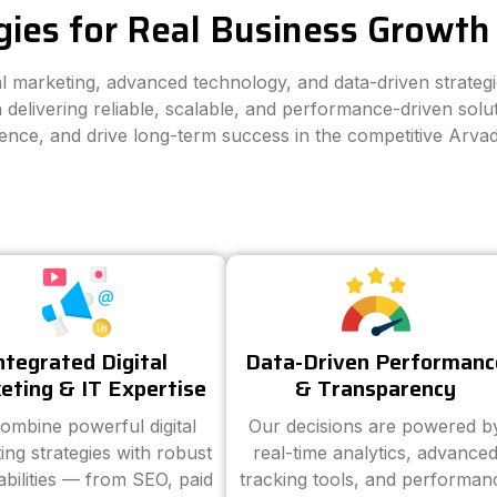
gies for Real Business Growth 
tal marketing, advanced technology, and data-driven strateg
 delivering reliable, scalable, and performance-driven solut
ience, and drive long-term success in the competitive Arva
ntegrated Digital
Data-Driven Performanc
eting & IT Expertise
& Transparency
ombine powerful digital
Our decisions are powered b
ing strategies with robust
real-time analytics, advance
abilities — from SEO, paid
tracking tools, and performan