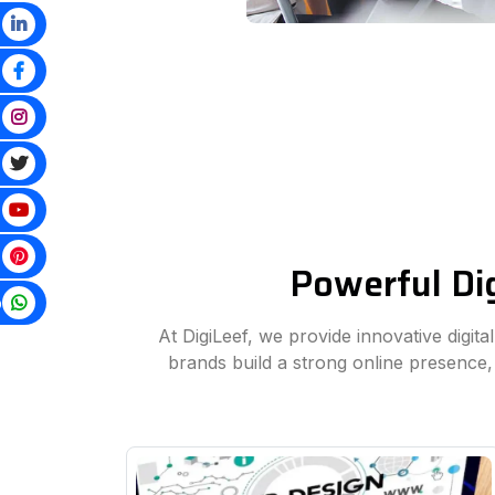
Powerful Dig
p
At DigiLeef, we provide innovative digit
brands build a strong online presence,