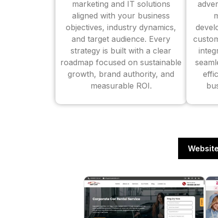
marketing and IT solutions
adver
aligned with your business
m
objectives, industry dynamics,
devel
and target audience. Every
custom
strategy is built with a clear
inte
roadmap focused on sustainable
seaml
growth, brand authority, and
effi
measurable ROI.
bus
Website