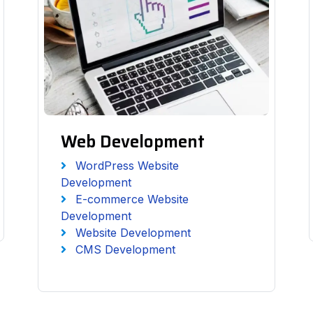
Web Development
WordPress Website
Development
E-commerce Website
Development
Website Development
CMS Development