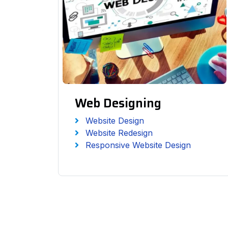
Web Designing
Website Design
Website Redesign
Responsive Website Design