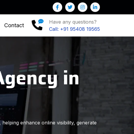
u to Grow your Business
Have any questions?
Contact
Call: +91 95408 19565
Agency in
 helping enhance online visibility, generate