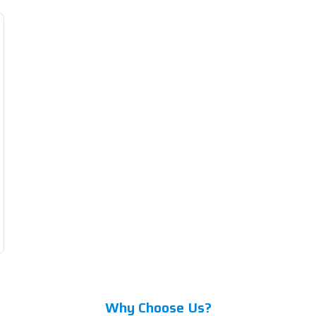
Why Choose Us?