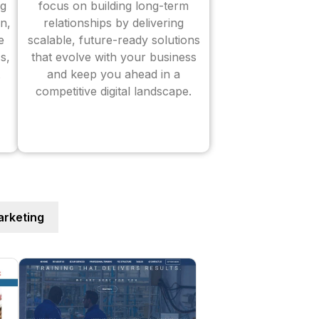
ng
focus on building long-term
n,
relationships by delivering
e
scalable, future-ready solutions
s,
that evolve with your business
and keep you ahead in a
competitive digital landscape.
rketing