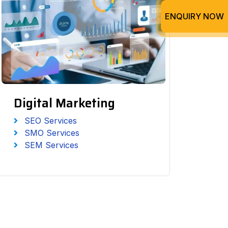
ENQUIRY NOW
Digital Marketing
SEO Services
SMO Services
SEM Services