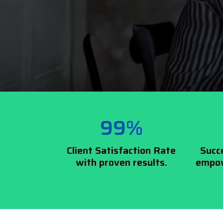
99%
Client Satisfaction Rate
Succ
with proven results.
empow