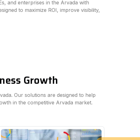
s, and enterprises in the Arvada with
esigned to maximize ROI, improve visibility,
siness Growth
rvada. Our solutions are designed to help
rowth in the competitive Arvada market.