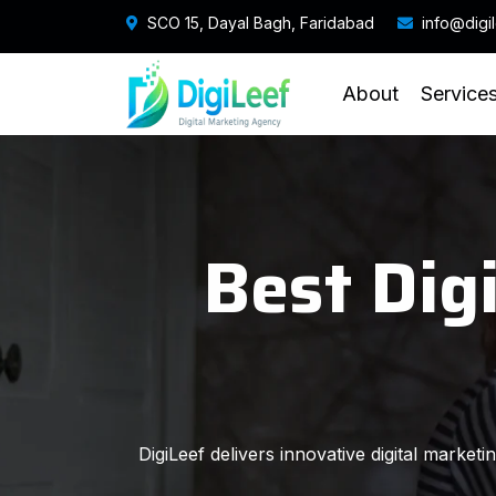
SCO 15, Dayal Bagh, Faridabad
info@digi
About
Service
Best Dig
DigiLeef delivers innovative digital market