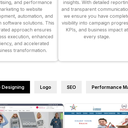
tising, and performance
insights. With detailed reporti
arketing to website
and transparent communicatio
opment, automation, and
we ensure you have complet
 software solutions. This
visibility into campaign progres
grated approach ensures
KPIs, and business impact at
ess execution, enhanced
every stage.
ciency, and accelerated
iness transformation.
 Designing
Logo
SEO
Performance Ma