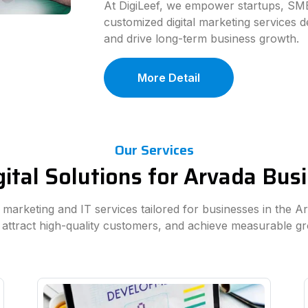
At DigiLeef, we empower startups, SME
customized digital marketing services d
and drive long-term business growth.
More Detail
Our Services
ital Solutions for Arvada Bu
al marketing and IT services tailored for businesses in the A
 attract high-quality customers, and achieve measurable g