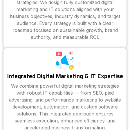
strategies. We design fully customized digital
marketing and IT solutions aligned with your
business objectives, industry dynamics, and target
audience. Every strategy is built with a clear
roadmap focused on sustainable growth, brand
authority, and measurable ROI.
Integrated Digital Marketing & IT Expertise
We combine powerful digital marketing strategies
with robust IT capabilities — from SEO, paid
advertising, and performance marketing to website
development, automation, and custom software
solutions. This integrated approach ensures
seamless execution, enhanced efficiency, and
accelerated business transformation.