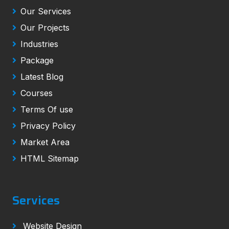
Our Services
Our Projects
Industries
Package
Latest Blog
Courses
Terms Of use
Privacy Policy
Market Area
HTML Sitemap
Services
Website Design