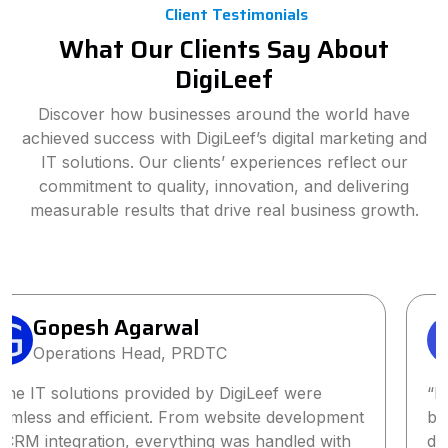
Client Testimonials
What Our Clients Say About
DigiLeef
Discover how businesses around the world have
achieved success with DigiLeef’s digital marketing and
IT solutions. Our clients’ experiences reflect our
commitment to quality, innovation, and delivering
measurable results that drive real business growth.
Sanjay Singh
Director, Wings2Fashion
“Partnering with DigiLeef has been one of the
best business decisions we’ve made. Their tailored
digital marketing strategy significantly increased