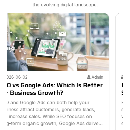
the evolving digital landscape.
2026-05-26
Admin
Best Digital Marketing Agency for
Small Businesses
Finding the best digital marketing agency for
small businesses can help you grow online
without overspending your budget. This guide
explains how to choose the right agency, what