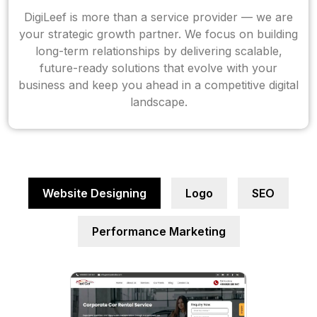
DigiLeef is more than a service provider — we are
your strategic growth partner. We focus on building
long-term relationships by delivering scalable,
future-ready solutions that evolve with your
business and keep you ahead in a competitive digital
landscape.
Website Designing
Logo
SEO
Performance Marketing