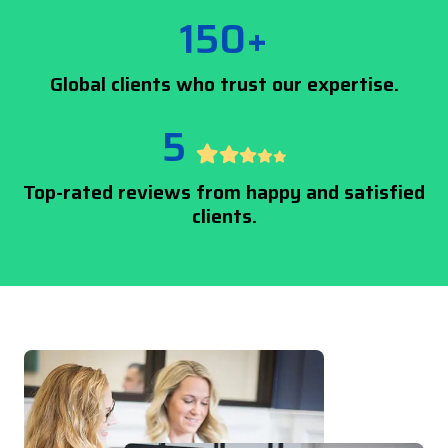
150+
Global clients who trust our expertise.
5
Top-rated reviews from happy and satisfied
clients.