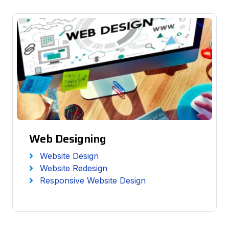
Web Designing
Website Design
Website Redesign
Responsive Website Design