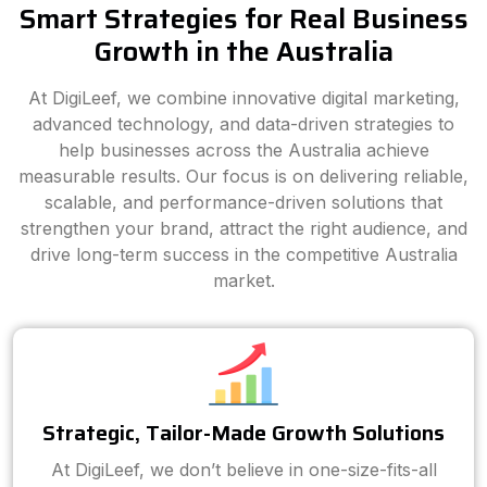
Smart Strategies for Real Business
Growth in the Australia
At DigiLeef, we combine innovative digital marketing,
advanced technology, and data-driven strategies to
help businesses across the Australia achieve
measurable results. Our focus is on delivering reliable,
scalable, and performance-driven solutions that
strengthen your brand, attract the right audience, and
drive long-term success in the competitive Australia
market.
Strategic, Tailor-Made Growth Solutions
At DigiLeef, we don’t believe in one-size-fits-all