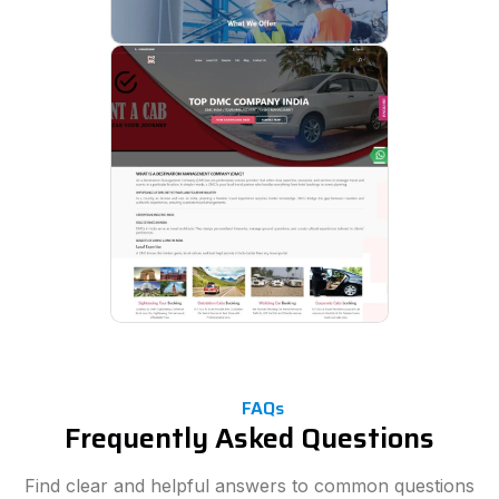
FAQs
Frequently Asked Questions
Find clear and helpful answers to common questions