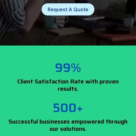
Request A Quote
99%
Client Satisfaction Rate with proven
results.
500+
Successful businesses empowered through
our solutions.