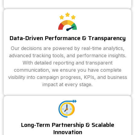
Data-Driven Performance & Transparency
Our decisions are powered by real-time analytics,
advanced tracking tools, and performance insights.
With detailed reporting and transparent
communication, we ensure you have complete
visibility into campaign progress, KPIs, and business
impact at every stage.
Long-Term Partnership & Scalable
Innovation