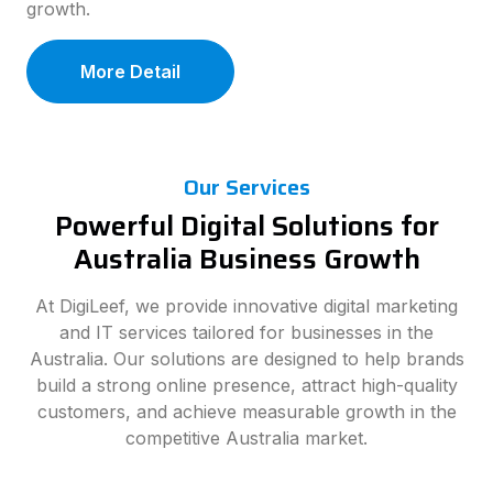
growth.
More Detail
Our Services
Powerful Digital Solutions for
Australia Business Growth
At DigiLeef, we provide innovative digital marketing
and IT services tailored for businesses in the
Australia. Our solutions are designed to help brands
build a strong online presence, attract high-quality
customers, and achieve measurable growth in the
competitive Australia market.