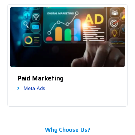
Paid Marketing
Meta Ads
Why Choose Us?