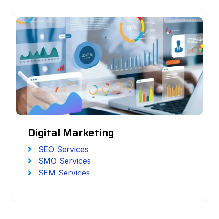
Digital Marketing
SEO Services
SMO Services
SEM Services