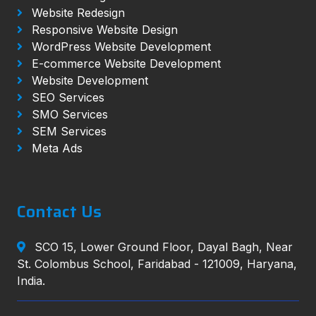
Website Redesign
Responsive Website Design
WordPress Website Development
E-commerce Website Development
Website Development
SEO Services
SMO Services
SEM Services
Meta Ads
Contact Us
SCO 15, Lower Ground Floor, Dayal Bagh, Near
St. Colombus School, Faridabad - 121009, Haryana,
India.