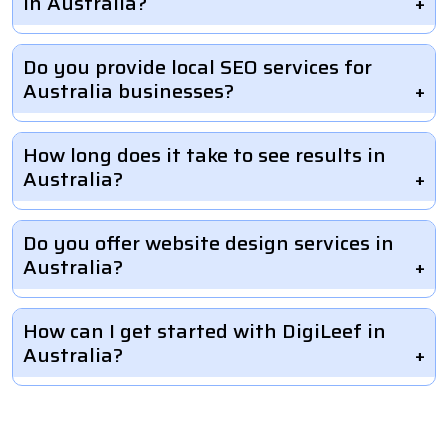
in Australia?
Do you provide local SEO services for
Australia businesses?
How long does it take to see results in
Australia?
Do you offer website design services in
Australia?
How can I get started with DigiLeef in
Australia?