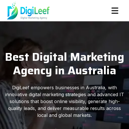
Best Digital Marketing
Agency in Australia
DigiLeef empowers businesses in Australia, with
innovative digital marketing strategies and advanced IT
solutions that boost online visibility, generate high-
quality leads, and deliver measurable results across
local and global markets.