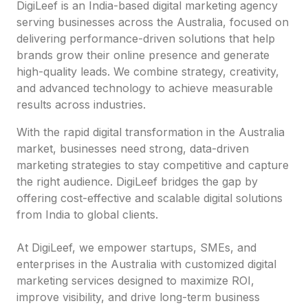
DigiLeef is an India-based digital marketing agency
serving businesses across the Australia, focused on
delivering performance-driven solutions that help
brands grow their online presence and generate
high-quality leads. We combine strategy, creativity,
and advanced technology to achieve measurable
results across industries.
With the rapid digital transformation in the Australia
market, businesses need strong, data-driven
marketing strategies to stay competitive and capture
the right audience. DigiLeef bridges the gap by
offering cost-effective and scalable digital solutions
from India to global clients.
At DigiLeef, we empower startups, SMEs, and
enterprises in the Australia with customized digital
marketing services designed to maximize ROI,
improve visibility, and drive long-term business