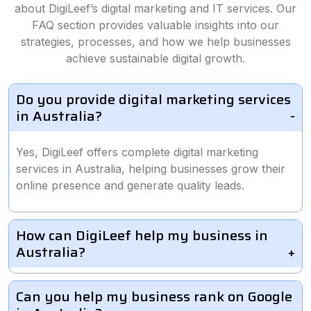
about DigiLeef’s digital marketing and IT services. Our
FAQ section provides valuable insights into our
strategies, processes, and how we help businesses
achieve sustainable digital growth.
Do you provide digital marketing services
in Australia?
Yes, DigiLeef offers complete digital marketing
services in Australia, helping businesses grow their
online presence and generate quality leads.
How can DigiLeef help my business in
Australia?
Can you help my business rank on Google