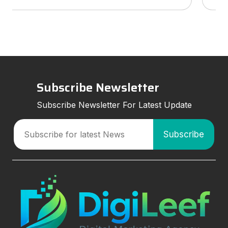
services to look for, and how smart marketing
strategies can improve visibil
Subscribe Newsletter
Subscribe Newsletter For Latest Update