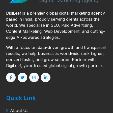
DigiLeef is a premier global digital marketing agency
based in India, proudly serving clients across the
world. We specialize in SEO, Paid Advertising,
Content Marketing, Web Development, and cutting-
edge AI-powered strategies.
With a focus on data-driven growth and transparent
results, we help businesses worldwide rank higher,
convert faster, and grow smarter. Partner with
DigiLeef, your trusted global digital growth partner.
Quick Link
About Us