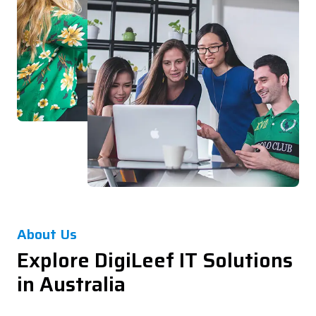
About Us
Explore DigiLeef IT Solutions
in Australia