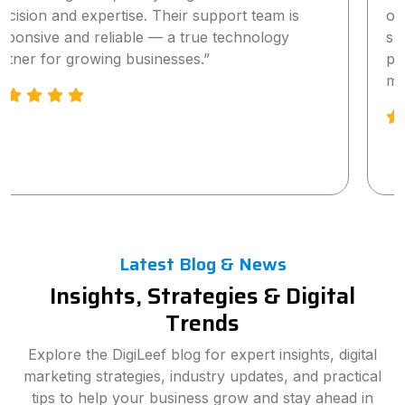
our online visibility and lead generation within a
short time. The team is highly professional,
proactive, and truly committed to delivering
measurable results.”
Latest Blog & News
Insights, Strategies & Digital
Trends
Explore the DigiLeef blog for expert insights, digital
marketing strategies, industry updates, and practical
tips to help your business grow and stay ahead in