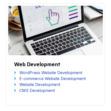
Web Development
WordPress Website Development
E-commerce Website Development
Website Development
CMS Development