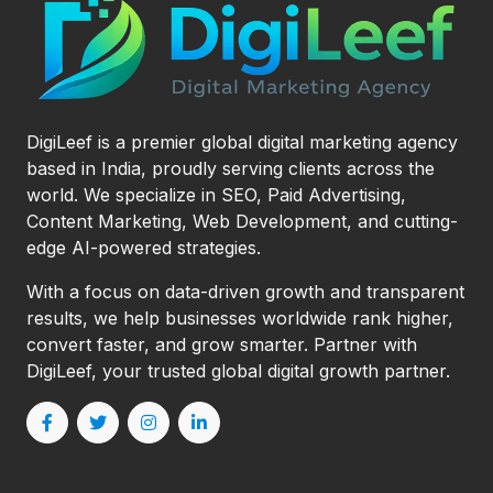
DigiLeef is a premier global digital marketing agency
based in India, proudly serving clients across the
world. We specialize in SEO, Paid Advertising,
Content Marketing, Web Development, and cutting-
edge AI-powered strategies.
With a focus on data-driven growth and transparent
results, we help businesses worldwide rank higher,
convert faster, and grow smarter. Partner with
DigiLeef, your trusted global digital growth partner.