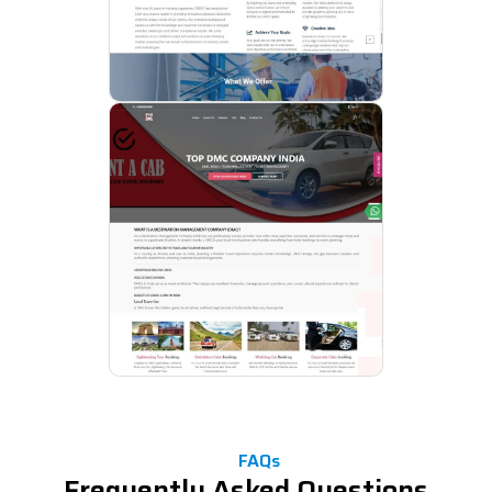
FAQs
Frequently Asked Questions