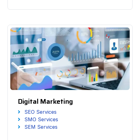
Digital Marketing
SEO Services
SMO Services
SEM Services