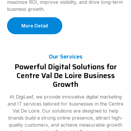
maximize ROI, improve visibility, and drive long-term
business growth.
More Detail
Our Services
Powerful Digital Solutions for
Centre Val De Loire Business
Growth
At DigiLeef, we provide innovative digital marketing
and IT services tailored for businesses in the Centre
Val De Loire. Our solutions are designed to help
brands build a strong online presence, attract high-
quality customers, and achieve measurable growth