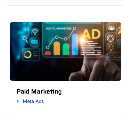
Paid Marketing
Meta Ads