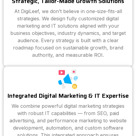
Strategic, Tailor-Made Growth Solutions
At DigiLeef, we don’t believe in one-size-fits-all
strategies. We design fully customized digital
marketing and IT solutions aligned with your
business objectives, industry dynamics, and target
audience. Every strategy is built with a clear
roadmap focused on sustainable growth, brand
authority, and measurable ROI.
Integrated Digital Marketing & IT Expertise
We combine powerful digital marketing strategies
with robust IT capabilities — from SEO, paid
advertising, and performance marketing to website
development, automation, and custom software
solutions. This integrated approach ensures