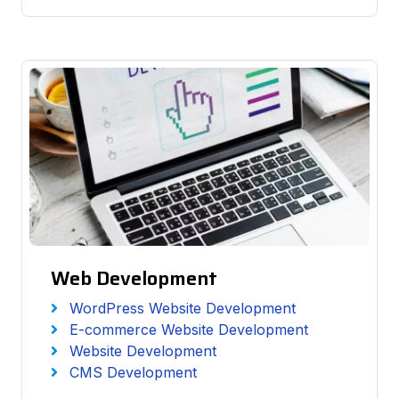
Web Development
WordPress Website Development
E-commerce Website Development
Website Development
CMS Development