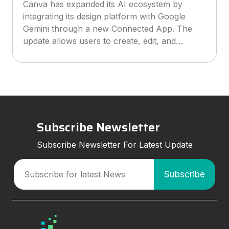
Canva has expanded its AI ecosystem by
integrating its design platform with Google
Gemini through a new Connected App. The
update allows users to create, edit, and
manage Canva designs directly inside Gemini
conversations, making AI-powered design
workflo
Subscribe Newsletter
Subscribe Newsletter For Latest Update