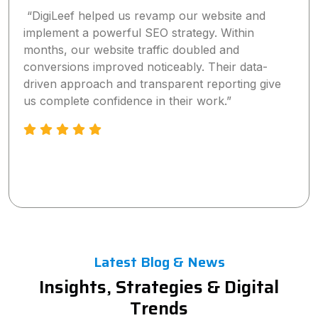
“DigiLeef helped us revamp our website and
implement a powerful SEO strategy. Within
months, our website traffic doubled and
conversions improved noticeably. Their data-
driven approach and transparent reporting give
us complete confidence in their work.”
Latest Blog & News
Insights, Strategies & Digital
Trends