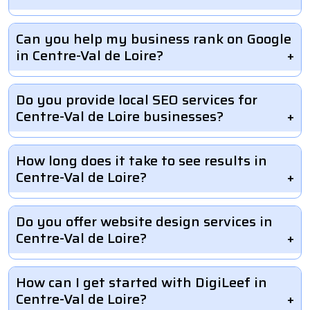
Can you help my business rank on Google
in Centre-Val de Loire?
Do you provide local SEO services for
Centre-Val de Loire businesses?
How long does it take to see results in
Centre-Val de Loire?
Do you offer website design services in
Centre-Val de Loire?
How can I get started with DigiLeef in
Centre-Val de Loire?