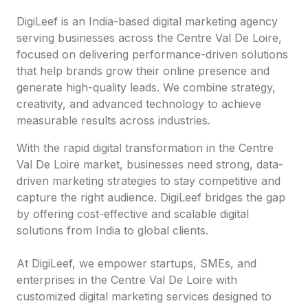
DigiLeef is an India-based digital marketing agency
serving businesses across the Centre Val De Loire,
focused on delivering performance-driven solutions
that help brands grow their online presence and
generate high-quality leads. We combine strategy,
creativity, and advanced technology to achieve
measurable results across industries.
With the rapid digital transformation in the Centre
Val De Loire market, businesses need strong, data-
driven marketing strategies to stay competitive and
capture the right audience. DigiLeef bridges the gap
by offering cost-effective and scalable digital
solutions from India to global clients.
At DigiLeef, we empower startups, SMEs, and
enterprises in the Centre Val De Loire with
customized digital marketing services designed to