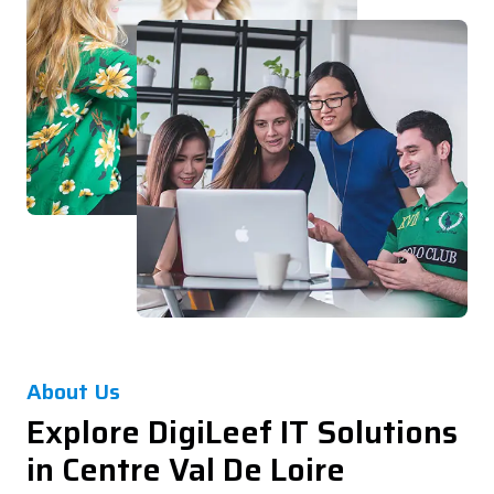
About Us
Explore DigiLeef IT Solutions
in Centre Val De Loire