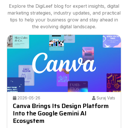
Explore the DigiLeef blog for expert insights, digital
marketing strategies, industry updates, and practical
tips to help your business grow and stay ahead in
the evolving digital landscape.
2026-05-26
Suraj Vats
Canva Brings Its Design Platform
Into the Google Gemini AI
Ecosystem