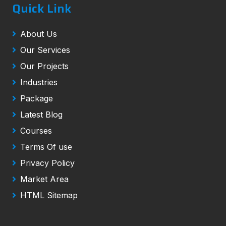
Quick Link
About Us
Our Services
Our Projects
Industries
Package
Latest Blog
Courses
Terms Of use
Privacy Policy
Market Area
HTML Sitemap