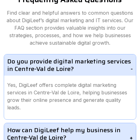
Find clear and helpful answers to common questions
about DigiLeef’s digital marketing and IT services. Our
FAQ section provides valuable insights into our
strategies, processes, and how we help businesses
achieve sustainable digital growth.
Do you provide digital marketing services
in Centre-Val de Loire?
Yes, DigiLeef offers complete digital marketing
services in Centre-Val de Loire, helping businesses
grow their online presence and generate quality
leads.
How can DigiLeef help my business in
Centre-Val de Loire?