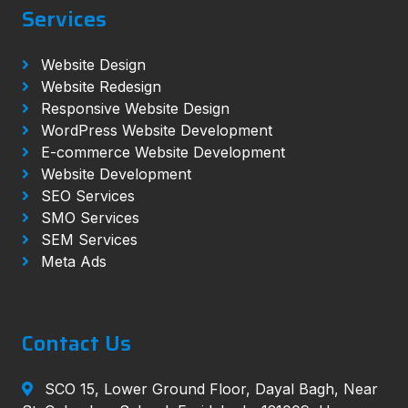
Services
Website Design
Website Redesign
Responsive Website Design
WordPress Website Development
E-commerce Website Development
Website Development
SEO Services
SMO Services
SEM Services
Meta Ads
Contact Us
SCO 15, Lower Ground Floor, Dayal Bagh, Near