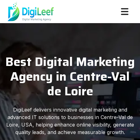
Best Digital Marketing
Agency in Centre-Val
de Loire
DigiLeef delivers innovative digital marketing and
advanced IT solutions to businesses in Centre-Val de
Loire, USA, helping enhance online visibility, generate
quality leads, and achieve measurable growth.