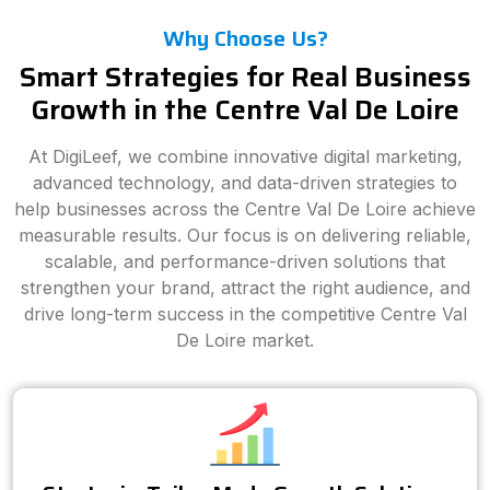
Why Choose Us?
Smart Strategies for Real Business
Growth in the Centre Val De Loire
At DigiLeef, we combine innovative digital marketing,
advanced technology, and data-driven strategies to
help businesses across the Centre Val De Loire achieve
measurable results. Our focus is on delivering reliable,
scalable, and performance-driven solutions that
strengthen your brand, attract the right audience, and
drive long-term success in the competitive Centre Val
De Loire market.