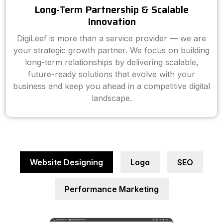
Long-Term Partnership & Scalable
Innovation
DigiLeef is more than a service provider — we are
your strategic growth partner. We focus on building
long-term relationships by delivering scalable,
future-ready solutions that evolve with your
business and keep you ahead in a competitive digital
landscape.
Website Designing
Logo
SEO
Performance Marketing