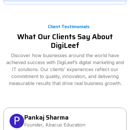
Client Testimonials
What Our Clients Say About
DigiLeef
Discover how businesses around the world have
achieved success with DigiLeef’s digital marketing and
IT solutions. Our clients’ experiences reflect our
commitment to quality, innovation, and delivering
measurable results that drive real business growth.
Pankaj Sharma
Founder, Abacus Education