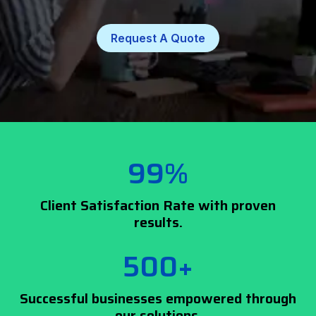
Request A Quote
99%
Client Satisfaction Rate with proven
results.
500+
Successful businesses empowered through
our solutions.