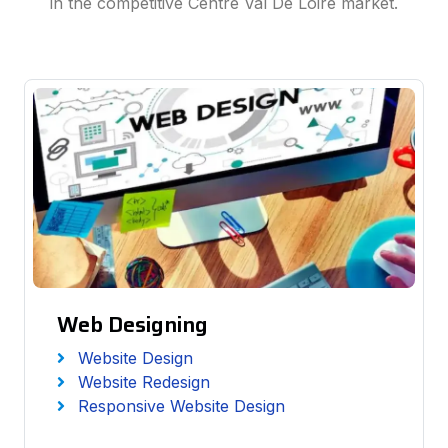
in the competitive Centre Val De Loire market.
Web Designing
Website Design
Website Redesign
Responsive Website Design