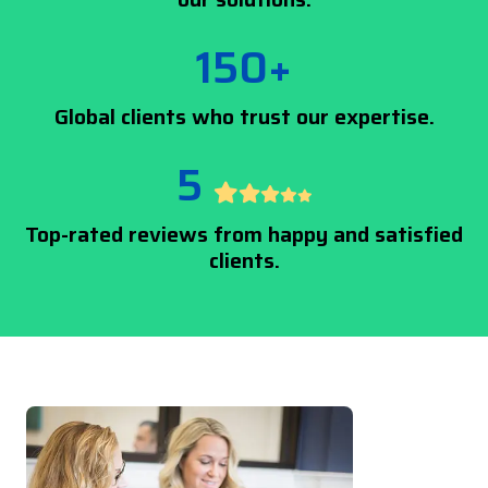
150+
Global clients who trust our expertise.
5
Top-rated reviews from happy and satisfied
clients.