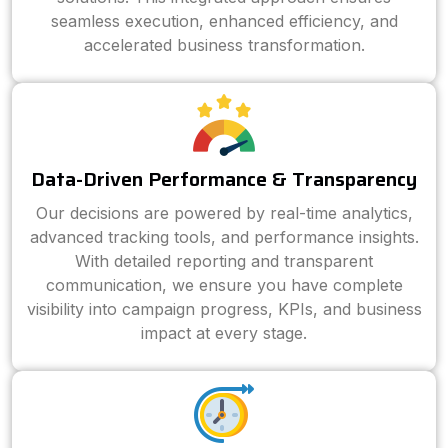
seamless execution, enhanced efficiency, and
accelerated business transformation.
Data-Driven Performance & Transparency
Our decisions are powered by real-time analytics,
advanced tracking tools, and performance insights.
With detailed reporting and transparent
communication, we ensure you have complete
visibility into campaign progress, KPIs, and business
impact at every stage.