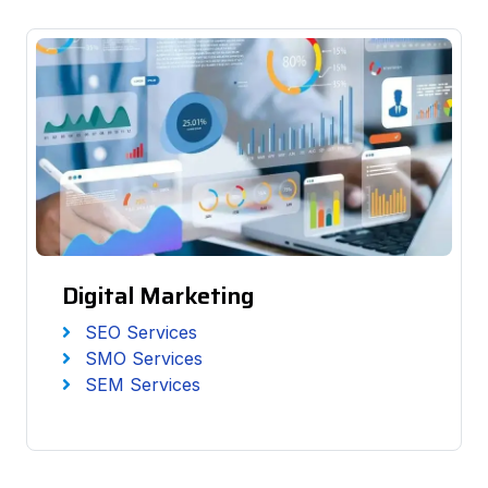
Digital Marketing
SEO Services
SMO Services
SEM Services