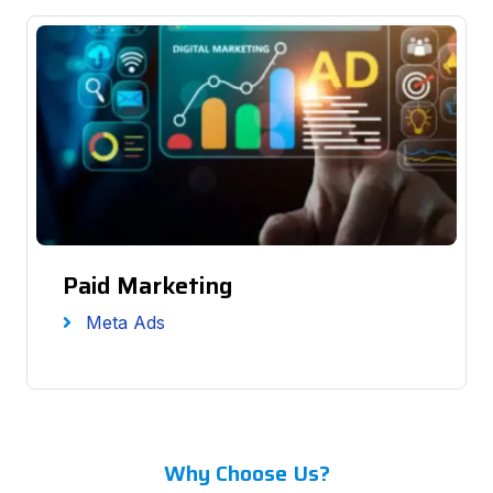
Paid Marketing
Meta Ads
Why Choose Us?