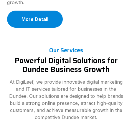
growth.
More Detail
Our Services
Powerful Digital Solutions for
Dundee Business Growth
At DigiLeef, we provide innovative digital marketing
and IT services tailored for businesses in the
Dundee. Our solutions are designed to help brands
build a strong online presence, attract high-quality
customers, and achieve measurable growth in the
competitive Dundee market.