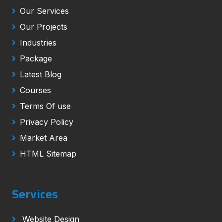
Our Services
Our Projects
Industries
Package
Latest Blog
Courses
Terms Of use
Privacy Policy
Market Area
HTML Sitemap
Services
Website Design