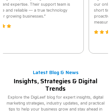
our online visibility and lead generation within a
short time. The team is highly professional,
proactive, and truly committed to delivering
measurable results.”
Latest Blog & News
Insights, Strategies & Digital
Trends
Explore the DigiLeef blog for expert insights, digital
marketing strategies, industry updates, and practical
tips to help your business grow and stay ahead in