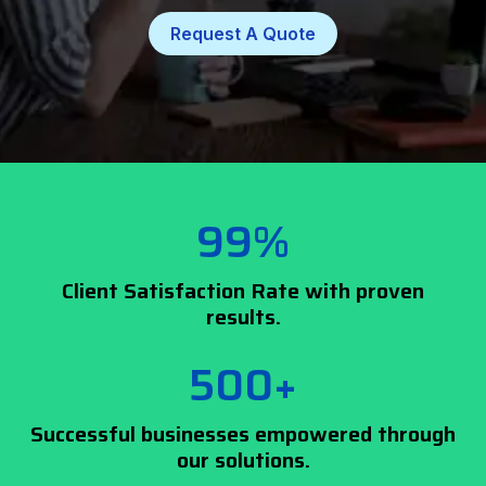
Request A Quote
99%
Client Satisfaction Rate with proven
results.
500+
Successful businesses empowered through
our solutions.