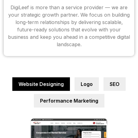
DigiLeef is more than a service provider — we are
your strategic growth partner. We focus on building
long-term relationships by delivering scalable,
future-ready solutions that evolve with your
business and keep you ahead in a competitive digital
landscape.
Website Designing
Logo
SEO
Performance Marketing