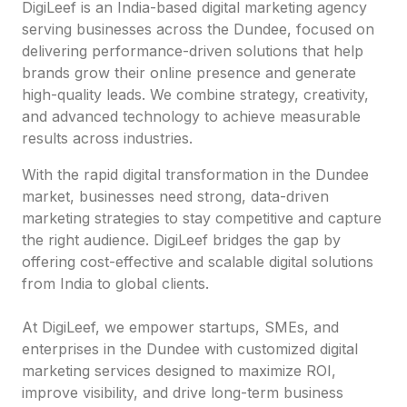
DigiLeef is an India-based digital marketing agency
serving businesses across the Dundee, focused on
delivering performance-driven solutions that help
brands grow their online presence and generate
high-quality leads. We combine strategy, creativity,
and advanced technology to achieve measurable
results across industries.
With the rapid digital transformation in the Dundee
market, businesses need strong, data-driven
marketing strategies to stay competitive and capture
the right audience. DigiLeef bridges the gap by
offering cost-effective and scalable digital solutions
from India to global clients.
At DigiLeef, we empower startups, SMEs, and
enterprises in the Dundee with customized digital
marketing services designed to maximize ROI,
improve visibility, and drive long-term business