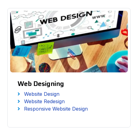
Web Designing
Website Design
Website Redesign
Responsive Website Design