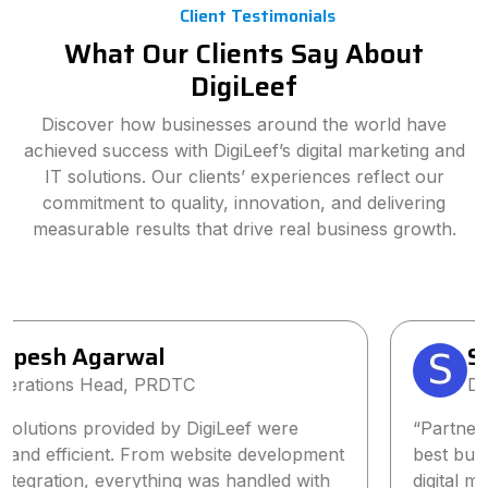
Client Testimonials
What Our Clients Say About
DigiLeef
Discover how businesses around the world have
achieved success with DigiLeef’s digital marketing and
IT solutions. Our clients’ experiences reflect our
commitment to quality, innovation, and delivering
measurable results that drive real business growth.
Sanjay Singh
Director, Wings2Fashion
“Partnering with DigiLeef has been one of the
best business decisions we’ve made. Their tailored
digital marketing strategy significantly increased