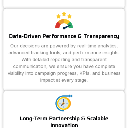
Data-Driven Performance & Transparency
Our decisions are powered by real-time analytics,
advanced tracking tools, and performance insights.
With detailed reporting and transparent
communication, we ensure you have complete
visibility into campaign progress, KPIs, and business
impact at every stage.
Long-Term Partnership & Scalable
Innovation