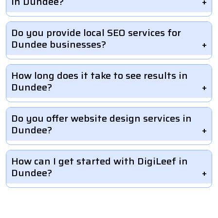
in Dundee?
Do you provide local SEO services for
Dundee businesses?
How long does it take to see results in
Dundee?
Do you offer website design services in
Dundee?
How can I get started with DigiLeef in
Dundee?