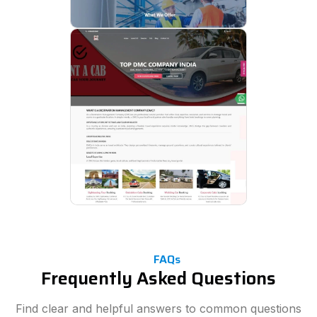
FAQs
Frequently Asked Questions
Find clear and helpful answers to common questions