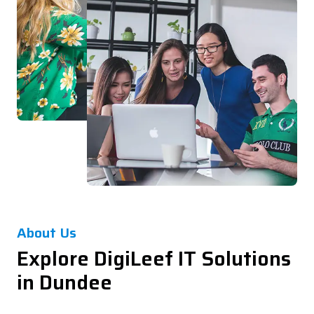
About Us
Explore DigiLeef IT Solutions
in Dundee