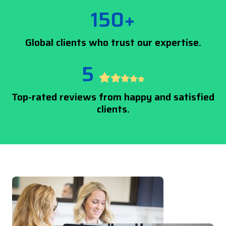
150+
Global clients who trust our expertise.
5
Top-rated reviews from happy and satisfied
clients.