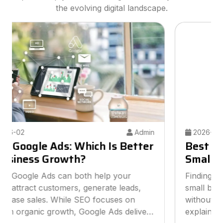
the evolving digital landscape.
2026-05-26
Admin
Best Digital Marketing Agency for
Small Businesses
Finding the best digital marketing agency for
small businesses can help you grow online
without overspending your budget. This guide
explains how to choose the right agency, what