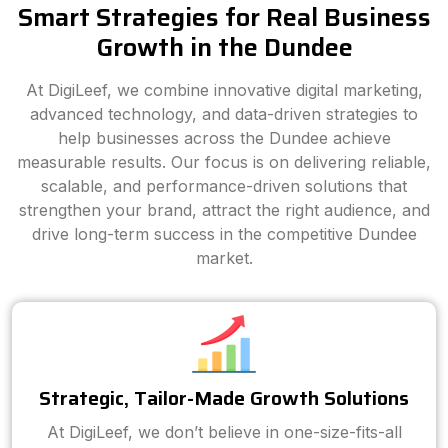
Smart Strategies for Real Business
Growth in the Dundee
At DigiLeef, we combine innovative digital marketing,
advanced technology, and data-driven strategies to
help businesses across the Dundee achieve
measurable results. Our focus is on delivering reliable,
scalable, and performance-driven solutions that
strengthen your brand, attract the right audience, and
drive long-term success in the competitive Dundee
market.
Strategic, Tailor-Made Growth Solutions
At DigiLeef, we don’t believe in one-size-fits-all