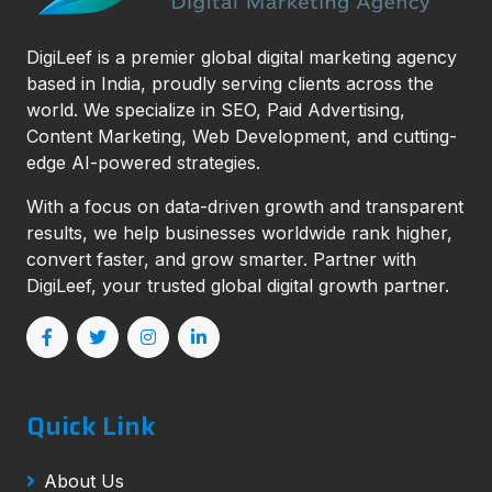
DigiLeef is a premier global digital marketing agency
based in India, proudly serving clients across the
world. We specialize in SEO, Paid Advertising,
Content Marketing, Web Development, and cutting-
edge AI-powered strategies.
With a focus on data-driven growth and transparent
results, we help businesses worldwide rank higher,
convert faster, and grow smarter. Partner with
DigiLeef, your trusted global digital growth partner.
Quick Link
About Us