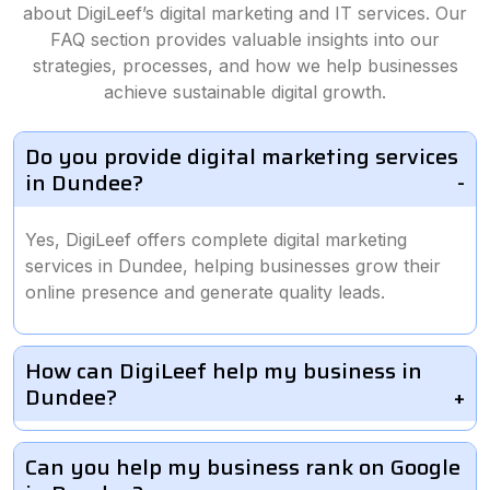
about DigiLeef’s digital marketing and IT services. Our
FAQ section provides valuable insights into our
strategies, processes, and how we help businesses
achieve sustainable digital growth.
Do you provide digital marketing services
in Dundee?
Yes, DigiLeef offers complete digital marketing
services in Dundee, helping businesses grow their
online presence and generate quality leads.
How can DigiLeef help my business in
Dundee?
Can you help my business rank on Google