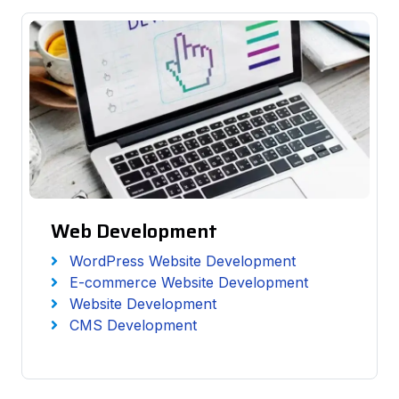
Web Development
WordPress Website Development
E-commerce Website Development
Website Development
CMS Development