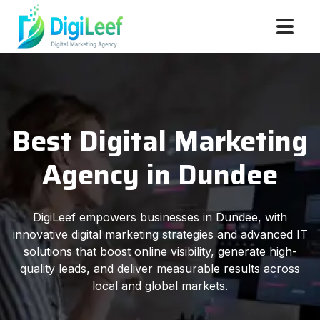
Best Digital Marketing
Agency in Dundee
DigiLeef empowers businesses in Dundee, with
innovative digital marketing strategies and advanced IT
solutions that boost online visibility, generate high-
quality leads, and deliver measurable results across
local and global markets.