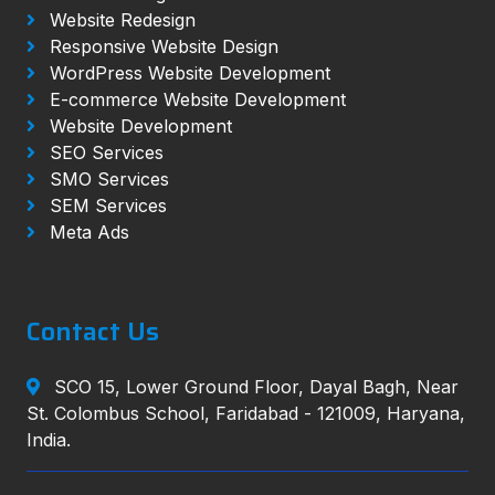
Website Redesign
Responsive Website Design
WordPress Website Development
E-commerce Website Development
Website Development
SEO Services
SMO Services
SEM Services
Meta Ads
Contact Us
SCO 15, Lower Ground Floor, Dayal Bagh, Near
St. Colombus School, Faridabad - 121009, Haryana,
India.