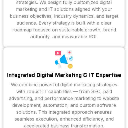
strategies. We design fully customized digital
marketing and IT solutions aligned with your
business objectives, industry dynamics, and target
audience. Every strategy is built with a clear
roadmap focused on sustainable growth, brand
authority, and measurable ROI.
Integrated Digital Marketing & IT Expertise
We combine powerful digital marketing strategies
with robust IT capabilities — from SEO, paid
advertising, and performance marketing to website
development, automation, and custom software
solutions. This integrated approach ensures
seamless execution, enhanced efficiency, and
accelerated business transformation.