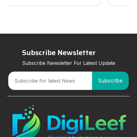
services to look for, and how smart marketing
strategies can improve visibil
Subscribe Newsletter
Subscribe Newsletter For Latest Update