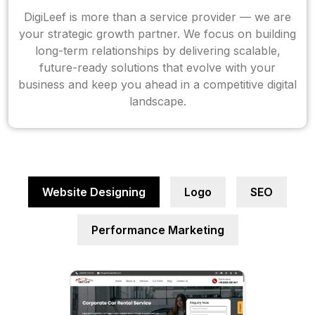
DigiLeef is more than a service provider — we are
your strategic growth partner. We focus on building
long-term relationships by delivering scalable,
future-ready solutions that evolve with your
business and keep you ahead in a competitive digital
landscape.
Website Designing
Logo
SEO
Performance Marketing