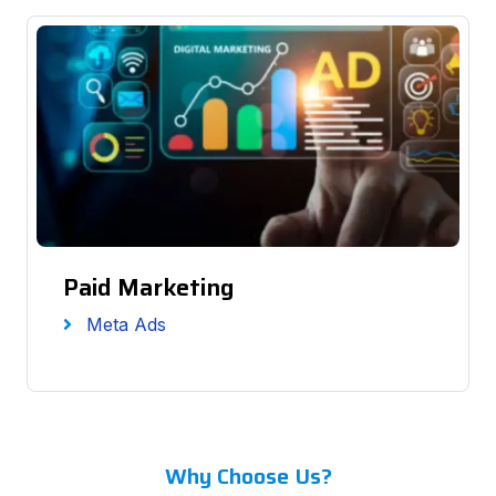
Paid Marketing
Meta Ads
Why Choose Us?