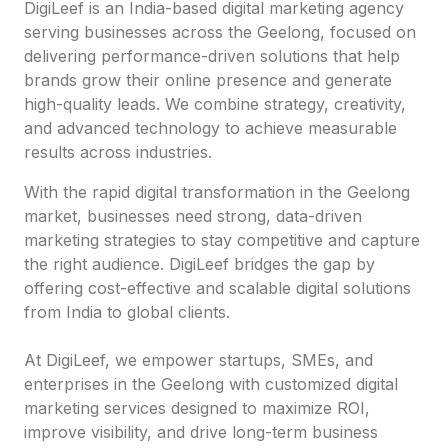
DigiLeef is an India-based digital marketing agency
serving businesses across the Geelong, focused on
delivering performance-driven solutions that help
brands grow their online presence and generate
high-quality leads. We combine strategy, creativity,
and advanced technology to achieve measurable
results across industries.
With the rapid digital transformation in the Geelong
market, businesses need strong, data-driven
marketing strategies to stay competitive and capture
the right audience. DigiLeef bridges the gap by
offering cost-effective and scalable digital solutions
from India to global clients.
At DigiLeef, we empower startups, SMEs, and
enterprises in the Geelong with customized digital
marketing services designed to maximize ROI,
improve visibility, and drive long-term business