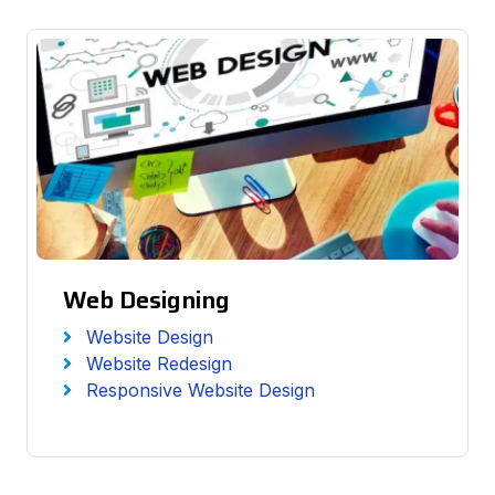
Web Designing
Website Design
Website Redesign
Responsive Website Design