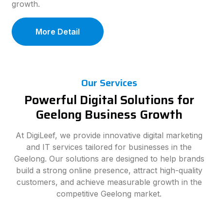
growth.
More Detail
Our Services
Powerful Digital Solutions for
Geelong Business Growth
At DigiLeef, we provide innovative digital marketing
and IT services tailored for businesses in the
Geelong. Our solutions are designed to help brands
build a strong online presence, attract high-quality
customers, and achieve measurable growth in the
competitive Geelong market.