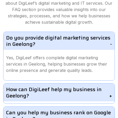
about DigiLeef’s digital marketing and IT services. Our
FAQ section provides valuable insights into our
strategies, processes, and how we help businesses
achieve sustainable digital growth.
Do you provide digital marketing services
in Geelong?
Yes, DigiLeef offers complete digital marketing
services in Geelong, helping businesses grow their
online presence and generate quality leads.
How can DigiLeef help my business in
Geelong?
Can you help my business rank on Google