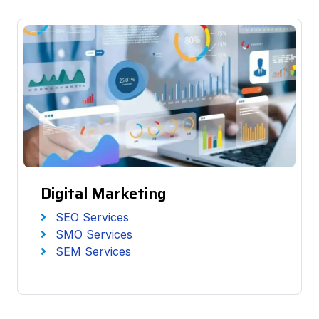
Digital Marketing
SEO Services
SMO Services
SEM Services