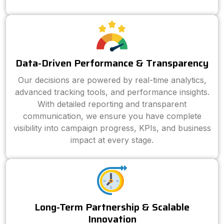
Data-Driven Performance & Transparency
Our decisions are powered by real-time analytics,
advanced tracking tools, and performance insights.
With detailed reporting and transparent
communication, we ensure you have complete
visibility into campaign progress, KPIs, and business
impact at every stage.
Long-Term Partnership & Scalable
Innovation