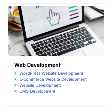
Web Development
WordPress Website Development
E-commerce Website Development
Website Development
CMS Development