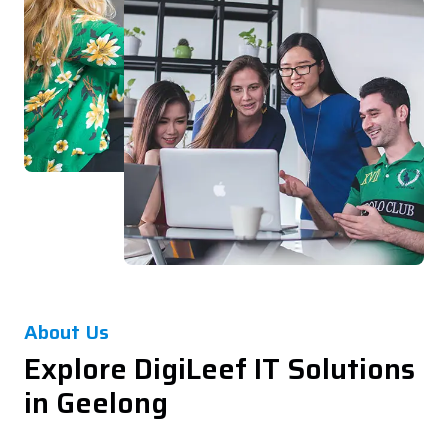
About Us
Explore DigiLeef IT Solutions
in Geelong