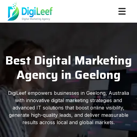
Best Digital Marketing
Agency in Geelong
DigiLeef empowers businesses in Geelong, Australia
with innovative digital marketing strategies and
advanced IT solutions that boost online visibility,
generate high-quality leads, and deliver measurable
results across local and global markets.