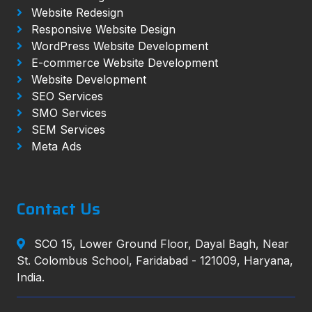
Website Redesign
Responsive Website Design
WordPress Website Development
E-commerce Website Development
Website Development
SEO Services
SMO Services
SEM Services
Meta Ads
Contact Us
SCO 15, Lower Ground Floor, Dayal Bagh, Near
St. Colombus School, Faridabad - 121009, Haryana,
India.