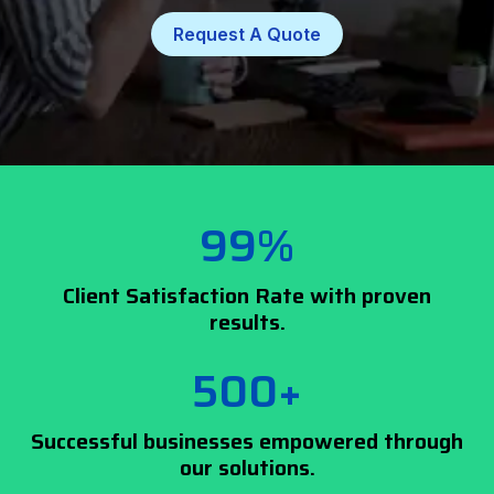
Request A Quote
99%
Client Satisfaction Rate with proven
results.
500+
Successful businesses empowered through
our solutions.