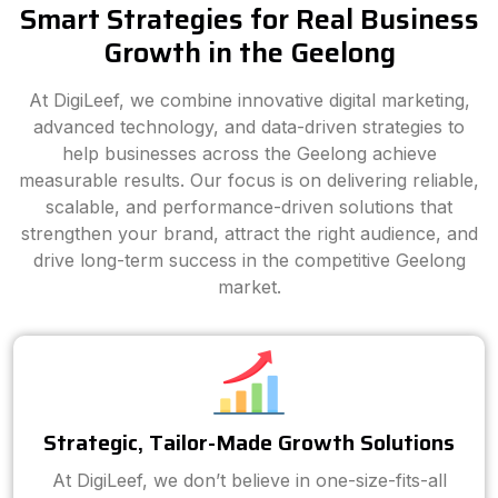
Smart Strategies for Real Business
Growth in the Geelong
At DigiLeef, we combine innovative digital marketing,
advanced technology, and data-driven strategies to
help businesses across the Geelong achieve
measurable results. Our focus is on delivering reliable,
scalable, and performance-driven solutions that
strengthen your brand, attract the right audience, and
drive long-term success in the competitive Geelong
market.
Strategic, Tailor-Made Growth Solutions
At DigiLeef, we don’t believe in one-size-fits-all