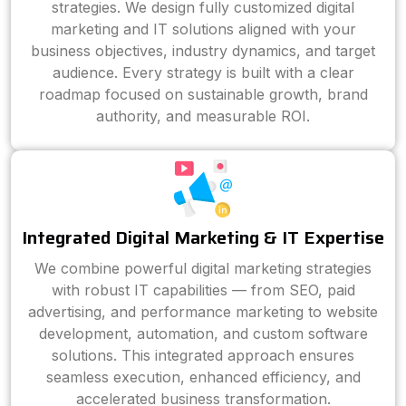
strategies. We design fully customized digital
marketing and IT solutions aligned with your
business objectives, industry dynamics, and target
audience. Every strategy is built with a clear
roadmap focused on sustainable growth, brand
authority, and measurable ROI.
Integrated Digital Marketing & IT Expertise
We combine powerful digital marketing strategies
with robust IT capabilities — from SEO, paid
advertising, and performance marketing to website
development, automation, and custom software
solutions. This integrated approach ensures
seamless execution, enhanced efficiency, and
accelerated business transformation.