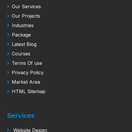
Our Services
Our Projects
Industries
Package
Latest Blog
Courses
Terms Of use
Privacy Policy
Market Area
HTML Sitemap
Services
Website Design