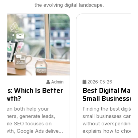
the evolving digital landscape.
2026-05-26
Admin
Best Digital Marketing Agency for
Small Businesses
Finding the best digital marketing agency for
small businesses can help you grow online
without overspending your budget. This guide
explains how to choose the right agency, what