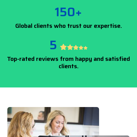
150+
Global clients who trust our expertise.
5
Top-rated reviews from happy and satisfied
clients.