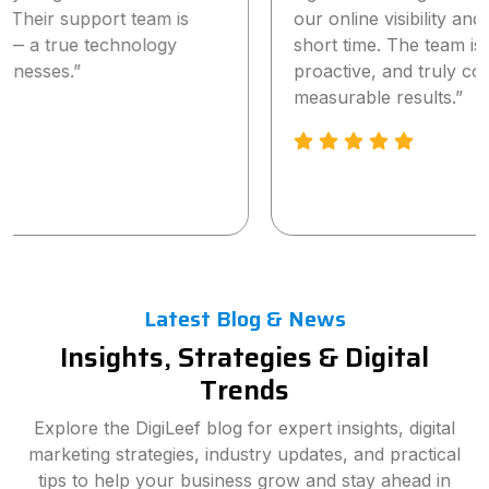
our online visibility and lead generation within a
short time. The team is highly professional,
proactive, and truly committed to delivering
measurable results.”
Latest Blog & News
Insights, Strategies & Digital
Trends
Explore the DigiLeef blog for expert insights, digital
marketing strategies, industry updates, and practical
tips to help your business grow and stay ahead in