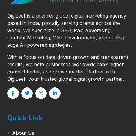
DigiLeef is a premier global digital marketing agency
based in India, proudly serving clients across the
world. We specialize in SEO, Paid Advertising,
Content Marketing, Web Development, and cutting-
edge AI-powered strategies.
With a focus on data-driven growth and transparent
results, we help businesses worldwide rank higher,
convert faster, and grow smarter. Partner with
DigiLeef, your trusted global digital growth partner.
Quick Link
About Us