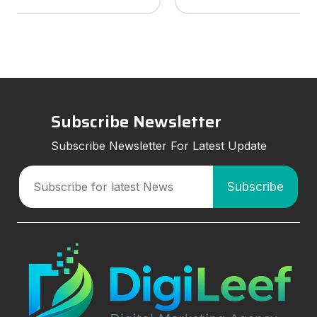
services to look for, and how smart marketing
strategies can improve visibil
Subscribe Newsletter
Subscribe Newsletter For Latest Update