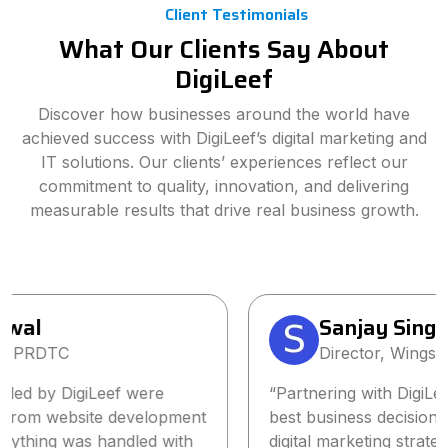
Client Testimonials
What Our Clients Say About
DigiLeef
Discover how businesses around the world have
achieved success with DigiLeef’s digital marketing and
IT solutions. Our clients’ experiences reflect our
commitment to quality, innovation, and delivering
measurable results that drive real business growth.
Sanjay Singh
Director, Wings2Fashion
“Partnering with DigiLeef has been one of the
best business decisions we’ve made. Their tailored
digital marketing strategy significantly increased