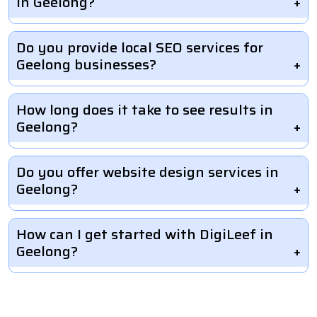
in Geelong?
Do you provide local SEO services for
Geelong businesses?
How long does it take to see results in
Geelong?
Do you offer website design services in
Geelong?
How can I get started with DigiLeef in
Geelong?