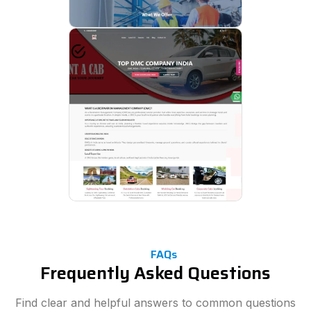
FAQs
Frequently Asked Questions
Find clear and helpful answers to common questions