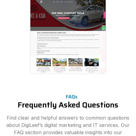
FAQs
Frequently Asked Questions
Find clear and helpful answers to common questions
about DigiLeef’s digital marketing and IT services. Our
FAQ section provides valuable insights into our