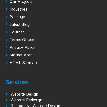
Our Projects
Industries
Package
Latest Blog
Courses
Terms Of use
Privacy Policy
Market Area
HTML Sitemap
Services
Website Design
Website Redesign
Responsive Website Design