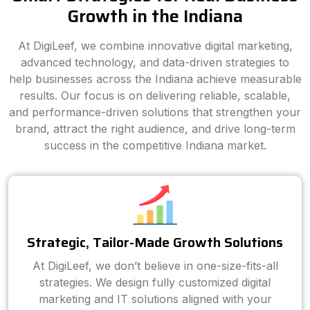
Growth in the Indiana
At DigiLeef, we combine innovative digital marketing,
advanced technology, and data-driven strategies to
help businesses across the Indiana achieve measurable
results. Our focus is on delivering reliable, scalable,
and performance-driven solutions that strengthen your
brand, attract the right audience, and drive long-term
success in the competitive Indiana market.
Strategic, Tailor-Made Growth Solutions
At DigiLeef, we don’t believe in one-size-fits-all
strategies. We design fully customized digital
marketing and IT solutions aligned with your