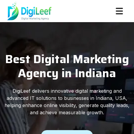
Best Digital Marketing
Agency in Indiana
DigiLeef delivers innovative digital marketing and
advanced IT solutions to businesses in Indiana, USA,
helping enhance online visibility, generate quality leads,
and achieve measurable growth.