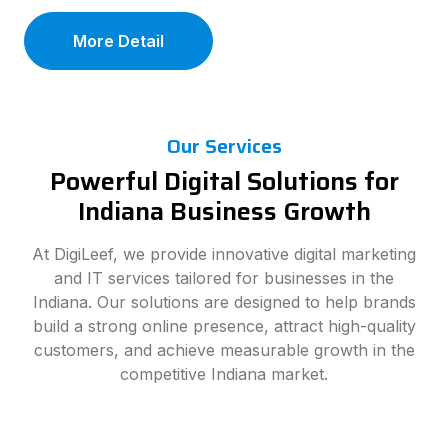
More Detail
Our Services
Powerful Digital Solutions for
Indiana Business Growth
At DigiLeef, we provide innovative digital marketing
and IT services tailored for businesses in the
Indiana. Our solutions are designed to help brands
build a strong online presence, attract high-quality
customers, and achieve measurable growth in the
competitive Indiana market.