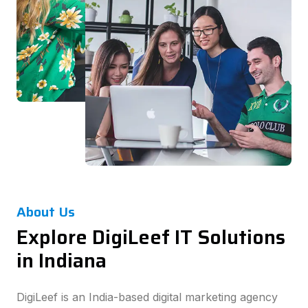
About Us
Explore DigiLeef IT Solutions
in Indiana
DigiLeef is an India-based digital marketing agency