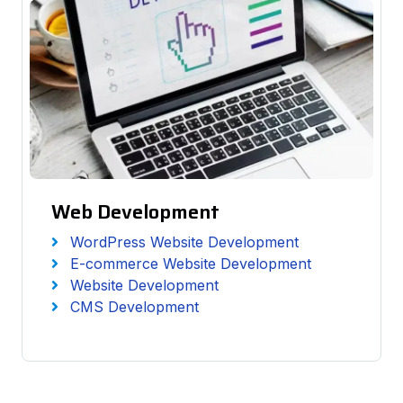
Web Development
WordPress Website Development
E-commerce Website Development
Website Development
CMS Development