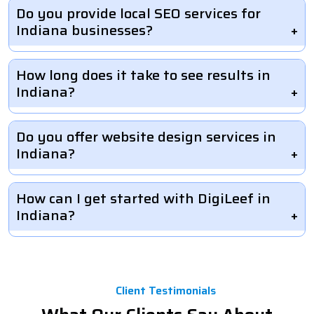
Do you provide local SEO services for
Indiana businesses?
How long does it take to see results in
Indiana?
Do you offer website design services in
Indiana?
How can I get started with DigiLeef in
Indiana?
Client Testimonials