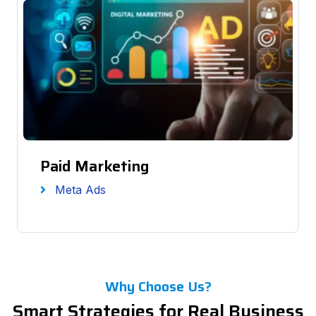
Paid Marketing
Meta Ads
Why Choose Us?
Smart Strategies for Real Business