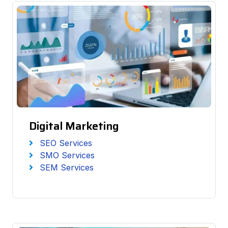
Digital Marketing
SEO Services
SMO Services
SEM Services