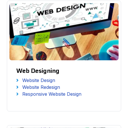
Web Designing
Website Design
Website Redesign
Responsive Website Design