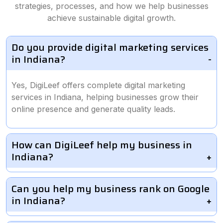
strategies, processes, and how we help businesses
achieve sustainable digital growth.
Do you provide digital marketing services
in Indiana?
Yes, DigiLeef offers complete digital marketing
services in Indiana, helping businesses grow their
online presence and generate quality leads.
How can DigiLeef help my business in
Indiana?
Can you help my business rank on Google
in Indiana?