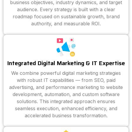
business objectives, industry dynamics, and target
audience. Every strategy is built with a clear
roadmap focused on sustainable growth, brand
authority, and measurable ROI.
Integrated Digital Marketing & IT Expertise
We combine powerful digital marketing strategies
with robust IT capabilities — from SEO, paid
advertising, and performance marketing to website
development, automation, and custom software
solutions. This integrated approach ensures
seamless execution, enhanced efficiency, and
accelerated business transformation.