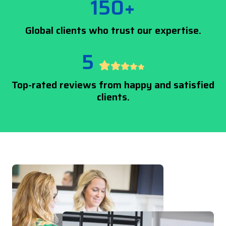
150+
Global clients who trust our expertise.
5
Top-rated reviews from happy and satisfied
clients.