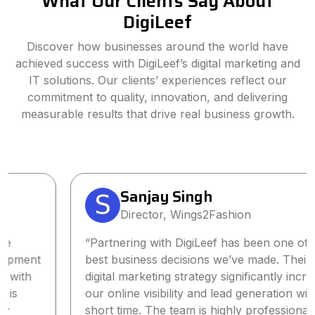
What Our Clients Say About
DigiLeef
Discover how businesses around the world have
achieved success with DigiLeef’s digital marketing and
IT solutions. Our clients’ experiences reflect our
commitment to quality, innovation, and delivering
measurable results that drive real business growth.
Sanjay Singh
Director, Wings2Fashion
“Partnering with DigiLeef has been one of the
best business decisions we’ve made. Their tailored
digital marketing strategy significantly increased
our online visibility and lead generation within a
short time. The team is highly professional,