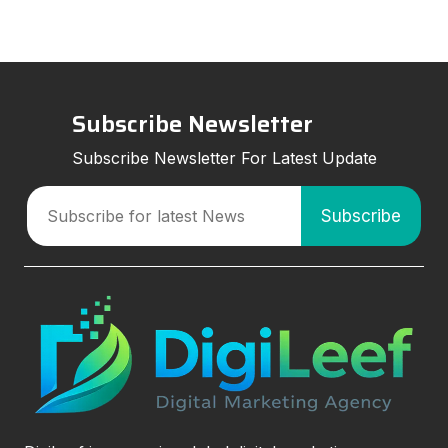
Subscribe Newsletter
Subscribe Newsletter For Latest Update