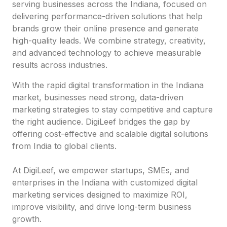
serving businesses across the Indiana, focused on
delivering performance-driven solutions that help
brands grow their online presence and generate
high-quality leads. We combine strategy, creativity,
and advanced technology to achieve measurable
results across industries.
With the rapid digital transformation in the Indiana
market, businesses need strong, data-driven
marketing strategies to stay competitive and capture
the right audience. DigiLeef bridges the gap by
offering cost-effective and scalable digital solutions
from India to global clients.
At DigiLeef, we empower startups, SMEs, and
enterprises in the Indiana with customized digital
marketing services designed to maximize ROI,
improve visibility, and drive long-term business
growth.