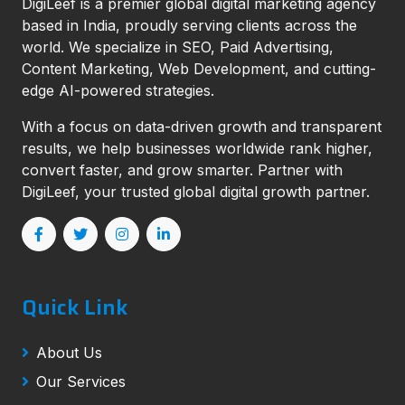
DigiLeef is a premier global digital marketing agency
based in India, proudly serving clients across the
world. We specialize in SEO, Paid Advertising,
Content Marketing, Web Development, and cutting-
edge AI-powered strategies.
With a focus on data-driven growth and transparent
results, we help businesses worldwide rank higher,
convert faster, and grow smarter. Partner with
DigiLeef, your trusted global digital growth partner.
Quick Link
About Us
Our Services