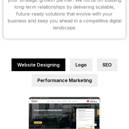
your strategic growth partner. We focus on building
long-term relationships by delivering scalable,
future-ready solutions that evolve with your
business and keep you ahead in a competitive digital
landscape.
Website Designing
Logo
SEO
Performance Marketing