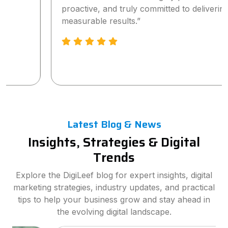
proactive, and truly committed to delivering
measurable results.”
Latest Blog & News
Insights, Strategies & Digital
Trends
Explore the DigiLeef blog for expert insights, digital
marketing strategies, industry updates, and practical
tips to help your business grow and stay ahead in
the evolving digital landscape.