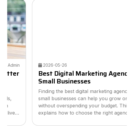
2026-05-26
Admin
Best Digital Marketing Agency for
Small Businesses
Finding the best digital marketing agency for
small businesses can help you grow online
without overspending your budget. This guide
explains how to choose the right agency, what
services to look for, and how smart marketing
strategies can improve visibil