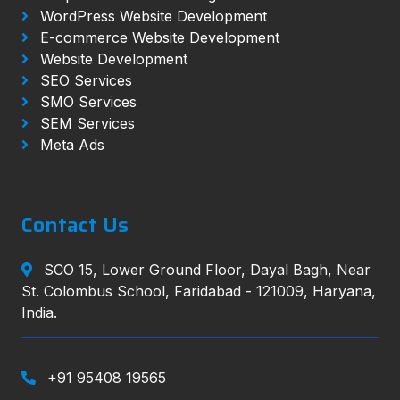
WordPress Website Development
E-commerce Website Development
Website Development
SEO Services
SMO Services
SEM Services
Meta Ads
Contact Us
SCO 15, Lower Ground Floor, Dayal Bagh, Near
St. Colombus School, Faridabad - 121009, Haryana,
India.
+91 95408 19565