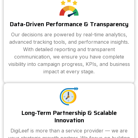
Data-Driven Performance & Transparency
Our decisions are powered by real-time analytics,
advanced tracking tools, and performance insights.
With detailed reporting and transparent
communication, we ensure you have complete
visibility into campaign progress, KPIs, and business
impact at every stage.
Long-Term Partnership & Scalable
Innovation
DigiLeef is more than a service provider — we are