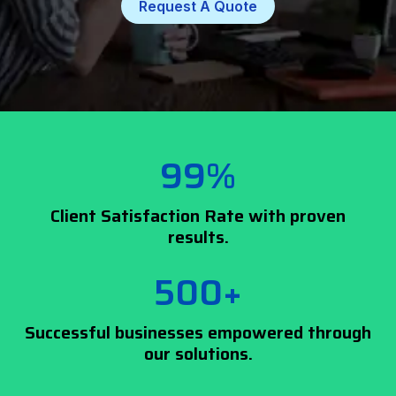
Request A Quote
99%
Client Satisfaction Rate with proven
results.
500+
Successful businesses empowered through
our solutions.