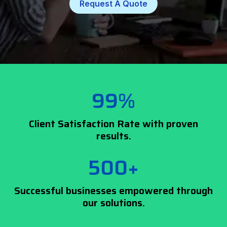
Request A Quote
99%
Client Satisfaction Rate with proven
results.
500+
Successful businesses empowered through
our solutions.