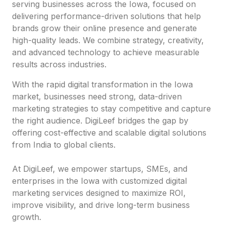
serving businesses across the Iowa, focused on
delivering performance-driven solutions that help
brands grow their online presence and generate
high-quality leads. We combine strategy, creativity,
and advanced technology to achieve measurable
results across industries.
With the rapid digital transformation in the Iowa
market, businesses need strong, data-driven
marketing strategies to stay competitive and capture
the right audience. DigiLeef bridges the gap by
offering cost-effective and scalable digital solutions
from India to global clients.
At DigiLeef, we empower startups, SMEs, and
enterprises in the Iowa with customized digital
marketing services designed to maximize ROI,
improve visibility, and drive long-term business
growth.