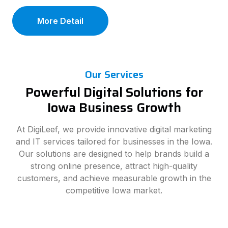
More Detail
Our Services
Powerful Digital Solutions for
Iowa Business Growth
At DigiLeef, we provide innovative digital marketing
and IT services tailored for businesses in the Iowa.
Our solutions are designed to help brands build a
strong online presence, attract high-quality
customers, and achieve measurable growth in the
competitive Iowa market.