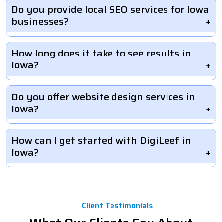
Do you provide local SEO services for Iowa
businesses?
How long does it take to see results in
Iowa?
Do you offer website design services in
Iowa?
How can I get started with DigiLeef in
Iowa?
Client Testimonials