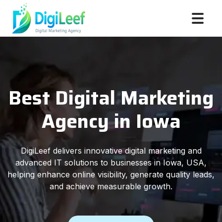
Best Digital Marketing
Agency in Iowa
DigiLeef delivers innovative digital marketing and
advanced IT solutions to businesses in Iowa, USA,
helping enhance online visibility, generate quality leads,
and achieve measurable growth.