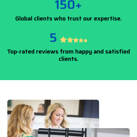
150+
Global clients who trust our expertise.
5
Top-rated reviews from happy and satisfied
clients.