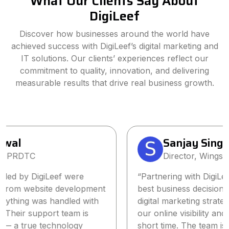
What Our Clients Say About
DigiLeef
Discover how businesses around the world have
achieved success with DigiLeef’s digital marketing and
IT solutions. Our clients’ experiences reflect our
commitment to quality, innovation, and delivering
measurable results that drive real business growth.
Sanjay Singh
Director, Wings2Fashion
“Partnering with DigiLeef has been one of the
best business decisions we’ve made. Their tailored
digital marketing strategy significantly increased
our online visibility and lead generation within a
short time. The team is highly professional,