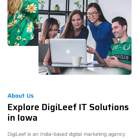
About Us
Explore DigiLeef IT Solutions
in Iowa
DigiLeef is an India-based digital marketing agency