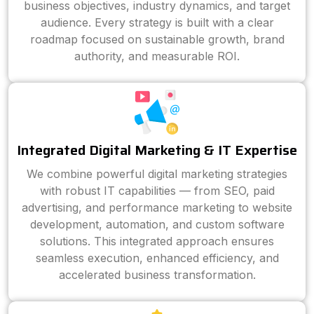
business objectives, industry dynamics, and target
audience. Every strategy is built with a clear
roadmap focused on sustainable growth, brand
authority, and measurable ROI.
Integrated Digital Marketing & IT Expertise
We combine powerful digital marketing strategies
with robust IT capabilities — from SEO, paid
advertising, and performance marketing to website
development, automation, and custom software
solutions. This integrated approach ensures
seamless execution, enhanced efficiency, and
accelerated business transformation.