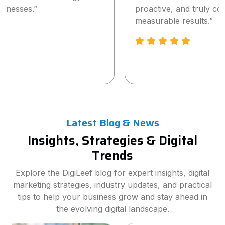
proactive, and truly committed to delivering
measurable results.”
Latest Blog & News
Insights, Strategies & Digital
Trends
Explore the DigiLeef blog for expert insights, digital
marketing strategies, industry updates, and practical
tips to help your business grow and stay ahead in
the evolving digital landscape.