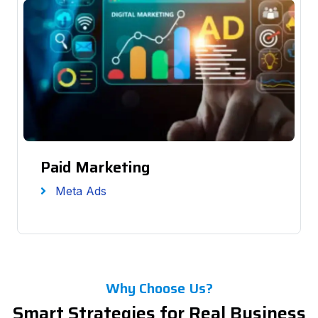
Paid Marketing
Meta Ads
Why Choose Us?
Smart Strategies for Real Business