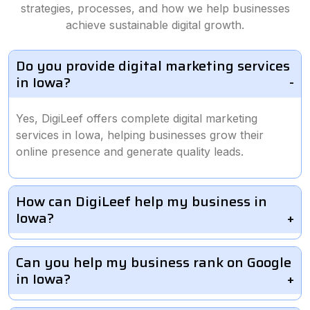
strategies, processes, and how we help businesses
achieve sustainable digital growth.
Do you provide digital marketing services
in Iowa?
Yes, DigiLeef offers complete digital marketing
services in Iowa, helping businesses grow their
online presence and generate quality leads.
How can DigiLeef help my business in
Iowa?
Can you help my business rank on Google
in Iowa?