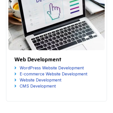
Web Development
WordPress Website Development
E-commerce Website Development
Website Development
CMS Development