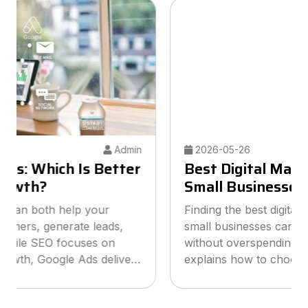
2026-05-26
Admin
Best Digital Marketing Agency for
Small Businesses
Finding the best digital marketing agency for
small businesses can help you grow online
without overspending your budget. This guide
explains how to choose the right agency, what
services to look for, and how smart marketing
strategies can improve visibil