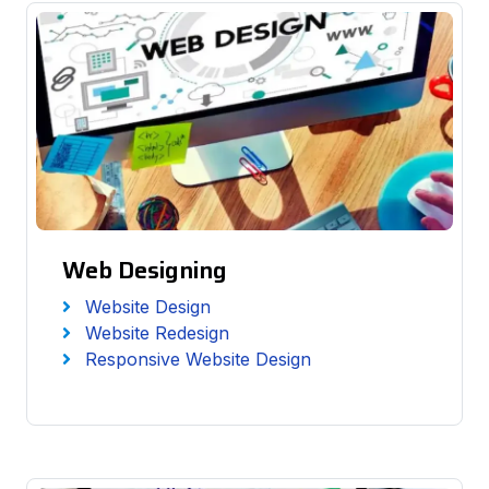
Web Designing
Website Design
Website Redesign
Responsive Website Design