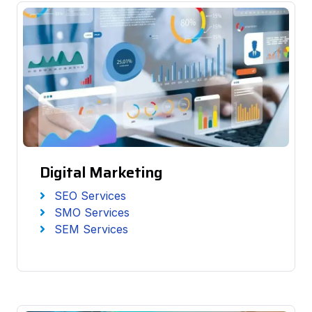
Digital Marketing
SEO Services
SMO Services
SEM Services