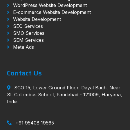
WordPress Website Development
E-commerce Website Development
Website Development
SEO Services
SMO Services
SEM Services
Meta Ads
Contact Us
SCO 15, Lower Ground Floor, Dayal Bagh, Near
St. Colombus School, Faridabad - 121009, Haryana,
India.
+91 95408 19565