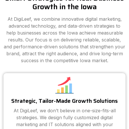
Growth in the Iowa
At DigiLeef, we combine innovative digital marketing,
advanced technology, and data-driven strategies to
help businesses across the Iowa achieve measurable
results. Our focus is on delivering reliable, scalable,
and performance-driven solutions that strengthen your
brand, attract the right audience, and drive long-term
success in the competitive Iowa market.
Strategic, Tailor-Made Growth Solutions
At DigiLeef, we don’t believe in one-size-fits-all
strategies. We design fully customized digital
marketing and IT solutions aligned with your