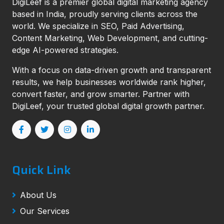
DigiLeef is a premier global digital marketing agency
based in India, proudly serving clients across the
world. We specialize in SEO, Paid Advertising,
Content Marketing, Web Development, and cutting-
edge AI-powered strategies.
With a focus on data-driven growth and transparent
results, we help businesses worldwide rank higher,
convert faster, and grow smarter. Partner with
DigiLeef, your trusted global digital growth partner.
Quick Link
About Us
Our Services