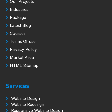
Our Projects
Industries
Package
Latest Blog
Courses
Terms Of use
Privacy Policy
Market Area
HTML Sitemap
Services
Website Design
Website Redesign
Responsive Website Design