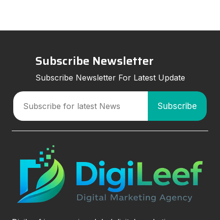
Subscribe Newsletter
Subscribe Newsletter For Latest Update