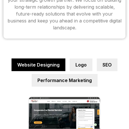
your strategic growth partner. We focus on building
long-term relationships by delivering scalable,
future-ready solutions that evolve with your
business and keep you ahead in a competitive digital
landscape.
Website Designing
Logo
SEO
Performance Marketing