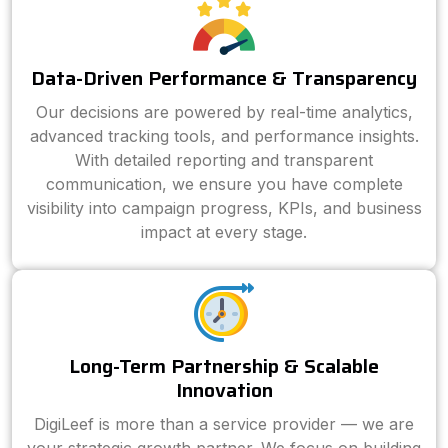
Data-Driven Performance & Transparency
Our decisions are powered by real-time analytics,
advanced tracking tools, and performance insights.
With detailed reporting and transparent
communication, we ensure you have complete
visibility into campaign progress, KPIs, and business
impact at every stage.
Long-Term Partnership & Scalable
Innovation
DigiLeef is more than a service provider — we are