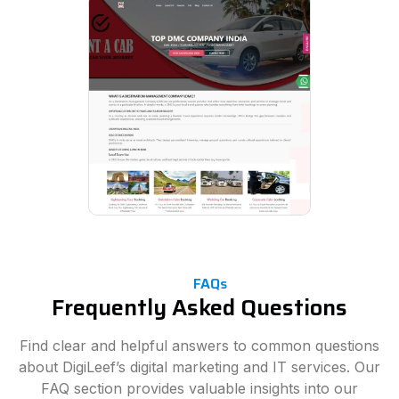
FAQs
Frequently Asked Questions
Find clear and helpful answers to common questions
about DigiLeef’s digital marketing and IT services. Our
FAQ section provides valuable insights into our