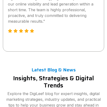
our online visibility and lead generation within a
short time. The team is highly professional,
proactive, and truly committed to delivering
measurable results.”
Latest Blog & News
Insights, Strategies & Digital
Trends
Explore the DigiLeef blog for expert insights, digital
marketing strategies, industry updates, and practical
tips to help your business grow and stay ahead in