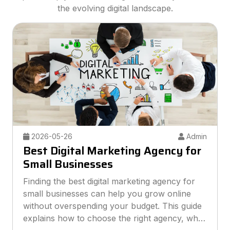
the evolving digital landscape.
2026-05-26
Admin
Best Digital Marketing Agency for
Small Businesses
Finding the best digital marketing agency for
small businesses can help you grow online
without overspending your budget. This guide
explains how to choose the right agency, what