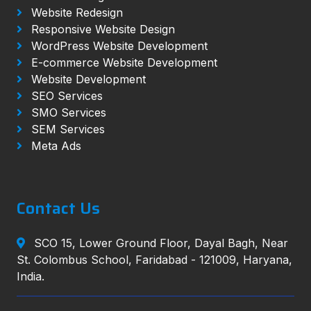
Website Redesign
Responsive Website Design
WordPress Website Development
E-commerce Website Development
Website Development
SEO Services
SMO Services
SEM Services
Meta Ads
Contact Us
SCO 15, Lower Ground Floor, Dayal Bagh, Near
St. Colombus School, Faridabad - 121009, Haryana,
India.