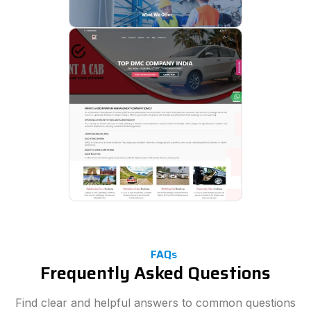
FAQs
Frequently Asked Questions
Find clear and helpful answers to common questions