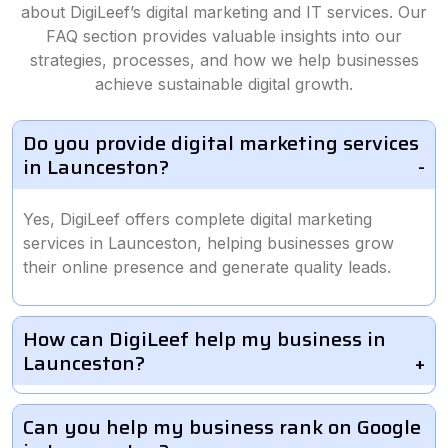
about DigiLeef’s digital marketing and IT services. Our
FAQ section provides valuable insights into our
strategies, processes, and how we help businesses
achieve sustainable digital growth.
Do you provide digital marketing services
in Launceston?
Yes, DigiLeef offers complete digital marketing
services in Launceston, helping businesses grow
their online presence and generate quality leads.
How can DigiLeef help my business in
Launceston?
Can you help my business rank on Google