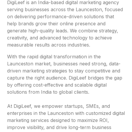
DigiLeef is an India-based digital marketing agency
serving businesses across the Launceston, focused
on delivering performance-driven solutions that
help brands grow their online presence and
generate high-quality leads. We combine strategy,
creativity, and advanced technology to achieve
measurable results across industries.
With the rapid digital transformation in the
Launceston market, businesses need strong, data-
driven marketing strategies to stay competitive and
capture the right audience. DigiLeef bridges the gap
by offering cost-effective and scalable digital
solutions from India to global clients.
At DigiLeef, we empower startups, SMEs, and
enterprises in the Launceston with customized digital
marketing services designed to maximize ROI,
improve visibility, and drive long-term business