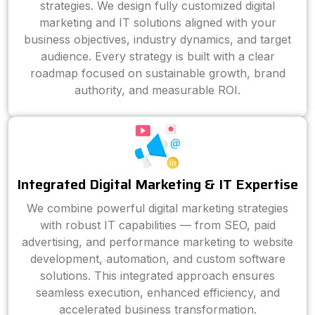
strategies. We design fully customized digital
marketing and IT solutions aligned with your
business objectives, industry dynamics, and target
audience. Every strategy is built with a clear
roadmap focused on sustainable growth, brand
authority, and measurable ROI.
Integrated Digital Marketing & IT Expertise
We combine powerful digital marketing strategies
with robust IT capabilities — from SEO, paid
advertising, and performance marketing to website
development, automation, and custom software
solutions. This integrated approach ensures
seamless execution, enhanced efficiency, and
accelerated business transformation.