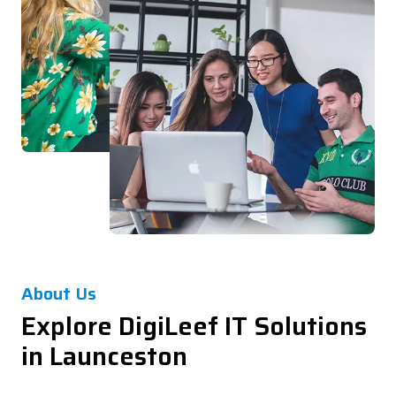
About Us
Explore DigiLeef IT Solutions
in Launceston