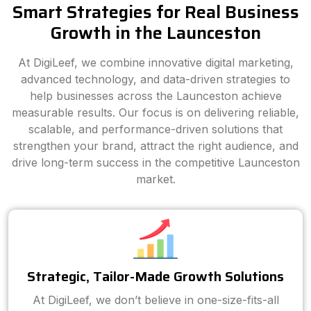
Smart Strategies for Real Business
Growth in the Launceston
At DigiLeef, we combine innovative digital marketing,
advanced technology, and data-driven strategies to
help businesses across the Launceston achieve
measurable results. Our focus is on delivering reliable,
scalable, and performance-driven solutions that
strengthen your brand, attract the right audience, and
drive long-term success in the competitive Launceston
market.
Strategic, Tailor-Made Growth Solutions
At DigiLeef, we don’t believe in one-size-fits-all