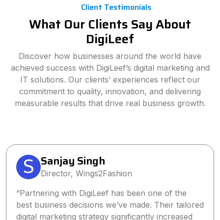
Client Testimonials
What Our Clients Say About
DigiLeef
Discover how businesses around the world have
achieved success with DigiLeef’s digital marketing and
IT solutions. Our clients’ experiences reflect our
commitment to quality, innovation, and delivering
measurable results that drive real business growth.
Sanjay Singh
Director, Wings2Fashion
“Partnering with DigiLeef has been one of the
best business decisions we’ve made. Their tailored
digital marketing strategy significantly increased