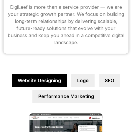
DigiLeef is more than a service provider — we are
your strategic growth partner. We focus on building
long-term relationships by delivering scalable,
future-ready solutions that evolve with your
business and keep you ahead in a competitive digital
landscape.
Website Designing
Logo
SEO
Performance Marketing