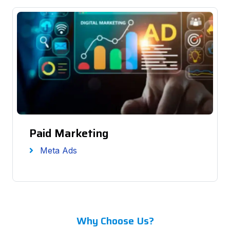
Paid Marketing
Meta Ads
Why Choose Us?