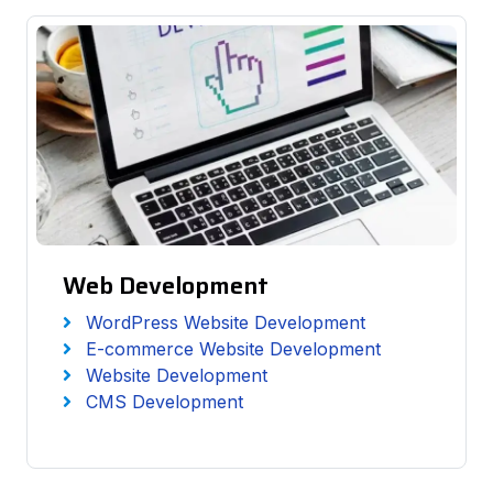
Web Development
WordPress Website Development
E-commerce Website Development
Website Development
CMS Development