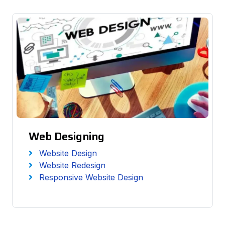
Web Designing
Website Design
Website Redesign
Responsive Website Design