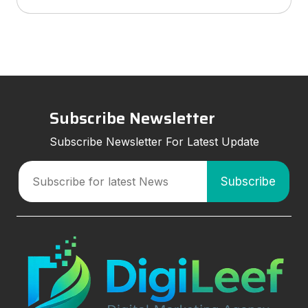
services to look for, and how smart marketing
strategies can improve visibil
Subscribe Newsletter
Subscribe Newsletter For Latest Update