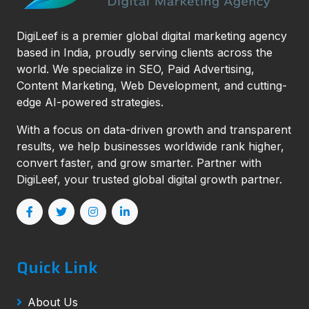
DigiLeef is a premier global digital marketing agency
based in India, proudly serving clients across the
world. We specialize in SEO, Paid Advertising,
Content Marketing, Web Development, and cutting-
edge AI-powered strategies.
With a focus on data-driven growth and transparent
results, we help businesses worldwide rank higher,
convert faster, and grow smarter. Partner with
DigiLeef, your trusted global digital growth partner.
Quick Link
About Us