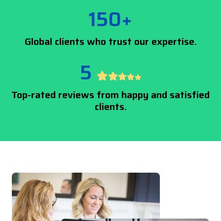
150+
Global clients who trust our expertise.
5
Top-rated reviews from happy and satisfied
clients.