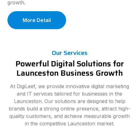
growth.
More Detail
Our Services
Powerful Digital Solutions for
Launceston Business Growth
At DigiLeef, we provide innovative digital marketing
and IT services tailored for businesses in the
Launceston. Our solutions are designed to help
brands build a strong online presence, attract high-
quality customers, and achieve measurable growth
in the competitive Launceston market.