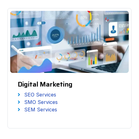
Digital Marketing
SEO Services
SMO Services
SEM Services