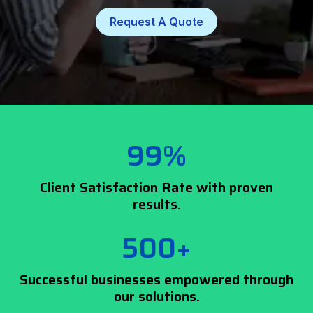
Request A Quote
99%
Client Satisfaction Rate with proven
results.
500+
Successful businesses empowered through
our solutions.