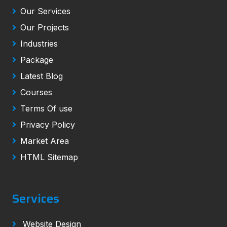
Our Services
Our Projects
Industries
Package
Latest Blog
Courses
Terms Of use
Privacy Policy
Market Area
HTML Sitemap
Services
Website Design