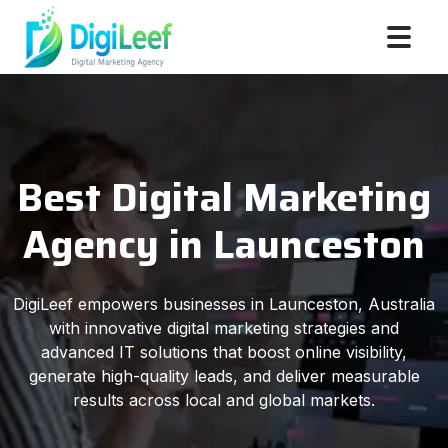
Best Digital Marketing
Agency in Launceston
DigiLeef empowers businesses in Launceston, Australia
with innovative digital marketing strategies and
advanced IT solutions that boost online visibility,
generate high-quality leads, and deliver measurable
results across local and global markets.