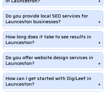
in Launceston?
Do you provide local SEO services for
Launceston businesses?
How long does it take to see results in
Launceston?
Do you offer website design services in
Launceston?
How can I get started with DigiLeef in
Launceston?