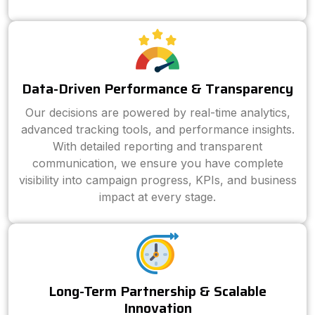
Data-Driven Performance & Transparency
Our decisions are powered by real-time analytics,
advanced tracking tools, and performance insights.
With detailed reporting and transparent
communication, we ensure you have complete
visibility into campaign progress, KPIs, and business
impact at every stage.
Long-Term Partnership & Scalable
Innovation