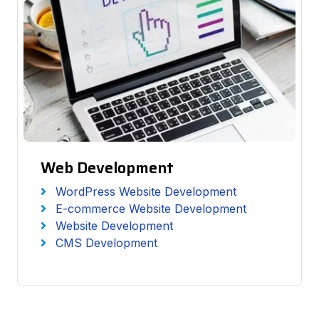
Web Development
WordPress Website Development
E-commerce Website Development
Website Development
CMS Development