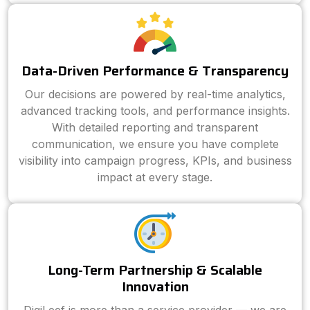
Data-Driven Performance & Transparency
Our decisions are powered by real-time analytics,
advanced tracking tools, and performance insights.
With detailed reporting and transparent
communication, we ensure you have complete
visibility into campaign progress, KPIs, and business
impact at every stage.
Long-Term Partnership & Scalable
Innovation