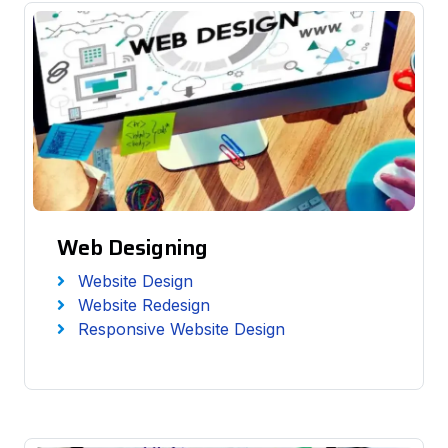
Web Designing
Website Design
Website Redesign
Responsive Website Design