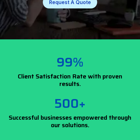
Request A Quote
99%
Client Satisfaction Rate with proven
results.
500+
Successful businesses empowered through
our solutions.