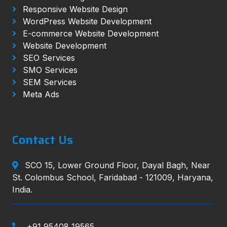
Responsive Website Design
WordPress Website Development
E-commerce Website Development
Website Development
SEO Services
SMO Services
SEM Services
Meta Ads
Contact Us
SCO 15, Lower Ground Floor, Dayal Bagh, Near
St. Colombus School, Faridabad - 121009, Haryana,
India.
+91 95408 19565