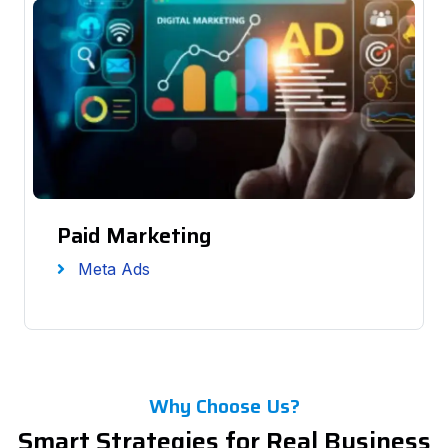
Paid Marketing
Meta Ads
Why Choose Us?
Smart Strategies for Real Business