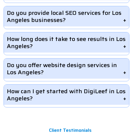
Do you provide local SEO services for Los
Angeles businesses?
How long does it take to see results in Los
Angeles?
Do you offer website design services in
Los Angeles?
How can I get started with DigiLeef in Los
Angeles?
Client Testimonials