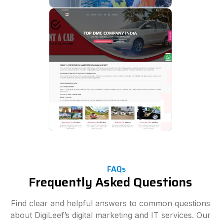
FAQs
Frequently Asked Questions
Find clear and helpful answers to common questions
about DigiLeef’s digital marketing and IT services. Our