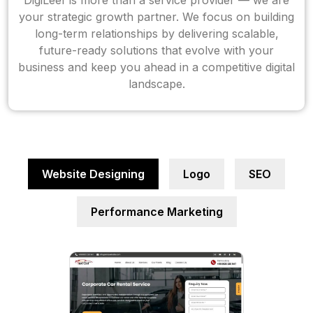
DigiLeef is more than a service provider — we are
your strategic growth partner. We focus on building
long-term relationships by delivering scalable,
future-ready solutions that evolve with your
business and keep you ahead in a competitive digital
landscape.
Website Designing
Logo
SEO
Performance Marketing