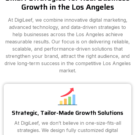
Growth in the Los Angeles
At DigiLeef, we combine innovative digital marketing,
advanced technology, and data-driven strategies to
help businesses across the Los Angeles achieve
measurable results. Our focus is on delivering reliable,
scalable, and performance-driven solutions that
strengthen your brand, attract the right audience, and
drive long-term success in the competitive Los Angeles
market.
Strategic, Tailor-Made Growth Solutions
At DigiLeef, we don’t believe in one-size-fits-all
strategies. We design fully customized digital