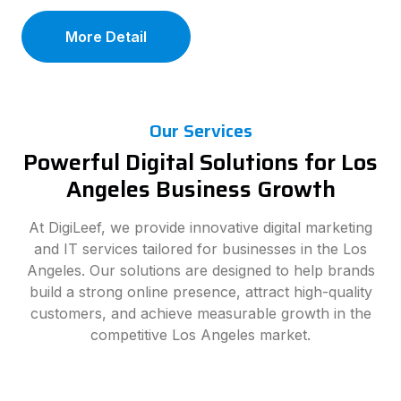
More Detail
Our Services
Powerful Digital Solutions for Los
Angeles Business Growth
At DigiLeef, we provide innovative digital marketing
and IT services tailored for businesses in the Los
Angeles. Our solutions are designed to help brands
build a strong online presence, attract high-quality
customers, and achieve measurable growth in the
competitive Los Angeles market.