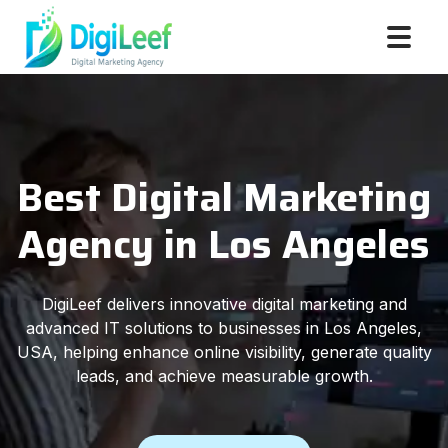
Best Digital Marketing
Agency in Los Angeles
DigiLeef delivers innovative digital marketing and
advanced IT solutions to businesses in Los Angeles,
USA, helping enhance online visibility, generate quality
leads, and achieve measurable growth.