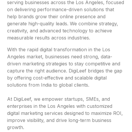
serving businesses across the Los Angeles, focused
on delivering performance-driven solutions that
help brands grow their online presence and
generate high-quality leads. We combine strategy,
creativity, and advanced technology to achieve
measurable results across industries.
With the rapid digital transformation in the Los
Angeles market, businesses need strong, data-
driven marketing strategies to stay competitive and
capture the right audience. DigiLeef bridges the gap
by offering cost-effective and scalable digital
solutions from India to global clients.
At DigiLeef, we empower startups, SMEs, and
enterprises in the Los Angeles with customized
digital marketing services designed to maximize ROI,
improve visibility, and drive long-term business
growth.