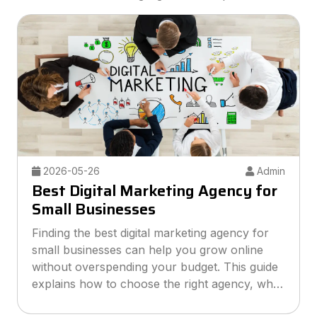
2026-05-26
Admin
Best Digital Marketing Agency for
Small Businesses
Finding the best digital marketing agency for
small businesses can help you grow online
without overspending your budget. This guide
explains how to choose the right agency, what
services to look for, and how smart marketing