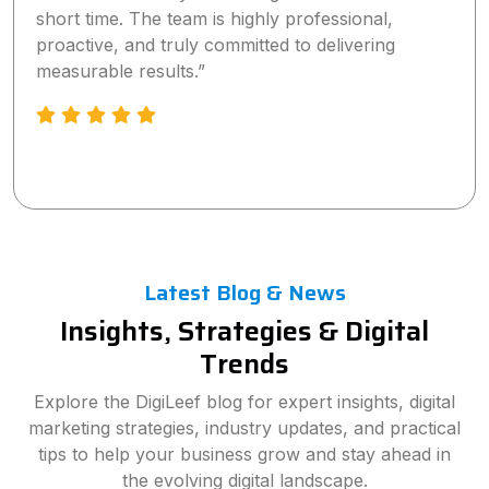
short time. The team is highly professional,
proactive, and truly committed to delivering
measurable results.”
Latest Blog & News
Insights, Strategies & Digital
Trends
Explore the DigiLeef blog for expert insights, digital
marketing strategies, industry updates, and practical
tips to help your business grow and stay ahead in
the evolving digital landscape.