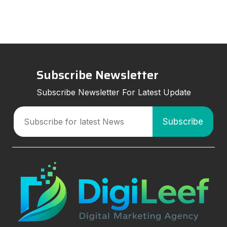
strategies can improve visibil
Subscribe Newsletter
Subscribe Newsletter For Latest Update