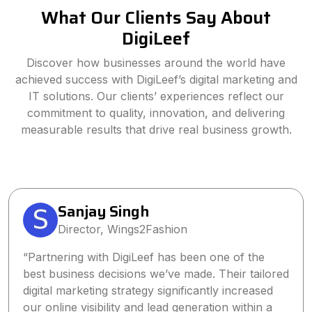
What Our Clients Say About
DigiLeef
Discover how businesses around the world have
achieved success with DigiLeef’s digital marketing and
IT solutions. Our clients’ experiences reflect our
commitment to quality, innovation, and delivering
measurable results that drive real business growth.
Sanjay Singh
Director, Wings2Fashion
“Partnering with DigiLeef has been one of the
best business decisions we’ve made. Their tailored
digital marketing strategy significantly increased
our online visibility and lead generation within a