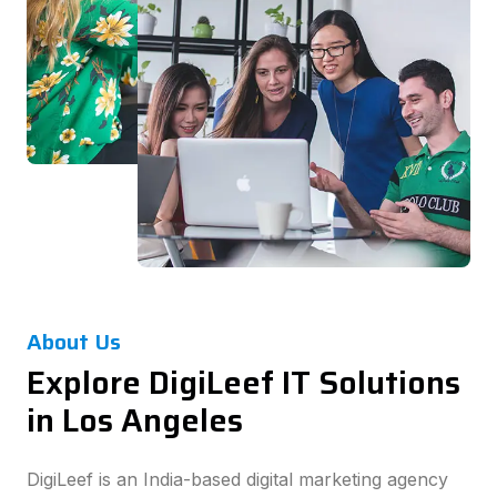
About Us
Explore DigiLeef IT Solutions
in Los Angeles
DigiLeef is an India-based digital marketing agency