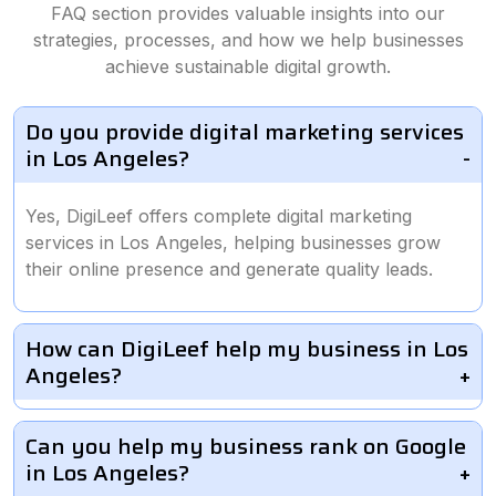
FAQ section provides valuable insights into our
strategies, processes, and how we help businesses
achieve sustainable digital growth.
Do you provide digital marketing services
in Los Angeles?
Yes, DigiLeef offers complete digital marketing
services in Los Angeles, helping businesses grow
their online presence and generate quality leads.
How can DigiLeef help my business in Los
Angeles?
Can you help my business rank on Google
in Los Angeles?