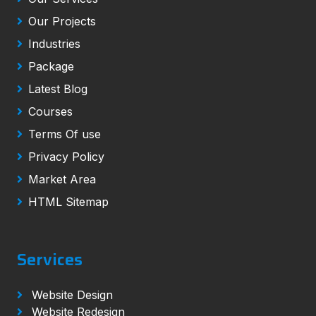
Our Projects
Industries
Package
Latest Blog
Courses
Terms Of use
Privacy Policy
Market Area
HTML Sitemap
Services
Website Design
Website Redesign