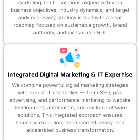
marketing and IT solutions aligned with your
business objectives, industry dynamics, and target
audience. Every strategy is built with a clear
roadmap focused on sustainable growth, brand
authority, and measurable ROI.
Integrated Digital Marketing & IT Expertise
We combine powerful digital marketing strategies
with robust IT capabilities — from SEO, paid
advertising, and performance marketing to website
development, automation, and custom software
solutions. This integrated approach ensures
seamless execution, enhanced efficiency, and
accelerated business transformation.