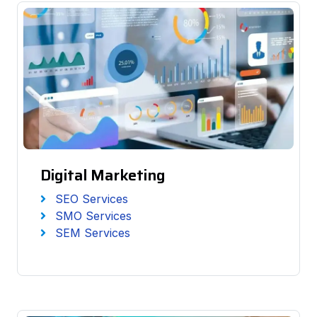
Digital Marketing
SEO Services
SMO Services
SEM Services