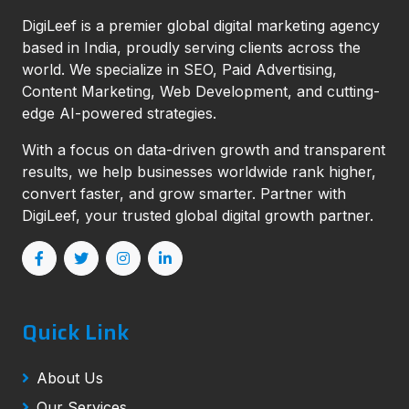
DigiLeef is a premier global digital marketing agency
based in India, proudly serving clients across the
world. We specialize in SEO, Paid Advertising,
Content Marketing, Web Development, and cutting-
edge AI-powered strategies.
With a focus on data-driven growth and transparent
results, we help businesses worldwide rank higher,
convert faster, and grow smarter. Partner with
DigiLeef, your trusted global digital growth partner.
Quick Link
About Us
Our Services