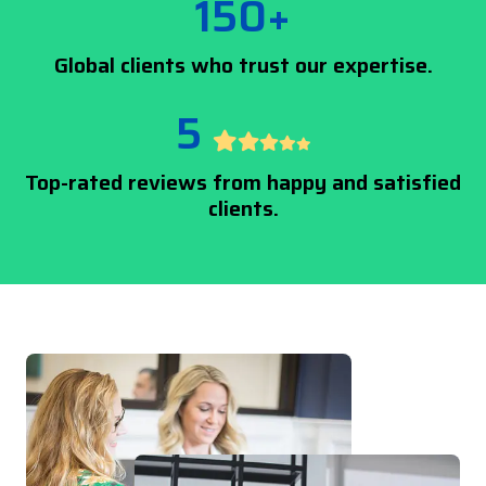
150+
Global clients who trust our expertise.
5
Top-rated reviews from happy and satisfied
clients.