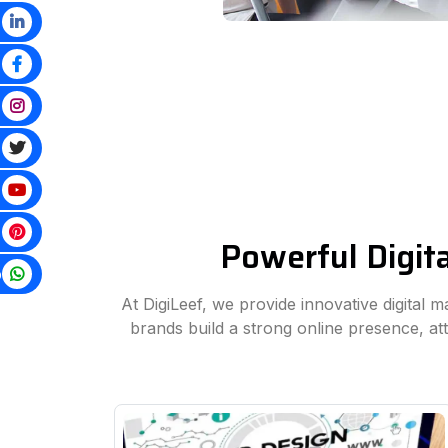
Powerful Digit
p
At DigiLeef, we provide innovative digital 
brands build a strong online presence, a