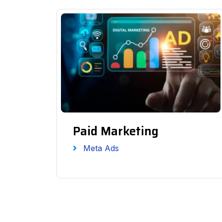
Paid Marketing
Meta Ads