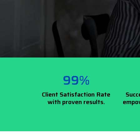
99%
Client Satisfaction Rate
Succ
with proven results.
empow