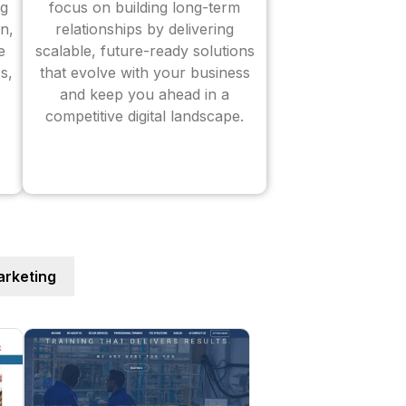
ng
focus on building long-term
n,
relationships by delivering
e
scalable, future-ready solutions
s,
that evolve with your business
and keep you ahead in a
competitive digital landscape.
rketing