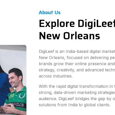
About Us
Explore DigiLeef
New Orleans
DigiLeef is an India-based digital mark
New Orleans, focused on delivering pe
brands grow their online presence and
strategy, creativity, and advanced tec
across industries.
With the rapid digital transformation 
strong, data-driven marketing strategie
audience. DigiLeef bridges the gap by of
solutions from India to global clients.