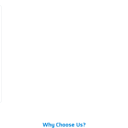
Why Choose Us?