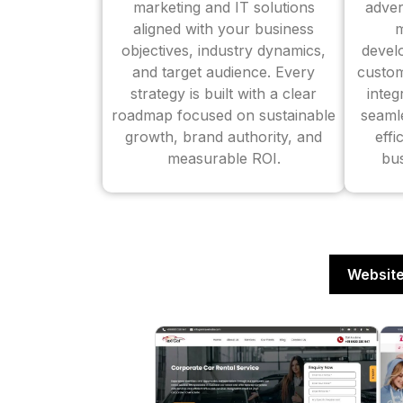
marketing and IT solutions
adver
aligned with your business
m
objectives, industry dynamics,
devel
and target audience. Every
custom
strategy is built with a clear
inte
roadmap focused on sustainable
seaml
growth, brand authority, and
effi
measurable ROI.
bus
Website