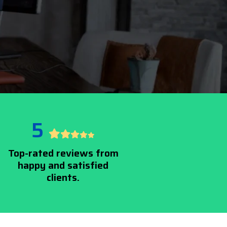
5
Top-rated reviews from
happy and satisfied
clients.