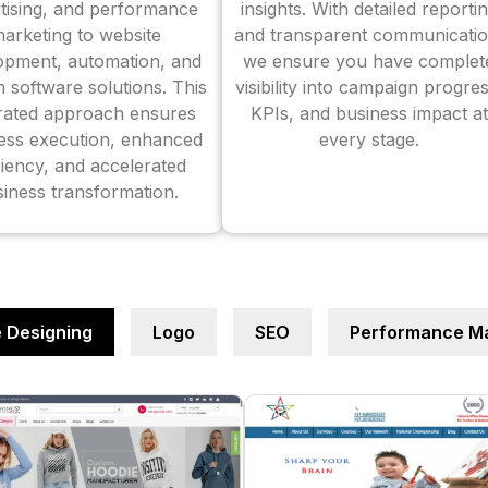
tising, and performance
insights. With detailed reporti
arketing to website
and transparent communicatio
opment, automation, and
we ensure you have complet
 software solutions. This
visibility into campaign progres
grated approach ensures
KPIs, and business impact at
ess execution, enhanced
every stage.
ciency, and accelerated
iness transformation.
 Designing
Logo
SEO
Performance Ma