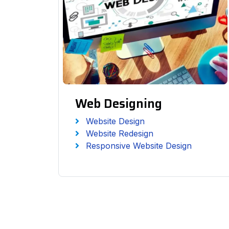
Web Designing
Website Design
Website Redesign
Responsive Website Design