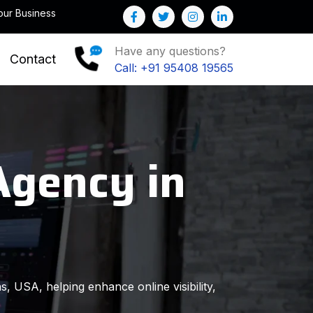
Note : We help you to Grow your Business
Have any questions?
Contact
Call: +91 95408 19565
Agency in
s, USA, helping enhance online visibility,