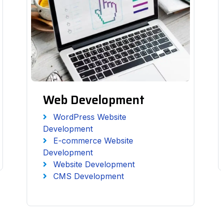
Web Development
WordPress Website
Development
E-commerce Website
Development
Website Development
CMS Development