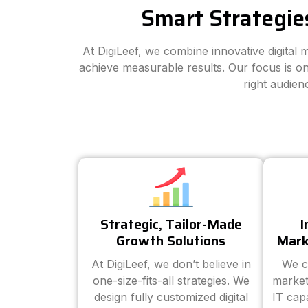
Smart Strategie
At DigiLeef, we combine innovative digital
achieve measurable results. Our focus is on
right audien
Strategic, Tailor-Made
I
Growth Solutions
Mark
At DigiLeef, we don’t believe in
We c
one-size-fits-all strategies. We
market
design fully customized digital
IT cap