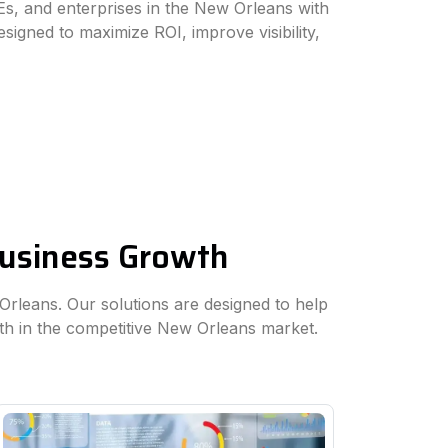
s, and enterprises in the New Orleans with
esigned to maximize ROI, improve visibility,
Business Growth
 Orleans. Our solutions are designed to help
th in the competitive New Orleans market.