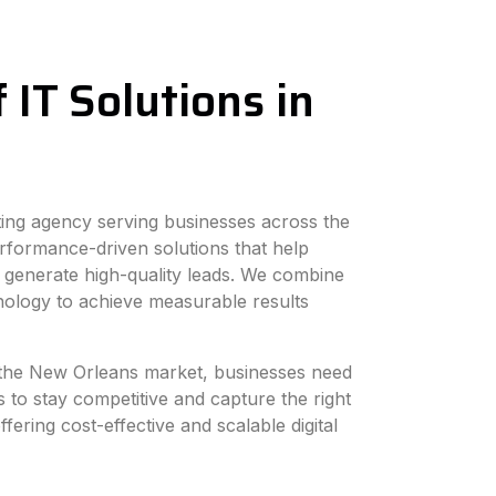
 IT Solutions in
eting agency serving businesses across the
rformance-driven solutions that help
 generate high-quality leads. We combine
hnology to achieve measurable results
in the New Orleans market, businesses need
s to stay competitive and capture the right
fering cost-effective and scalable digital