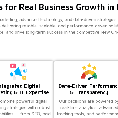
s for Real Business Growth in
 marketing, advanced technology, and data-driven strategie
 delivering reliable, scalable, and performance-driven solut
ce, and drive long-term success in the competitive New Or
ntegrated Digital
Data-Driven Performanc
eting & IT Expertise
& Transparency
ombine powerful digital
Our decisions are powered b
ing strategies with robust
real-time analytics, advance
abilities — from SEO, paid
tracking tools, and performan