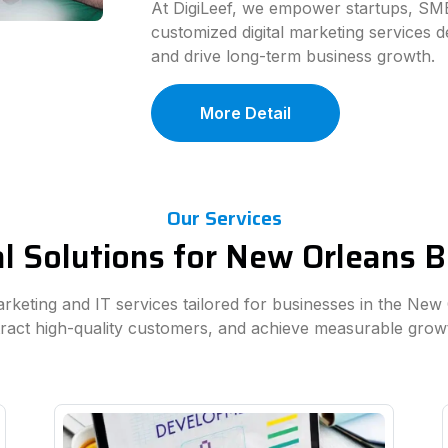
At DigiLeef, we empower startups, SME
customized digital marketing services d
and drive long-term business growth.
More Detail
Our Services
al Solutions for New Orleans 
marketing and IT services tailored for businesses in the New
ttract high-quality customers, and achieve measurable grow