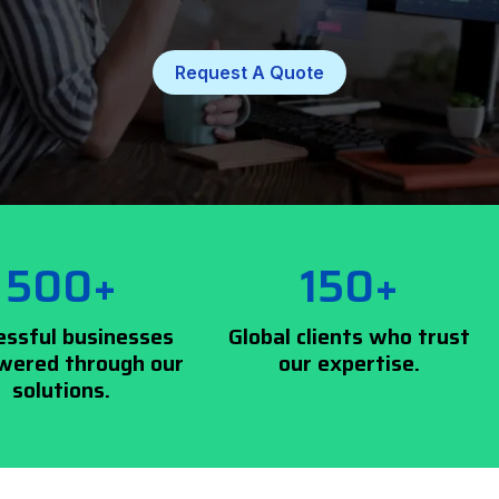
Request A Quote
500+
150+
essful businesses
Global clients who trust
ered through our
our expertise.
solutions.