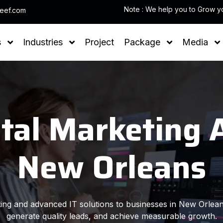
leef.com
s
Industries
Project
Package
Media
ital Marketing 
New Orleans
eting and advanced IT solutions to businesses in New Orlean
generate quality leads, and achieve measurable growth.