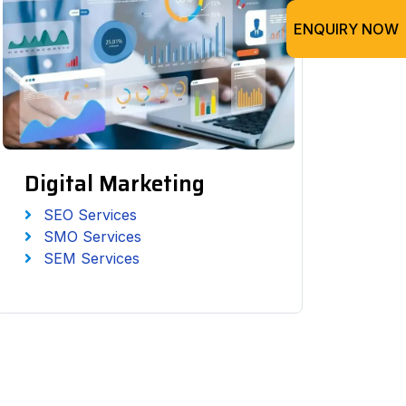
ENQUIRY NOW
Digital Marketing
SEO Services
SMO Services
SEM Services