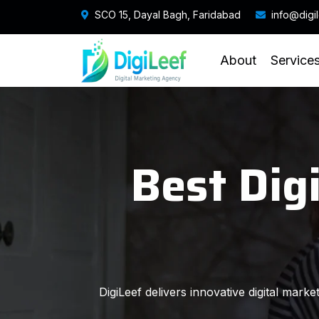
SCO 15, Dayal Bagh, Faridabad
info@digi
About
Service
Best Dig
DigiLeef delivers innovative digital mark