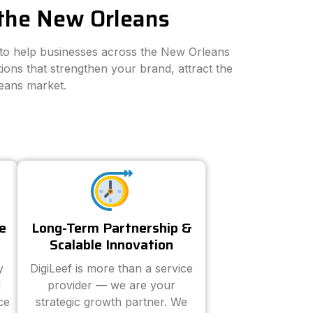
 the New Orleans
s to help businesses across the New Orleans
ions that strengthen your brand, attract the
leans market.
e
Long-Term Partnership &
Scalable Innovation
y
DigiLeef is more than a service
d
provider — we are your
ce
strategic growth partner. We