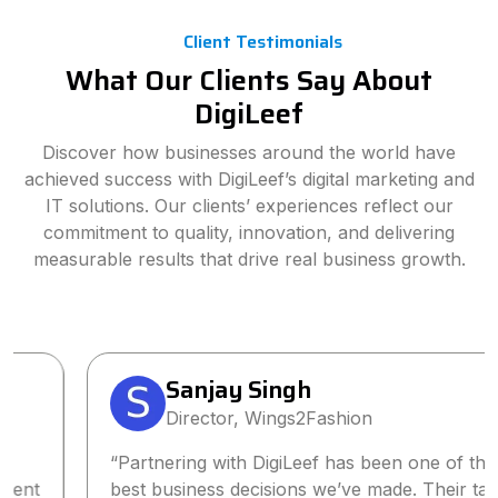
Client Testimonials
What Our Clients Say About
DigiLeef
Discover how businesses around the world have
achieved success with DigiLeef’s digital marketing and
IT solutions. Our clients’ experiences reflect our
commitment to quality, innovation, and delivering
measurable results that drive real business growth.
Sanjay Singh
Director, Wings2Fashion
“Partnering with DigiLeef has been one of the
best business decisions we’ve made. Their tailored