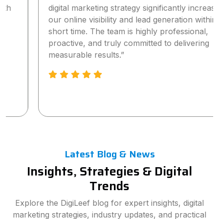
digital marketing strategy significantly increased
our online visibility and lead generation within a
short time. The team is highly professional,
proactive, and truly committed to delivering
measurable results.”
Latest Blog & News
Insights, Strategies & Digital
Trends
Explore the DigiLeef blog for expert insights, digital
marketing strategies, industry updates, and practical