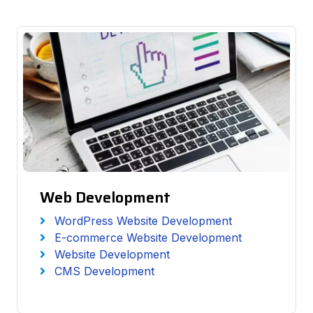
Web Development
WordPress Website Development
E-commerce Website Development
Website Development
CMS Development