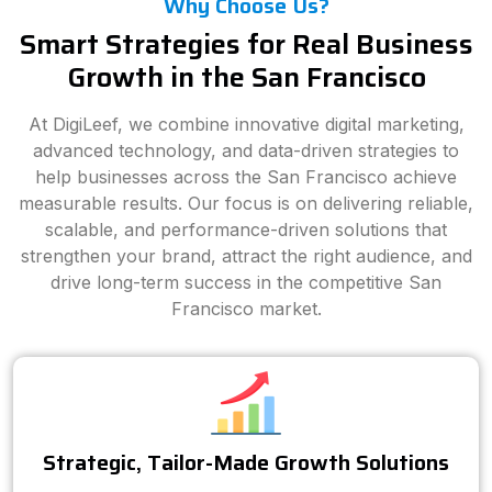
Why Choose Us?
Smart Strategies for Real Business
Growth in the San Francisco
At DigiLeef, we combine innovative digital marketing,
advanced technology, and data-driven strategies to
help businesses across the San Francisco achieve
measurable results. Our focus is on delivering reliable,
scalable, and performance-driven solutions that
strengthen your brand, attract the right audience, and
drive long-term success in the competitive San
Francisco market.
Strategic, Tailor-Made Growth Solutions