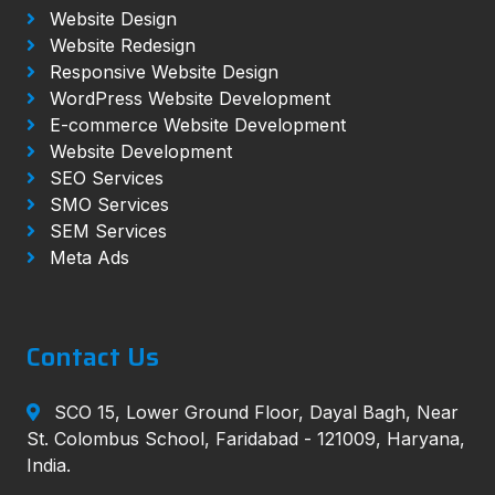
Website Design
Website Redesign
Responsive Website Design
WordPress Website Development
E-commerce Website Development
Website Development
SEO Services
SMO Services
SEM Services
Meta Ads
Contact Us
SCO 15, Lower Ground Floor, Dayal Bagh, Near
St. Colombus School, Faridabad - 121009, Haryana,
India.