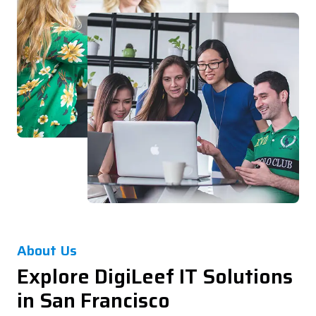
About Us
Explore DigiLeef IT Solutions
in San Francisco