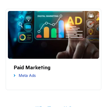
Paid Marketing
Meta Ads