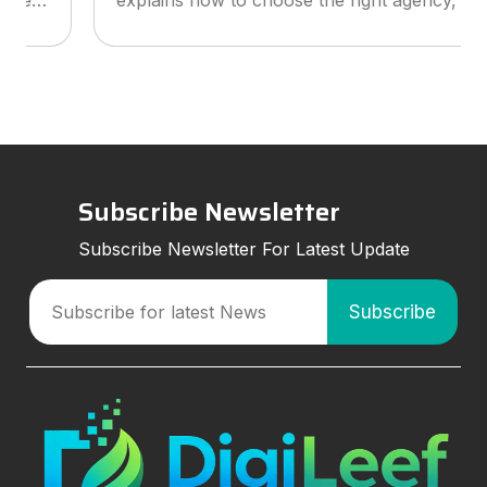
explains how to choose the right agency, what
services to look for, and how smart marketing
strategies can improve visibil
Subscribe Newsletter
Subscribe Newsletter For Latest Update