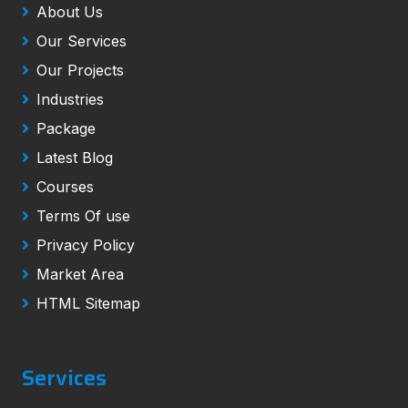
About Us
Our Services
Our Projects
Industries
Package
Latest Blog
Courses
Terms Of use
Privacy Policy
Market Area
HTML Sitemap
Services