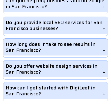
Can you help my business rank on Google
in San Francisco?
Do you provide local SEO services for San
Francisco businesses?
How long does it take to see results in
San Francisco?
Do you offer website design services in
San Francisco?
How can I get started with DigiLeef in
San Francisco?