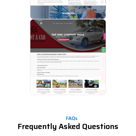
FAQs
Frequently Asked Questions