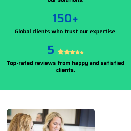
150+
Global clients who trust our expertise.
5
Top-rated reviews from happy and satisfied
clients.