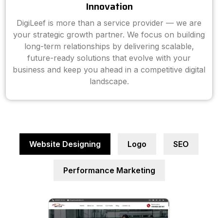
Innovation
DigiLeef is more than a service provider — we are
your strategic growth partner. We focus on building
long-term relationships by delivering scalable,
future-ready solutions that evolve with your
business and keep you ahead in a competitive digital
landscape.
Website Designing
Logo
SEO
Performance Marketing