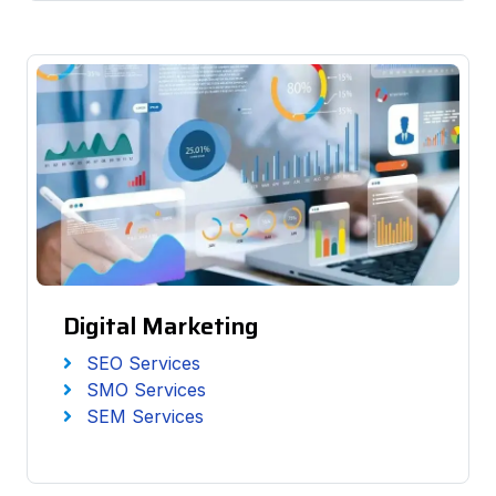
Digital Marketing
SEO Services
SMO Services
SEM Services