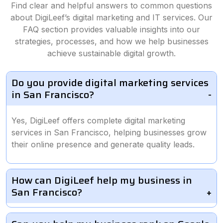
Find clear and helpful answers to common questions
about DigiLeef’s digital marketing and IT services. Our
FAQ section provides valuable insights into our
strategies, processes, and how we help businesses
achieve sustainable digital growth.
Do you provide digital marketing services
in San Francisco?
Yes, DigiLeef offers complete digital marketing
services in San Francisco, helping businesses grow
their online presence and generate quality leads.
How can DigiLeef help my business in
San Francisco?