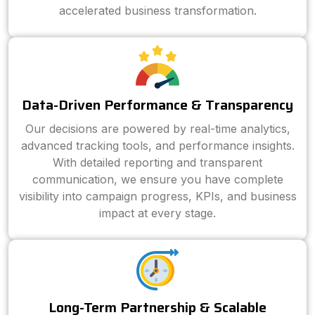
accelerated business transformation.
Data-Driven Performance & Transparency
Our decisions are powered by real-time analytics,
advanced tracking tools, and performance insights.
With detailed reporting and transparent
communication, we ensure you have complete
visibility into campaign progress, KPIs, and business
impact at every stage.
Long-Term Partnership & Scalable