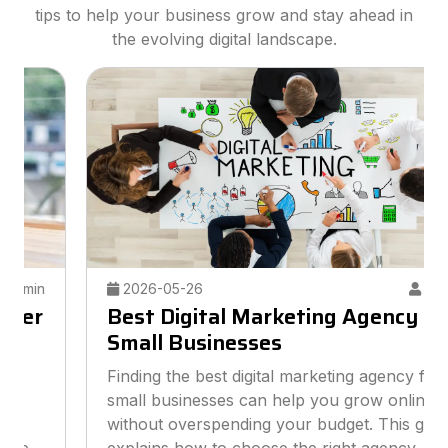
tips to help your business grow and stay ahead in
the evolving digital landscape.
2026-05-26
Admin
Best Digital Marketing Agency for
Small Businesses
Finding the best digital marketing agency for
small businesses can help you grow online
without overspending your budget. This guide