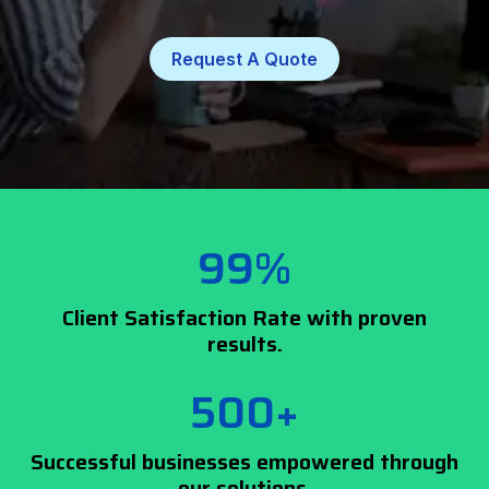
Request A Quote
99%
Client Satisfaction Rate with proven
results.
500+
Successful businesses empowered through
our solutions.