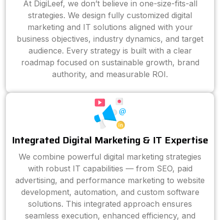
At DigiLeef, we don’t believe in one-size-fits-all
strategies. We design fully customized digital
marketing and IT solutions aligned with your
business objectives, industry dynamics, and target
audience. Every strategy is built with a clear
roadmap focused on sustainable growth, brand
authority, and measurable ROI.
Integrated Digital Marketing & IT Expertise
We combine powerful digital marketing strategies
with robust IT capabilities — from SEO, paid
advertising, and performance marketing to website
development, automation, and custom software
solutions. This integrated approach ensures
seamless execution, enhanced efficiency, and