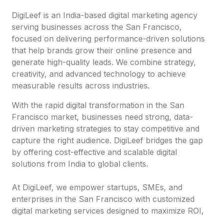
DigiLeef is an India-based digital marketing agency
serving businesses across the San Francisco,
focused on delivering performance-driven solutions
that help brands grow their online presence and
generate high-quality leads. We combine strategy,
creativity, and advanced technology to achieve
measurable results across industries.
With the rapid digital transformation in the San
Francisco market, businesses need strong, data-
driven marketing strategies to stay competitive and
capture the right audience. DigiLeef bridges the gap
by offering cost-effective and scalable digital
solutions from India to global clients.
At DigiLeef, we empower startups, SMEs, and
enterprises in the San Francisco with customized
digital marketing services designed to maximize ROI,