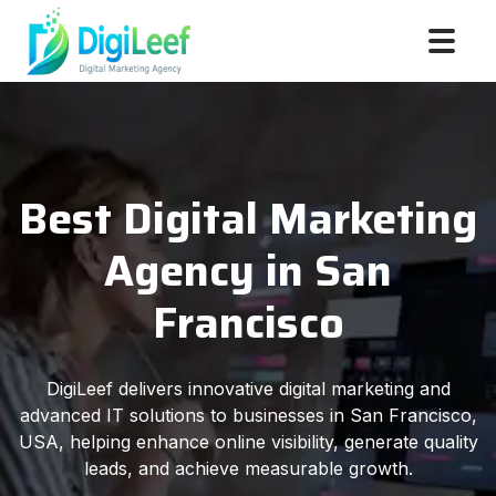
Best Digital Marketing
Agency in San
Francisco
DigiLeef delivers innovative digital marketing and
advanced IT solutions to businesses in San Francisco,
USA, helping enhance online visibility, generate quality
leads, and achieve measurable growth.