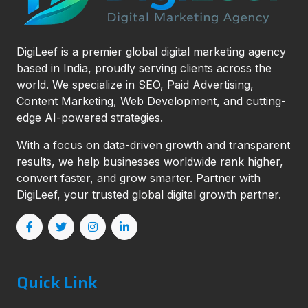
DigiLeef is a premier global digital marketing agency
based in India, proudly serving clients across the
world. We specialize in SEO, Paid Advertising,
Content Marketing, Web Development, and cutting-
edge AI-powered strategies.
With a focus on data-driven growth and transparent
results, we help businesses worldwide rank higher,
convert faster, and grow smarter. Partner with
DigiLeef, your trusted global digital growth partner.
Quick Link