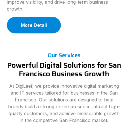
improve visibility, and drive long-term business
growth.
More Detail
Our Services
Powerful Digital Solutions for San
Francisco Business Growth
At DigiLeef, we provide innovative digital marketing
and IT services tailored for businesses in the San
Francisco. Our solutions are designed to help
brands build a strong online presence, attract high-
quality customers, and achieve measurable growth
in the competitive San Francisco market.