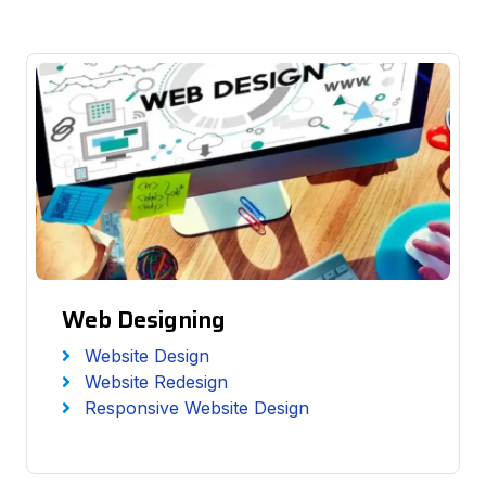
Web Designing
Website Design
Website Redesign
Responsive Website Design